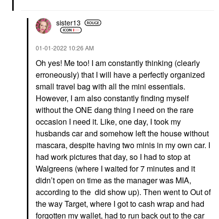
sister13
‎01-01-2022
10:26 AM
Oh yes! Me too! I am constantly thinking (clearly
erroneously) that I will have a perfectly organized
small travel bag with all the mini essentials.
However, I am also constantly finding myself
without the ONE dang thing I need on the rare
occasion I need it. Like, one day, I took my
husbands car and somehow left the house without
mascara, despite having two minis in my own car. I
had work pictures that day, so I had to stop at
Walgreens (where I waited for 7 minutes and it
didn’t open on time as the manager was MIA,
according to the did show up). Then went to Out of
the way Target, where I got to cash wrap and had
forgotten my wallet, had to run back out to the car