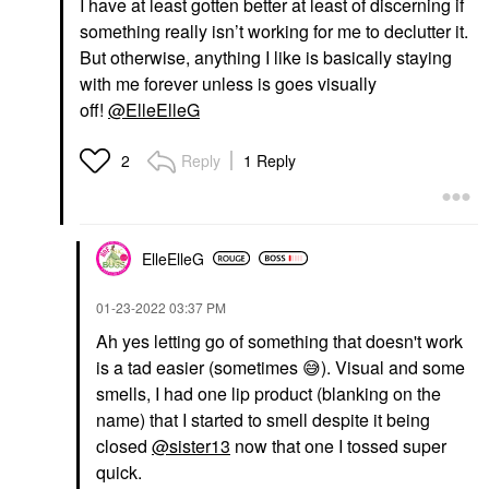
I have at least gotten better at least of discerning if
something really isn’t working for me to declutter it.
But otherwise, anything I like is basically staying
with me forever unless is goes visually
off!
@ElleElleG
Reply
1 Reply
2
ElleElleG
‎01-23-2022
03:37 PM
Ah yes letting go of something that doesn't work
is a tad easier (sometimes
😅
). Visual and some
smells, I had one lip product (blanking on the
name) that I started to smell despite it being
closed
@sister13
now that one I tossed super
quick.