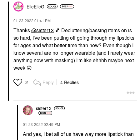
ElleElleG
‎01-23-2022
01:41 PM
Thanks
@sister13
💕
Decluttering/passing items on is
so hard, I've been putting off going through my lipsticks
for ages and what better time than now? Even though I
know several are no longer wearable (and I rarely wear
anything now with masking) I'm like ehhhh maybe next
week
🙃
Reply
4 Replies
2
sister13
‎01-23-2022
02:49 PM
And yes, I bet all of us have way more lipstick than