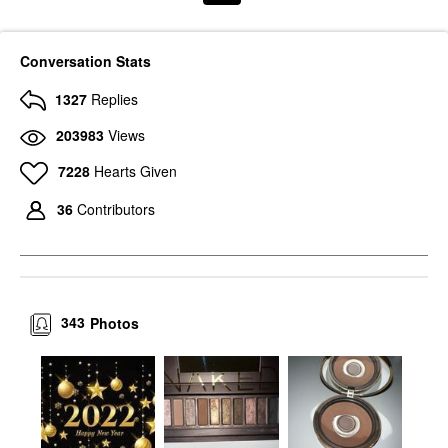
Conversation Stats
1327
Replies
203983
Views
7228
Hearts Given
36
Contributors
343
Photos