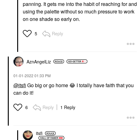
panning. It gets me into the habit of reaching for and
using the palette without so much pressure to work
on one shade so early on.
Reply
5
AznAngelLiz
‎01-01-2022
01:33 PM
@itsfi
Go big or go home
😂
I totally have faith that you
can do it!
Reply
1 Reply
6
itsfi