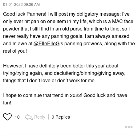
‎01-01-2022
09:36 AM
Good luck Panners! I will post my obligatory message:
I’ve
only ever hit pan on one item in my life, which is a MAC face
powder that I still find in an old purse from time to time, so I
never really have any panning goals. I am always amazed
and in awe at
@ElleElleG
‘s panning prowess, along with the
rest of you!
However, I have definitely been better this year about
trying/trying again, and decluttering/binning/giving away,
things that I don’t love or don’t work for me.
I hope to continue that trend in 2022! Good luck and have
fun!
Reply
9 Replies
10