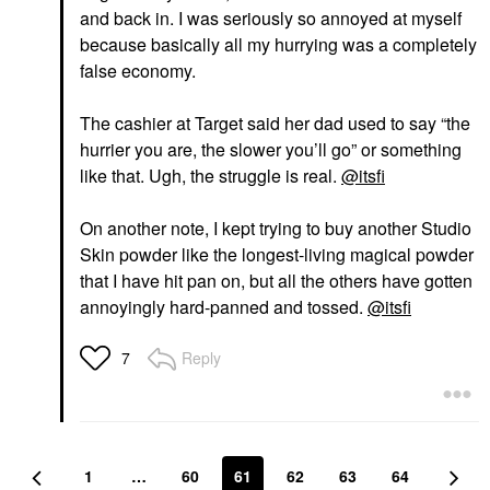
and back in. I was seriously so annoyed at myself
because basically all my hurrying was a completely
false economy.
The cashier at Target said her dad used to say “the
hurrier you are, the slower you’ll go” or something
like that. Ugh, the struggle is real.
@itsfi
On another note, I kept trying to buy another Studio
Skin powder like the longest-living magical powder
that I have hit pan on, but all the others have gotten
annoyingly hard-panned and tossed.
@itsfi
Reply
7
1
…
60
61
62
63
64