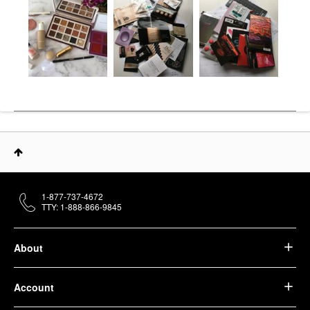
1-877-737-4672
TTY: 1-888-866-9845
About
Account