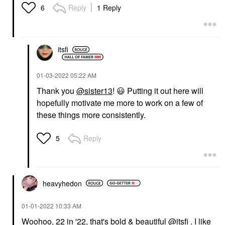
Reply
1 Reply
6
itsfi
‎01-03-2022
05:22 AM
Thank you
@sister13
!
😃
Putting it out here will
hopefully motivate me more to work on a few of
these things more consistently.
Reply
5
heavyhedon
‎01-01-2022
10:33 AM
Woohoo, 22 in '22, that's bold & beautiful
@itsfi
. I like