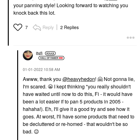
your panning style! Looking forward to watching you
knock back this lot.
Reply
2 Replies
7
itsfi
‎01-01-2022
10:58 AM
Awww, thank you
@heavyhedon
!
🤗
Not gonna lie,
I'm scared.
😬
I kept thinking "you really shouldn't
have waited until now to do this, Fi - it would have
been a lot easier if to pan 5 products in 2005 -
hahaha!). Eh, I'll give it a good try and see how it
goes. At worst, I'll have some products that need to
be decluttered or re-homed - that wouldn't be so
bad.
😉