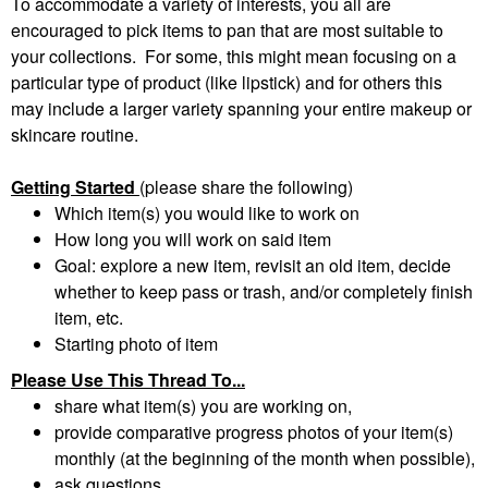
To accommodate a variety of interests, you all are
encouraged to pick items to pan that are most suitable to
your collections. For some, this might mean focusing on a
particular type of product (like lipstick) and for others this
may include a larger variety spanning your entire makeup or
skincare routine.
Getting Started
(please share the following)
Which item(s) you would like to work on
How long you will work on said item
Goal: explore a new item, revisit an old item, decide
whether to keep pass or trash, and/or completely finish
item, etc.
Starting photo of item
Please Use This Thread To...
share what item(s) you are working on,
provide comparative progress photos of your item(s)
monthly (at the beginning of the month when possible),
ask questions,