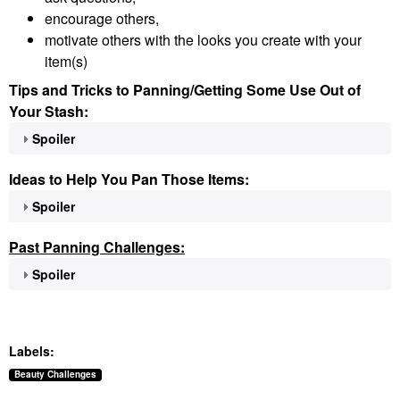
encourage others,
motivate others with the looks you create with your
item(s)
Tips and Tricks to Panning/Getting Some Use Out of
Your Stash:
Spoiler
Ideas to Help You Pan Those Items:
Spoiler
Past Panning
Challenges:
Spoiler
Labels:
Beauty Challenges