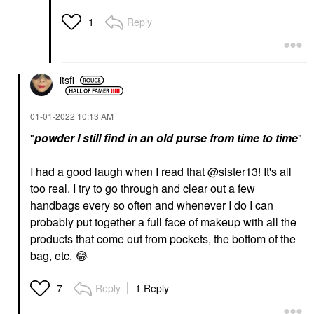
Reply
1
itsfi
‎01-01-2022
10:13 AM
"
powder
I still find in an old purse from time to time
"
I had a good laugh when I read that
@sister13
! It's all
too real. I try to go through and clear out a few
handbags every so often and whenever I do I can
probably put together a full face of makeup with all the
products that come out from pockets, the bottom of the
bag, etc.
😂
Reply
1 Reply
7