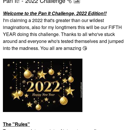
Pan It! - 2022 Challenge
Welcome to the Pan It Challenge, 2022 Edition!!
I'm claiming a 2022 that's greater than our wildest
imaginations, also for my longtimers this will be our FIFTH
YEAR doing this challenge. Thanks to all who've stuck
around and everyone who's tested themselves and jumped
into the madness. You all are amazing
😘
The "Rules"