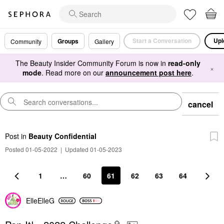
Start a Conversation
Upl
Groups
Community
Gallery
The Beauty Insider Community Forum is now in
read-only
×
mode
. Read more on our
announcement post here
.
cancel
Post
in
Beauty Confidential
Posted 01-05-2022
|
Updated 01-05-2023
1
…
60
61
62
63
64
ElleElleG