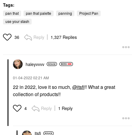
Tags:
pan that
pan that palette
panning
Project Pan
use your stash
Reply
1,327 Replies
36
haleyvvvv
‎01-04-2022
02:21 AM
22 in 2022, love it so much,
@itsfi
!! What a great
collection of products!!
Reply
1 Reply
4
itsfi