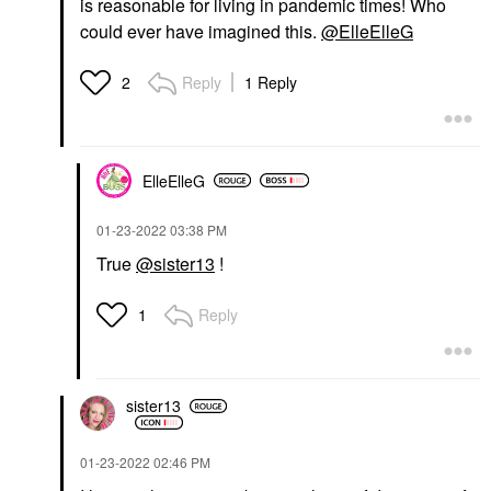
is reasonable for living in pandemic times! Who
could ever have imagined this.
@ElleElleG
Reply
1 Reply
2
ElleElleG
‎01-23-2022
03:38 PM
True
@sister13
!
Reply
1
sister13
‎01-23-2022
02:46 PM