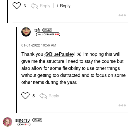
Reply
1 Reply
6
itsfi
‎01-01-2022
10:56 AM
Thank you
@BluePaisley
!
🤗
I'm hoping this will
give me the structure I need to stay the course but
also allow for some flexibility to use other things
without getting too distracted and to focus on some
other items during the year.
Reply
5
sister13