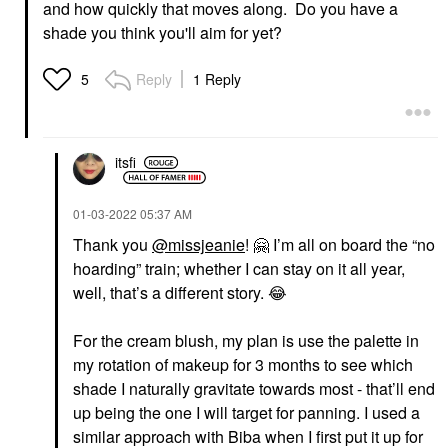
and how quickly that moves along. Do you have a
shade you think you'll aim for yet?
Reply
1 Reply
5
itsfi
‎01-03-2022
05:37 AM
Thank you
@missjeanie
!
🤗
I’m all on board the “no
hoarding” train; whether I can stay on it all year,
well, that’s a different story.
😂
For the cream blush, my plan is use the palette in
my rotation of makeup for 3 months to see which
shade I naturally gravitate towards most - that’ll end
up being the one I will target for panning. I used a
similar approach with Biba when I first put it up for