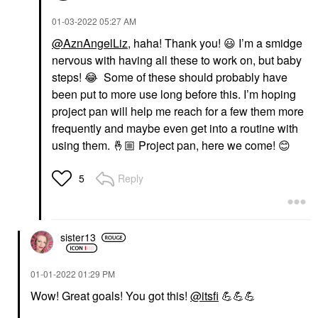
‎01-03-2022
05:27 AM
@AznAngelLiz
, haha! Thank you!
😃
I’m a smidge
nervous with having all these to work on, but baby
steps!
😂
Some of these should probably have
been put to more use long before this. I’m hoping
project pan will help me reach for a few them more
frequently and maybe even get into a routine with
using them.
🤞🏼
Project pan, here we come!
😊
Reply
5
sister13
‎01-01-2022
01:29 PM
Wow! Great goals! You got this!
@itsfi
💪
💪
💪