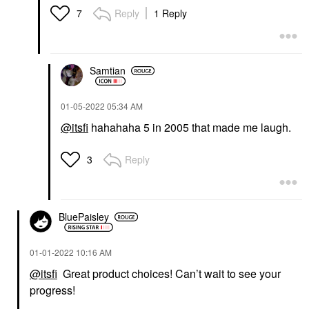
Reply
1 Reply
7
Samtian
‎01-05-2022
05:34 AM
@itsfi
hahahaha 5 in 2005 that made me laugh.
Reply
3
BluePaisley
‎01-01-2022
10:16 AM
@itsfi
Great product choices! Can’t wait to see your
progress!