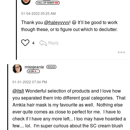
‎01-04-2022
05:25 AM
Thank you
@haleyvvvv
!
😃
It’ll be good to work
though these, or to figure out which to declutter.
Reply
4
missjeanie
‎01-01-2022
07:34 PM
@itsfi
Wonderful selection of products and I love how
you separated them into different goal categories. That
Amkia hair mask is my favourite as well. Nothing else
ever quite comes as close to perfect for me. I have to
check if I have any more left... I too may have hoarded a
few.... lol. I'm super curious about the SC cream blush