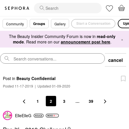
Start a Conversation
Upl
Groups
Community
Gallery
The Beauty Insider Community Forum is now in
read-only
×
mode
. Read more on our
announcement post here
.
cancel
Post
in
Beauty Confidential
Posted 11-17-2019
|
Updated 01-09-2020
1
2
3
…
39
ElleElleG