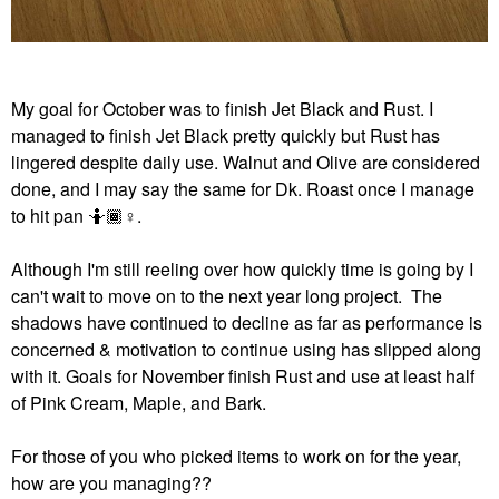
My goal for October was to finish Jet Black and Rust. I
managed to finish Jet Black pretty quickly but Rust has
lingered despite daily use. Walnut and Olive are considered
done, and I may say the same for Dk. Roast once I manage
to hit pan 🤷🏾‍
♀️
.
Although I'm still reeling over how quickly time is going by I
can't wait to move on to the next year long project. The
shadows have continued to decline as far as performance is
concerned & motivation to continue using has slipped along
with it. Goals for November finish Rust and use at least half
of Pink Cream, Maple, and Bark.
For those of you who picked items to work on for the year,
how are you managing??