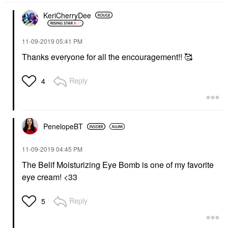
KeriCherryDee
‎11-09-2019
05:41 PM
Thanks everyone for all the encouragement!! 🥰
Reply
4
PenelopeBT
‎11-09-2019
04:45 PM
The Belif Moisturizing Eye Bomb is one of my favorite
eye cream! <33
Reply
5