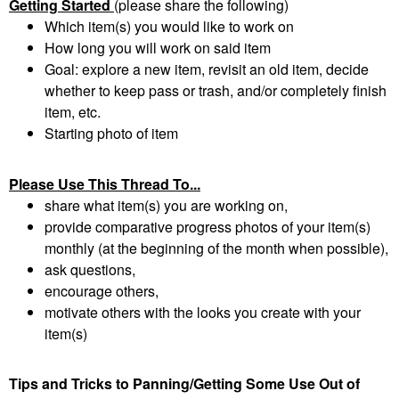
Getting Started
(please share the following)
Which item(s) you would like to work on
How long you will work on said item
Goal: explore a new item, revisit an old item, decide
whether to keep pass or trash, and/or completely finish
item, etc.
Starting photo of item
Please Use This Thread To...
share what item(s) you are working on,
provide comparative progress photos of your item(s)
monthly (at the beginning of the month when possible),
ask questions,
encourage others,
motivate others with the looks you create with your
item(s)
Tips and Tricks to Panning/Getting Some Use Out of