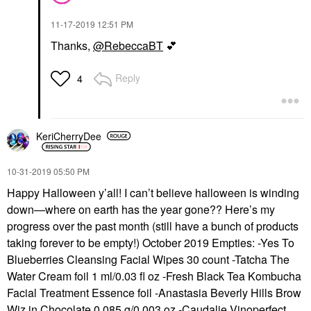
‎11-17-2019
12:51 PM
Thanks,
@RebeccaBT
💕
Reply
4
KeriCherryDee
‎10-31-2019
05:50 PM
Happy Halloween y’all! I can’t believe halloween is winding
down—where on earth has the year gone?? Here’s my
progress over the past month (still have a bunch of products
taking forever to be empty!) October 2019 Empties: -Yes To
Blueberries Cleansing Facial Wipes 30 count -Tatcha The
Water Cream foil 1 ml/0.03 fl oz -Fresh Black Tea Kombucha
Facial Treatment Essence foil -Anastasia Beverly Hills Brow
Wiz in Chocolate 0.085 g/0.003 oz -Caudalie Vinoperfect