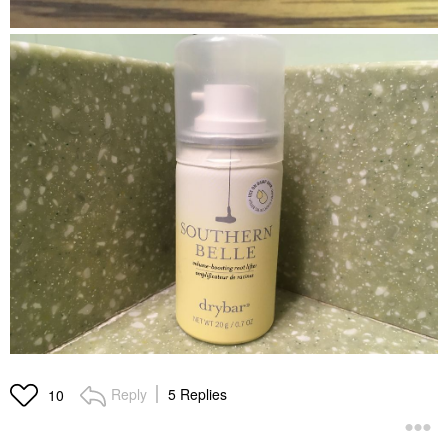
Reply
5 Replies
10