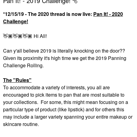
Pan It! - 2019 Challenge!
*12/15/19 - The 2020 thread is now live:
Pan It! - 2020
Challenge!
👋🏾
👋🏾
👋🏾
Hi All!
Can y'all believe 2019 is literally knocking on the door??
Given its proximity it's high time we get the 2019 Panning
Challenge Rolling.
The "Rules"
To accommodate a variety of interests, you all are
encouraged to pick items to pan that are most suitable to
your collections. For some, this might mean focusing on a
particular type of product (like lipstick) and for others this
may include a larger variety spanning your entire makeup or
skincare routine.