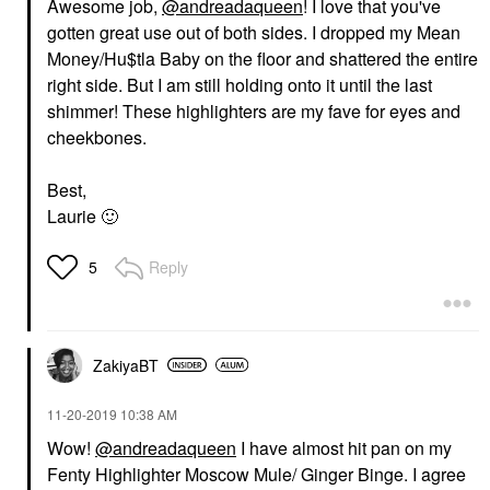
Awesome job,
@andreadaqueen
! I love that you've
gotten great use out of both sides. I dropped my Mean
Money/Hu$tla Baby on the floor and shattered the entire
right side. But I am still holding onto it until the last
shimmer! These highlighters are my fave for eyes and
cheekbones.
Best,
Laurie
🙂
Reply
5
ZakiyaBT
‎11-20-2019
10:38 AM
Wow!
@andreadaqueen
I have almost hit pan on my
Fenty Highlighter Moscow Mule/ Ginger Binge. I agree