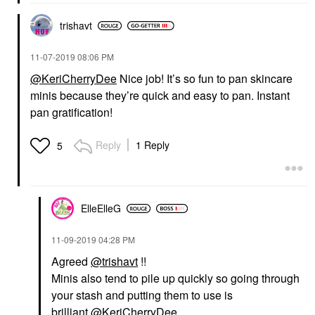
trishavt
‎11-07-2019
08:06 PM
@KeriCherryDee
Nice job! It’s so fun to pan skincare
minis because they’re quick and easy to pan. Instant
pan gratification!
Reply
1 Reply
5
ElleElleG
‎11-09-2019
04:28 PM
Agreed
@trishavt
!!
Minis also tend to pile up quickly so going through
your stash and putting them to use is
brilliant
@KeriCherryDee