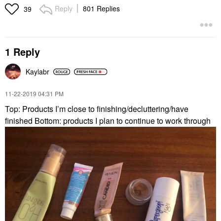
Reply
801 Replies
39
1 Reply
Kaylabr
‎11-22-2019
04:31 PM
Top: Products I’m close to finishing/decluttering/have
finished Bottom: products I plan to continue to work through