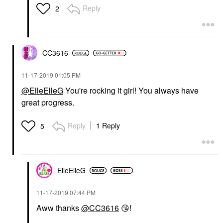
Reply
2
CC3616
‎11-17-2019
01:05 PM
@ElleElleG
You're rocking it girl! You always have
great progress.
Reply
1 Reply
5
ElleElleG
‎11-17-2019
07:44 PM
Aww thanks
@CC3616
😘
!