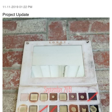
‎11-11-2019
01:22 PM
Project Update