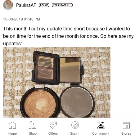
PaulinaAP
‎10-30-2019
01:46 PM
This month I cut my update time short because i wanted to
be on time for the end of the month for once. So here are my
updates:
Home
Shop
Offers
Sign In
Community
Stores