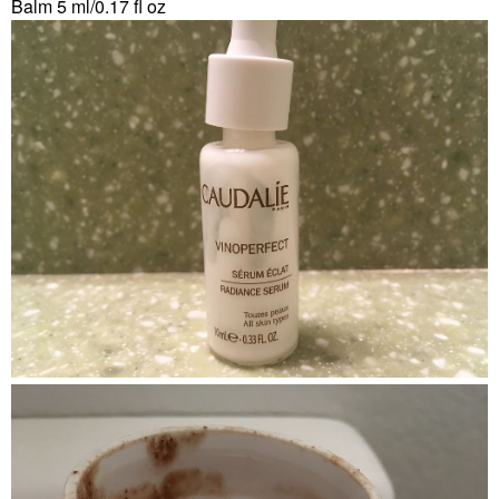
Balm 5 ml/0.17 fl oz