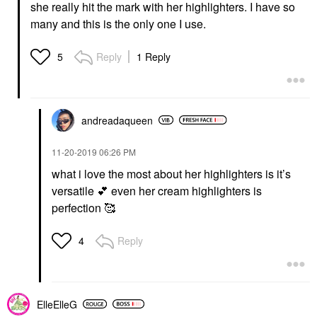
she really hit the mark with her highlighters. I have so
many and this is the only one I use.
Reply
1 Reply
5
andreadaqueen
‎11-20-2019
06:26 PM
what i love the most about her highlighters is it’s
versatile
💕
even her cream highlighters is
perfection 🥰
Reply
4
ElleElleG