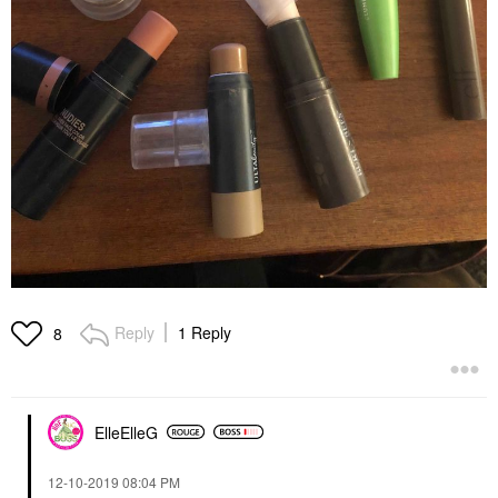
Reply
1 Reply
8
ElleElleG
‎12-10-2019
08:04 PM