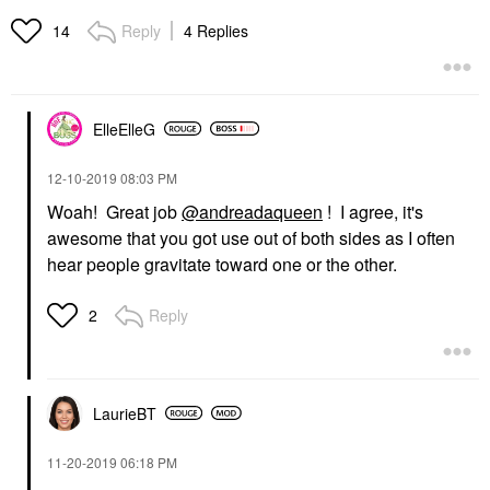
Reply
4 Replies
14
ElleElleG
‎12-10-2019
08:03 PM
Woah! Great job
@andreadaqueen
! I agree, it's
awesome that you got use out of both sides as I often
hear people gravitate toward one or the other.
Reply
2
LaurieBT
‎11-20-2019
06:18 PM