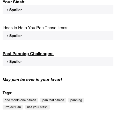
Your Stash:
Spoiler
Ideas to Help You Pan Those Items:
Spoiler
Past Panning
Challenges:
Spoiler
May pan be ever in your favor!
Tags:
one month one palette
pan that palette
panning
Project Pan
use your stash