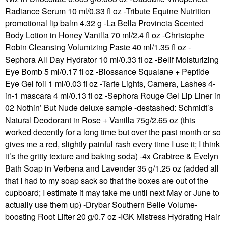
Radiance Serum 10 ml/0.33 fl oz -Tribute Equine Nutrition
promotional lip balm 4.32 g -La Bella Provincia Scented
Body Lotion in Honey Vanilla 70 ml/2.4 fl oz -Christophe
Robin Cleansing Volumizing Paste 40 ml/1.35 fl oz -
Sephora All Day Hydrator 10 ml/0.33 fl oz -Belif Moisturizing
Eye Bomb 5 ml/0.17 fl oz -Biossance Squalane + Peptide
Eye Gel foil 1 ml/0.03 fl oz -Tarte Lights, Camera, Lashes 4-
in-1 mascara 4 ml/0.13 fl oz -Sephora Rouge Gel Lip Liner in
02 Nothin’ But Nude deluxe sample -destashed: Schmidt’s
Natural Deodorant in Rose + Vanilla 75g/2.65 oz (this
worked decently for a long time but over the past month or so
gives me a red, slightly painful rash every time I use it; I think
it’s the gritty texture and baking soda) -4x Crabtree & Evelyn
Bath Soap in Verbena and Lavender 35 g/1.25 oz (added all
that I had to my soap sack so that the boxes are out of the
cupboard; I estimate it may take me until next May or June to
actually use them up) -Drybar Southern Belle Volume-
boosting Root Lifter 20 g/0.7 oz -IGK Mistress Hydrating Hair