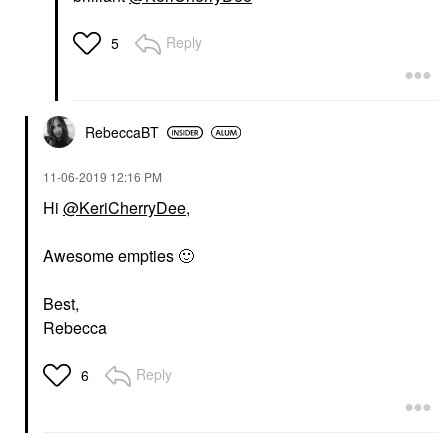
Reply
5
RebeccaBT
‎11-06-2019
12:16 PM
Hi
@KeriCherryDee
,
Awesome empties
🙂
Best,
Rebecca
Reply
6