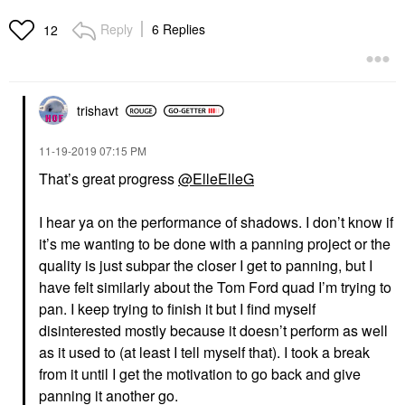
Reply
6 Replies
12
trishavt
‎11-19-2019
07:15 PM
That’s great progress
@ElleElleG
I hear ya on the performance of shadows. I don’t know if
it’s me wanting to be done with a panning project or the
quality is just subpar the closer I get to panning, but I
have felt similarly about the Tom Ford quad I’m trying to
pan. I keep trying to finish it but I find myself
disinterested mostly because it doesn’t perform as well
as it used to (at least I tell myself that). I took a break
from it until I get the motivation to go back and give
panning it another go.