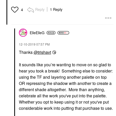
Reply
1 Reply
4
ElleElleG
‎12-10-2019
07:57 PM
Thanks
@trishavt
😘
It sounds like you’re wanting to move on so glad to
hear you took a break! Something else to consider:
using the TF and layering another palette on top
OR repressing the shadow with another to create a
different shade altogether. More than anything,
celebrate all the work you've put into the palette.
Whether you opt to keep using it or not you've put
considerable work into putting that purchase to use.