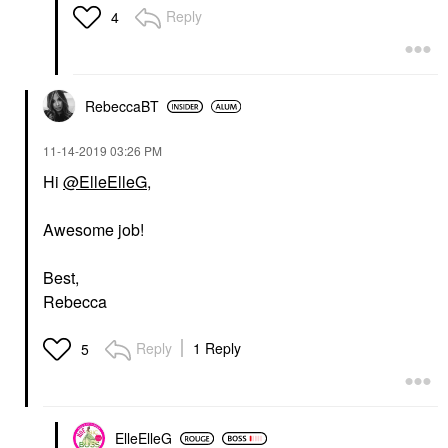
Reply
4
RebeccaBT
‎11-14-2019
03:26 PM
Hi
@ElleElleG
,
Awesome job!
Best,
Rebecca
Reply
1 Reply
5
ElleElleG