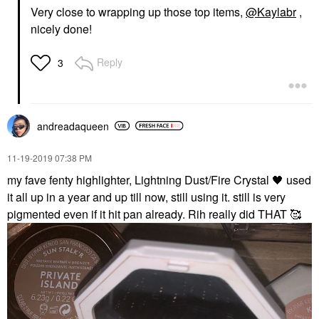
Very close to wrapping up those top items,
@Kaylabr
,
nicely done!
Reply
3
andreadaqueen
‎11-19-2019
07:38 PM
my fave fenty highlighter, Lightning Dust/Fire Crystal
🖤
used
it all up in a year and up till now, still using it. still is very
pigmented even if it hit pan already. Rih really did THAT 🥰