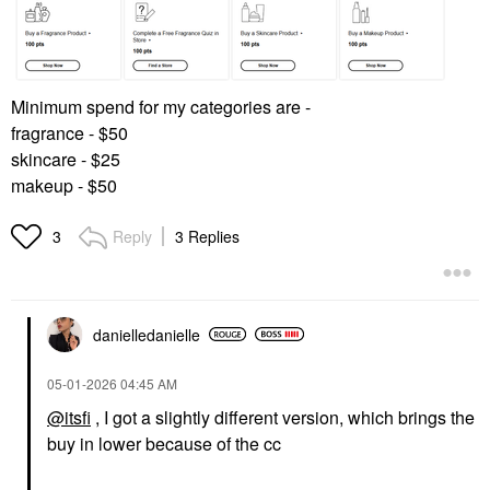
Minimum spend for my categories are -
fragrance - $50
skincare - $25
makeup - $50
Reply
3 Replies
3
danielledaniell
e
‎05-01-2026
04:45 AM
@itsfi
, I got a slightly different version, which brings the
buy in lower because of the cc