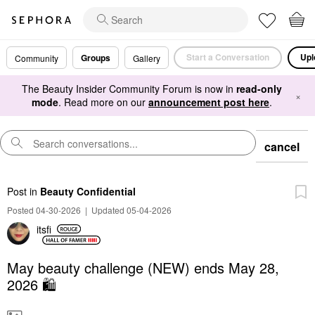
Start a Conversation
Upl
Groups
Community
Gallery
The Beauty Insider Community Forum is now in
read-only
×
mode
. Read more on our
announcement post here
.
cancel
Post
in
Beauty Confidential
Posted 04-30-2026
|
Updated 05-04-2026
itsfi
May beauty challenge (NEW) ends May 28,
2026 🛍️