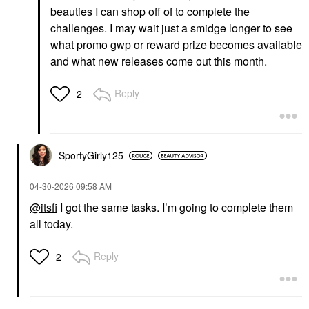
beauties I can shop off of to complete the
challenges. I may wait just a smidge longer to see
what promo gwp or reward prize becomes available
and what new releases come out this month.
Reply
2
SportyGirly125
‎04-30-2026
09:58 AM
@itsfi
I got the same tasks. I’m going to complete them
all today.
Reply
2