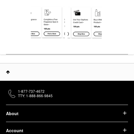
1-877-737-4672
TTY: 1-888-866-9845
About
Account