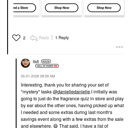
Reply
1 Reply
2
itsfi
‎05-01-2026
08:39 AM
Interesting, thank you for sharing your set of
"mystery" tasks
@danielledanielle
.I initially was
going to just do the fragrance quiz in store and play
by ear about the other ones, having picked up what
I needed and some extras during last month's
savings event along with a few extras from the sale
and elsewhere.
😄
That said, I have a list of