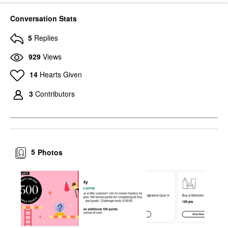
Conversation Stats
5
Replies
929
Views
14
Hearts Given
3
Contributors
5
Photos