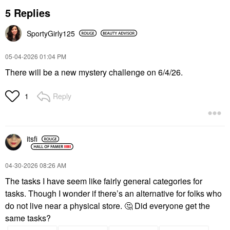
5 Replies
SportyGirly125
‎05-04-2026
01:04 PM
There will be a new mystery challenge on 6/4/26.
Reply
1
itsfi
‎04-30-2026
08:26 AM
The tasks I have seem like fairly general categories for
tasks. Though I wonder if there’s an alternative for folks who
do not live near a physical store.
🤔
Did everyone get the
same tasks?