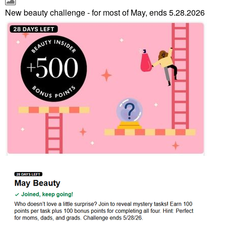
New beauty challenge - for most of May, ends 5.28.2026