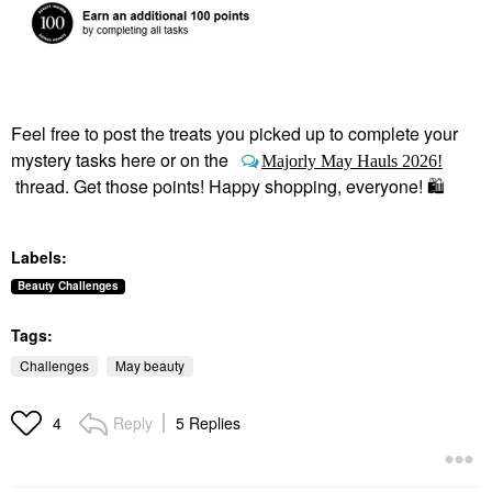
Feel free to post the treats you picked up to complete your
mystery tasks here or on the
Majorly May Hauls 2026!
thread. Get those points! Happy shopping, everyone!
🛍
Labels:
Beauty Challenges
Tags:
Challenges
May beauty
Reply
5 Replies
4