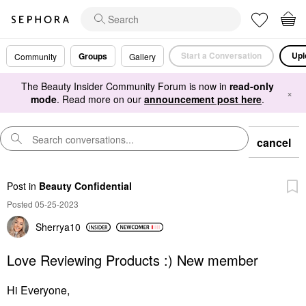
Start a Conversation
Upl
Groups
Community
Gallery
The Beauty Insider Community Forum is now in
read-only
×
mode
. Read more on our
announcement post here
.
cancel
Post
in
Beauty Confidential
Posted 05-25-2023
Sherrya10
Love Reviewing Products :) New member
Hi Everyone,