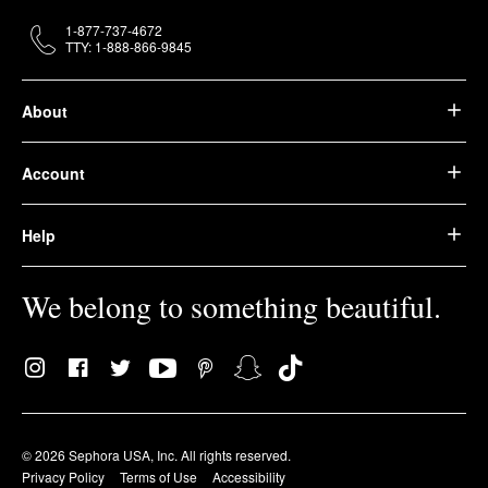
1-877-737-4672
TTY: 1-888-866-9845
About
Account
Help
We belong to something beautiful.
© 2026 Sephora USA, Inc. All rights reserved.
Privacy Policy
Terms of Use
Accessibility