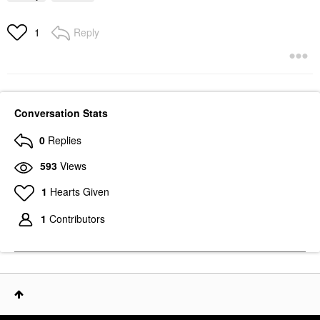
Reply
1
Conversation Stats
0
Replies
593
Views
1
Hearts Given
1
Contributors