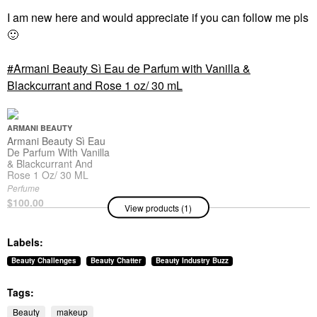
I am new here and would appreciate if you can follow me pls
🙂
Armani Beauty Sì Eau de Parfum with Vanilla &
Blackcurrant and Rose 1 oz/ 30 mL
ARMANI BEAUTY
Armani Beauty Sì Eau
De Parfum With Vanilla
& Blackcurrant And
Rose 1 Oz/ 30 ML
Perfume
$100.00
View products (1)
Labels:
Beauty Challenges
Beauty Chatter
Beauty Industry Buzz
Tags:
Beauty
makeup