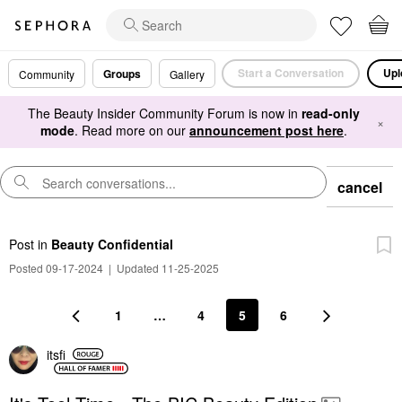
Start a Conversation
Upl
Groups
Community
Gallery
The Beauty Insider Community Forum is now in
read-only
×
mode
. Read more on our
announcement post here
.
cancel
Post
in
Beauty Confidential
Posted 09-17-2024
|
Updated 11-25-2025
1
…
4
5
6
itsfi