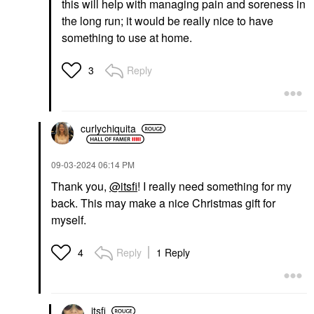
this will help with managing pain and soreness in
the long run; it would be really nice to have
something to use at home.
Reply
3
curlychiquita
‎09-03-2024
06:14 PM
Thank you,
@itsfi
! I really need something for my
back. This may make a nice Christmas gift for
myself.
Reply
1 Reply
4
itsfi