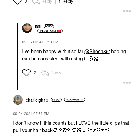
Reply
1 Reply
3
itsfi
‎09-05-2024
05:13 PM
I’ve been happy with it so far
@Shosh85
; hoping I
can be consistent with using it.
🤞🏼
Reply
2
charleigh16
‎09-04-2024
07:58 PM
I don’t know if this counts but I LOVE the little clips that
pull your hair back
👏🏼
👏🏼
👏🏼
🫶🏻🫶🏻🫶🏻