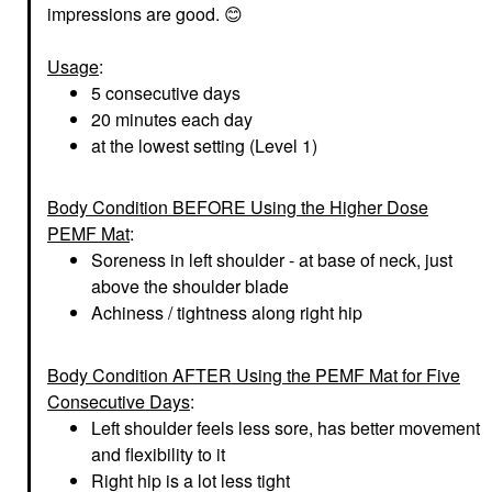
impressions are good.
😊
Usage
:
5 consecutive days
20 minutes each day
at the lowest setting (Level 1)
Body Condition BEFORE Using the Higher Dose
PEMF Mat
:
Soreness in left shoulder - at base of neck, just
above the shoulder blade
Achiness / tightness along right hip
Body Condition AFTER Using the PEMF Mat for Five
Consecutive Days
:
Left shoulder feels less sore, has better movement
and flexibility to it
Right hip is a lot less tight