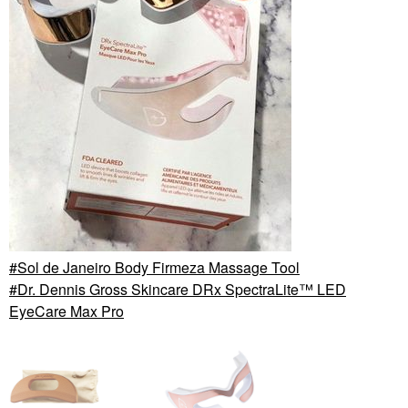
Sol de Janeiro Body Firmeza Massage Tool
Dr. Dennis Gross Skincare DRx SpectraLite™ LED
EyeCare Max Pro