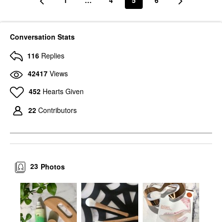
1
…
4
5
6
Conversation Stats
116
Replies
42417
Views
452
Hearts Given
22
Contributors
23
Photos