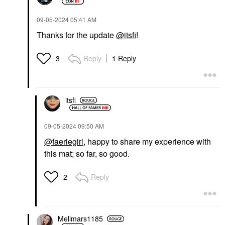
‎09-05-2024
05:41 AM
Thanks for the update
@itsfi
!
Reply
1 Reply
3
itsfi
‎09-05-2024
09:50 AM
@faeriegirl
, happy to share my experience with
this mat; so far, so good.
Reply
2
Mellmars1185