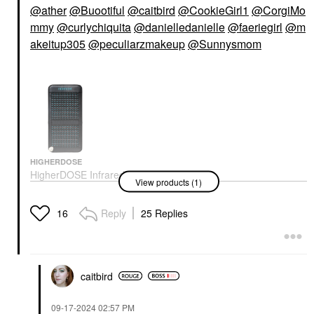
@ather
@Buootiful
@caitbird
@CookieGirl1
@CorgiMo
mmy
@curlychiquita
@danielledanielle
@faeriegirl
@m
akeitup305
@peculiarzmakeup
@Sunnysmom
HIGHERDOSE
HigherDOSE Infrared
View products (1)
PEMF Go Mat For
Recovery And Stress
Reduction
Reply
25 Replies
16
High Tech Tools
$699.00
caitbird
‎09-17-2024
02:57 PM