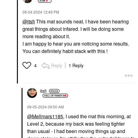
‎09-04-2024
12:49 PM
@itsfi
This mat sounds neat. I have been hearing
great things about infared. I will be doing some
more reading about it.
I am happy to hear you are noticing some results.
You can definitely habit stack with this !
Reply
1 Reply
4
itsfi
‎09-05-2024
09:50 AM
@Mellmars1185
, I used the mat this morning, at
Level 2, because my back was feeling tighter
than usual - I had been moving things up and