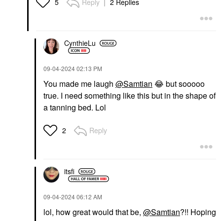
Reply
2 Replies
5
CynthieLu
‎09-04-2024
02:13 PM
You made me laugh
@Samtian
😂
but sooooo
true. I need something like this but in the shape of
a tanning bed. Lol
Reply
2
itsfi
‎09-04-2024
06:12 AM
lol, how great would that be,
@Samtian
?!! Hoping