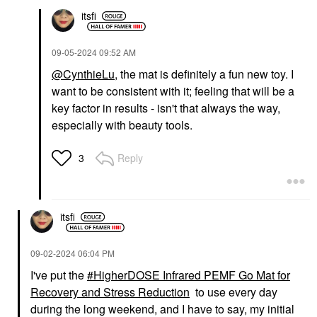
itsfi
‎09-05-2024
09:52 AM
@CynthieLu
, the mat is definitely a fun new toy. I
want to be consistent with it; feeling that will be a
key factor in results - isn't that always the way,
especially with beauty tools.
Reply
3
itsfi
‎09-02-2024
06:04 PM
I've put the
HigherDOSE Infrared PEMF Go Mat for
Recovery and Stress Reduction
to use every day
during the long weekend, and I have to say, my initial