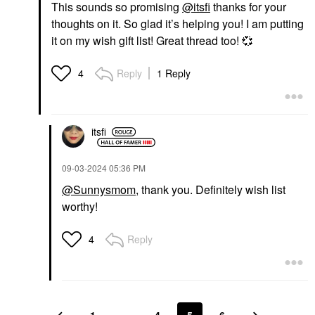
This sounds so promising
@itsfi
thanks for your
thoughts on it. So glad it’s helping you! I am putting
it on my wish gift list! Great thread too!
💞
Reply
1 Reply
4
itsfi
‎09-03-2024
05:36 PM
@Sunnysmom
, thank you. Definitely wish list
worthy!
Reply
4