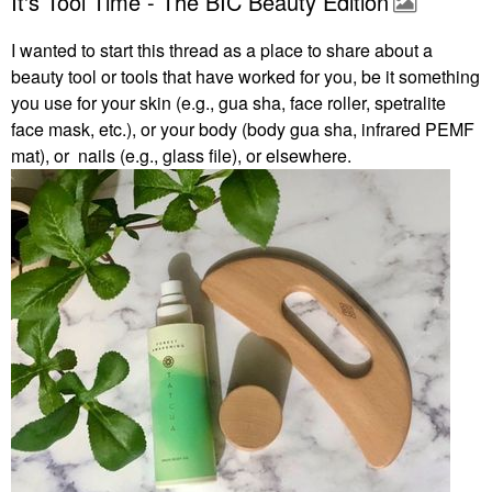
It's Tool Time - The BIC Beauty Edition
I wanted to start this thread as a place to share about a
beauty tool or tools that have worked for you, be it something
you use for your skin (e.g., gua sha, face roller, spetralite
face mask, etc.), or your body (body gua sha, infrared PEMF
mat), or nails (e.g., glass file), or elsewhere.