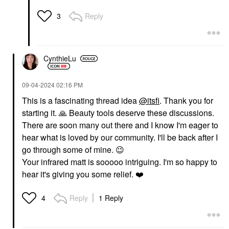
Reply
3
CynthieLu
‎09-04-2024
02:16 PM
This is a fascinating thread idea
@itsfi
. Thank you for
starting it.
🙏
Beauty tools deserve these discussions.
There are soon many out there and I know I'm eager to
hear what is loved by our community. I'll be back after I
go through some of mine.
😉
Your infrared matt is sooooo intriguing. I'm so happy to
hear it's giving you some relief.
❤️
Reply
1 Reply
4