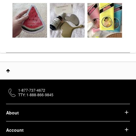
1-877-737-4672
TTY: 1-888-866-9845
About
Account