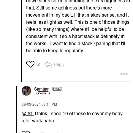
down stairs so I'm attributing the extra tightness to
that. Still some achiness but there's more
movement in my back, if that makes sense, and it
feels less tight as well. This is one of those things
(like so many things) where it'll be helpful to be
consistent with it so a habit stack is definitely in
the works - I want to find a stack / pairing that I'll
be able to keep to regularly.
Reply
2
Samtian
‎09-03-2024
07:14 PM
@itsfi
I think I need 10 of these to cover my body
after work haha.