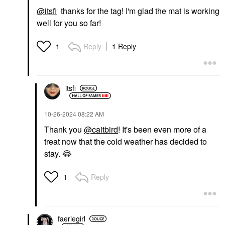
@itsfi
thanks for the tag! I'm glad the mat is working
well for you so far!
Reply
1 Reply
1
itsfi
‎10-26-2024
08:22 AM
Thank you
@caitbird
! It's been even more of a
treat now that the cold weather has decided to
stay.
😂
Reply
1
faeriegirl