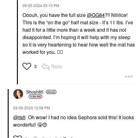
‎09-05-2024
05:10 PM
Ooouh, you have the full size
@GG84
?!! Niiiiice!
This is the “on the go” half mat size - it’s 11 lbs. I’ve
had it for a little more than a week and it has not
disappointed. I’m hoping it will help with my sleep
so it is very heartening to hear how well the mat has
worked for you.
👍🏼
Reply
3
Shosh85
‎09-05-2024
12:58 PM
@itsfi
Oh wow! I had no idea Sephora sold this! It looks
wonderful!
🤤
😍