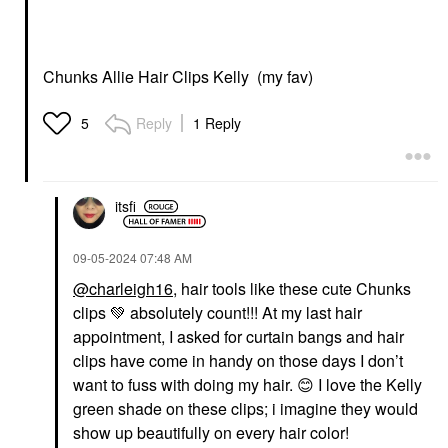
Chunks Allie Hair Clips Kelly (my fav)
Reply
1 Reply
5
itsfi
‎09-05-2024
07:48 AM
@charleigh16
, hair tools like these cute Chunks
clips
💚
absolutely count!!! At my last hair
appointment, I asked for curtain bangs and hair
clips have come in handy on those days I don’t
want to fuss with doing my hair.
😊
I love the Kelly
green shade on these clips; i imagine they would
show up beautifully on every hair color!