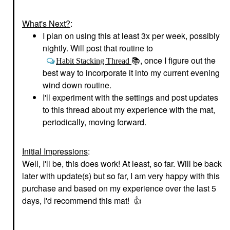
What's Next?
:
I plan on using this at least 3x per week, possibly
nightly. Will post that routine to
, once I figure out the
Habit Stacking Thread
📚
best way to incorporate it into my current evening
wind down routine.
I'll experiment with the settings and post updates
to this thread about my experience with the mat,
periodically, moving forward.
Initial Impressions
:
Well, I'll be, this does work! At least, so far. Will be back
later with update(s) but so far, I am very happy with this
purchase and based on my experience over the last 5
days, I'd recommend this mat!
👍