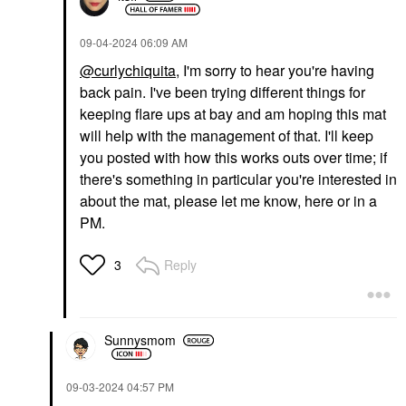
‎09-04-2024
06:09 AM
@curlychiquita
, I'm sorry to hear you're having
back pain. I've been trying different things for
keeping flare ups at bay and am hoping this mat
will help with the management of that. I'll keep
you posted with how this works outs over time; if
there's something in particular you're interested in
about the mat, please let me know, here or in a
PM.
Reply
3
Sunnysmom
‎09-03-2024
04:57 PM