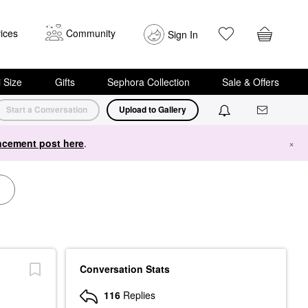
ices
Community
Sign In
i Size
Gifts
Sephora Collection
Sale & Offers
Start a Conversation
Upload to Gallery
cement post here
.
×
Conversation Stats
116
Replies