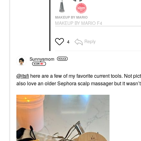
MAKEUP BY MARIO
MAKEUP BY MARIO F4
Dual-Ended
Foundation And Face
Brush
Reply
4
Face Brushes
$36.00
Sunnysmom
@itsfi
here are a few of my favorite current tools. Not pict
also love an older Sephora scalp massager but it wasn’t p