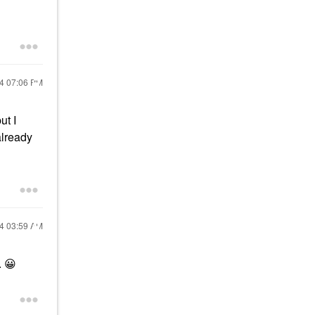
24
07:06 PM
ut I
already
24
03:59 AM
.
😀