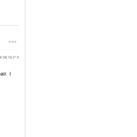
24
08:16 PM
air. I