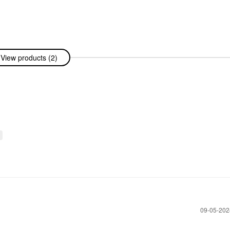
View products (2)
‎09-05-20