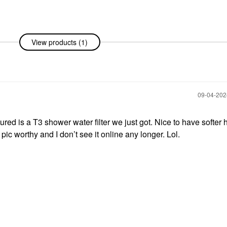
View products (1)
‎09-04-20
ured is a T3 shower water filter we just got. Nice to have softer h
ic worthy and I don’t see it online any longer. Lol.