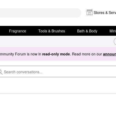
Stores & Serv
Fragrance
Tools & Brushes
Bath & Body
Min
ommunity Forum is now in
read-only mode
. Read more on our
announ