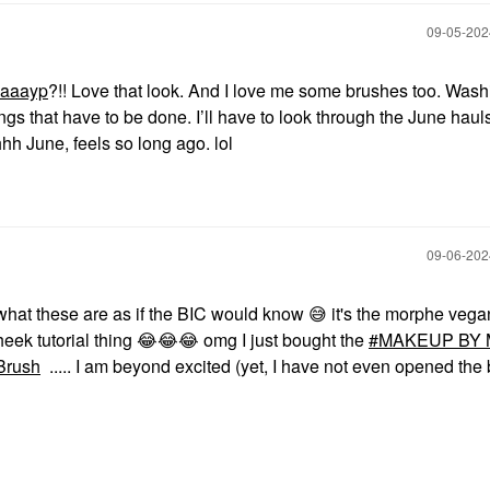
‎09-05-20
aaayp
?!! Love that look. And I love me some brushes too. Wash
ings that have to be done. I’ll have to look through the June haul
hhh June, feels so long ago. lol
‎09-06-20
n what these are as if the BIC would know
😅
it's the morphe vega
heek tutorial thing
😂
😂
😂
omg I just bought the
MAKEUP BY 
Brush
..... I am beyond excited (yet, I have not even opened the 