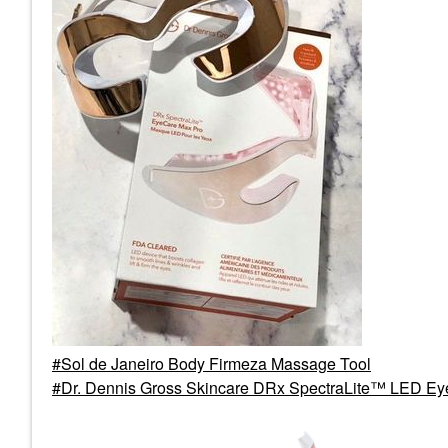
Sol de Janeiro Body Firmeza Massage Tool
Dr. Dennis Gross Skincare DRx SpectraLite™ LED E