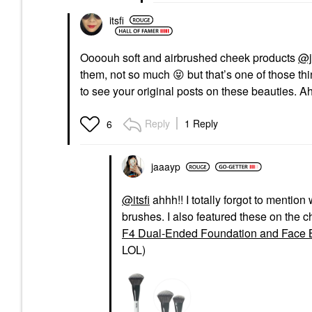
itsfi
Oooouh soft and airbrushed cheek products
@j
them, not so much
😝
but that’s one of those th
to see your original posts on these beauties. A
Reply
1 Reply
6
jaaayp
@itsfi
ahhh!! I totally forgot to mentio
brushes. I also featured these on the c
F4 Dual-Ended Foundation and Face 
LOL)