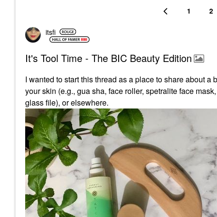
1
2
itsfi
It's Tool Time - The BIC Beauty Edition
I wanted to start this thread as a place to share about a 
your skin (e.g., gua sha, face roller, spetralite face mask
glass file), or elsewhere.