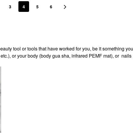
3
4
5
6
beauty tool or tools that have worked for you, be it something you
, etc.), or your body (body gua sha, infrared PEMF mat), or nails 