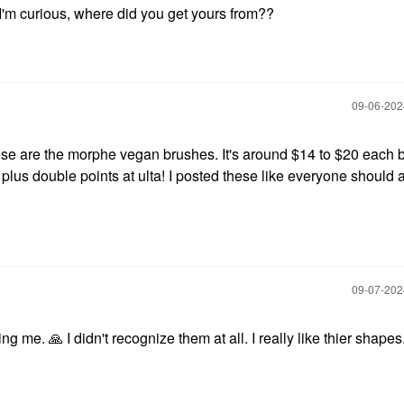
'm curious, where did you get yours from??
‎09-06-20
se are the morphe vegan brushes. It's around $14 to $20 each b
plus double points at ulta! I posted these like everyone should 
‎09-07-20
ling me.
🙏
I didn't recognize them at all. I really like thier shapes