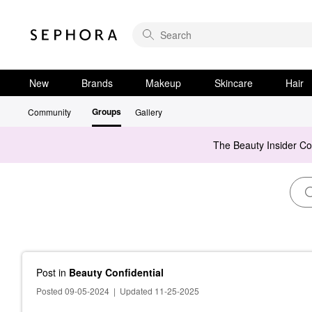
New
Brands
Makeup
Skincare
Hair
Groups
Community
Gallery
The Beauty Insider C
Post
in
Beauty Confidential
Posted 09-05-2024
|
Updated 11-25-2025