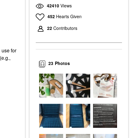
42410
Views
452
Hearts Given
22
Contributors
 use for
(e.g.,
23
Photos