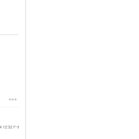
24
12:32 PM