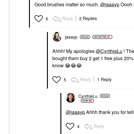
Good brushes matter so much.
@jaaayp
Oooh I
Reply
2 Replies
6
jaaayp
Ahhh! My apologies
@CynthieLu
! The
bought them buy 2 get 1 free plus 20% 
know
😂
😂
😂
Reply
1 Reply
5
CynthieLu
@jaaayp
Ahhh thank you for tel
Reply
4