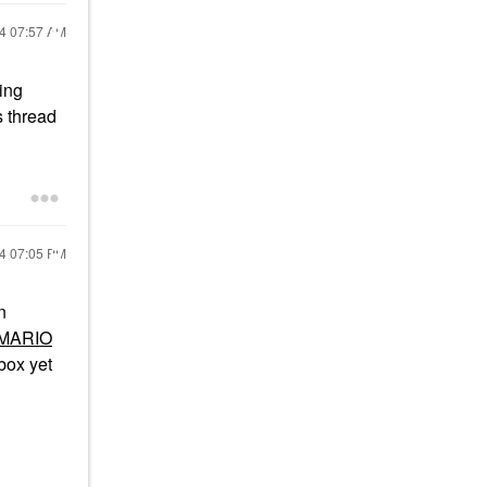
24
07:57 AM
ing
s thread
24
07:05 PM
n
MARIO
box yet