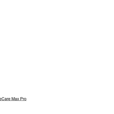
yeCare Max Pro