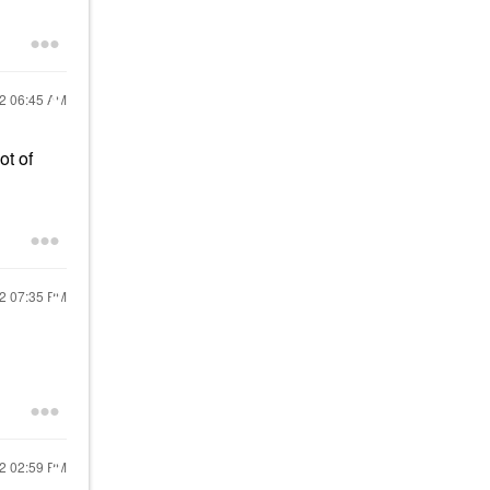
22
06:45 AM
ot of
22
07:35 PM
22
02:59 PM