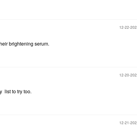
‎12-22-20
y their brightening serum.
‎12-20-20
list to try too.
‎12-21-20