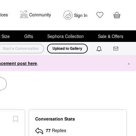
ices
Community
Sign In
i Size
Gifts
Sephora Collection
Sale & Offers
Start a Conversation
Upload to Gallery
cement post here
.
×
Conversation Stats
77
Replies