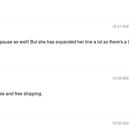
‎12-21-20
ause as well! But she has expanded her line a lot so there's a l
‎12-20-20
ale and free shipping.
‎12-20-20