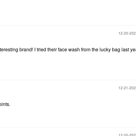
‎12-20-20
esting brand! I tried their face wash from the lucky bag last ye
‎12-21-20
oints.
‎12-20-20