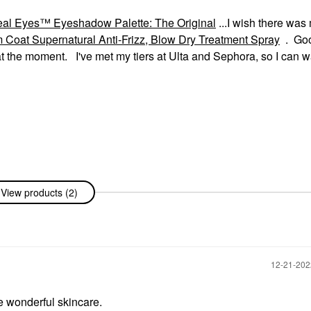
 Eyes™ Eyeshadow Palette: The Original
...I wish there was
at Supernatural Anti-Frizz, Blow Dry Treatment Spray
. Go
 the moment. I've met my tiers at Ulta and Sephora, so I can wa
View products (2)
‎12-21-20
 wonderful skincare.