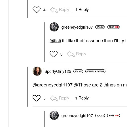
Reply
1 Reply
4
greeneyedgirl10
7
@itsfi
if I like their essence then I'll tr
Reply
3
SportyGirly125
@greeneyedgirl107
@Those are 2 things on my 
Reply
1 Reply
5
greeneyedgirl10
7