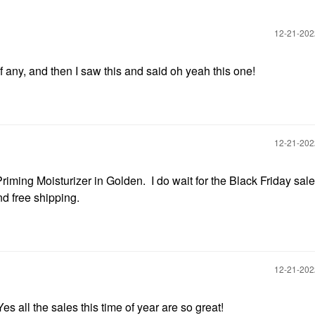
‎12-21-20
of any, and then I saw this and said oh yeah this one!
‎12-21-20
 Priming Moisturizer in Golden. I do wait for the Black Friday sal
and free shipping.
‎12-21-20
 all the sales this time of year are so great!