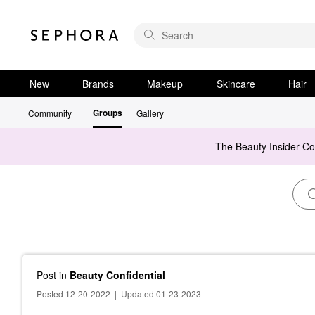
New
Brands
Makeup
Skincare
Hair
Groups
Community
Gallery
The Beauty Insider C
Post
in
Beauty Confidential
Posted 12-20-2022
|
Updated 01-23-2023