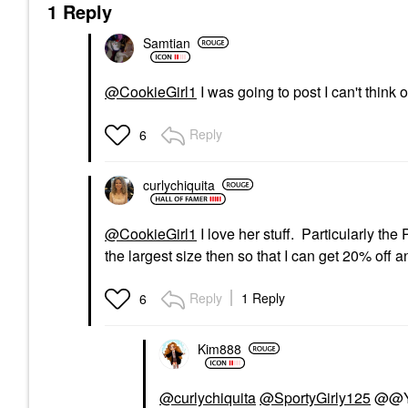
1 Reply
Samtian
@CookieGirl1
I was going to post I can't think 
Reply
6
curlychiquita
@CookieGirl1
I love her stuff. Particularly the
the largest size then so that I can get 20% off 
Reply
1 Reply
6
Kim888
@curlychiquita
@SportyGirly125
@@Yes