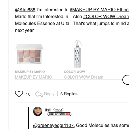
@Kim888
I'm interested in
MAKEUP BY MARIO Ethereal
Mario that I'm interested in. Also
COLOR WOW Dream Co
Molecules Essence at Ulta. That's what jumps to mind at
next year.
MAKEUP BY MARIO
COLOR WOW
MAKEUP BY MARIO
COLOR WOW Dream
Ethereal Eyes™
Coat Supernatural Anti-
Eyeshadow Palette:
Frizz, Blow Dry
The Original
Treatment Spray
Reply
6 Replies
10
Eye Palettes
Hair Styling Products
$69.00
$28.00
itsfi
@greeneyedgirl107
, Good Molecules has some