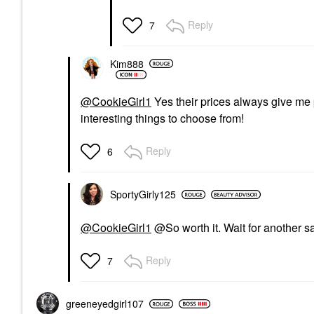
Reply
7
Kim888
@CookieGirl1
Yes their prices always give me p
interesting things to choose from!
Reply
6
SportyGirly125
@CookieGirl1
@So worth it. Wait for another s
Reply
7
greeneyedgirl10
7