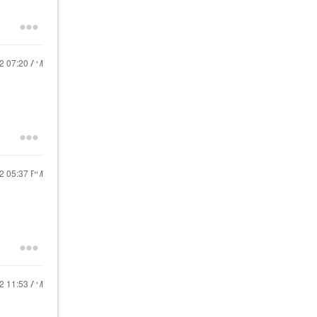
22
07:20 AM
22
05:37 PM
22
11:53 AM