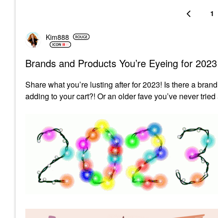
1
Kim888
Brands and Products You’re Eyeing for 2023
Share what you’re lusting after for 2023! Is there a brand
adding to your cart?! Or an older fave you’ve never tried