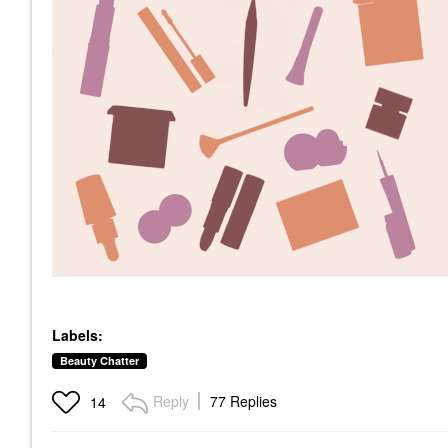
Labels:
Beauty Chatter
Reply
77 Replies
14