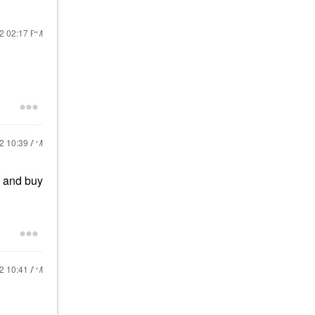
22
02:17 PM
22
10:39 AM
e and buy
22
10:41 AM