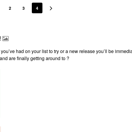
2
3
4
!
 you’ve had on your list to try or a new release you’ll be immedi
 and are finally getting around to ?