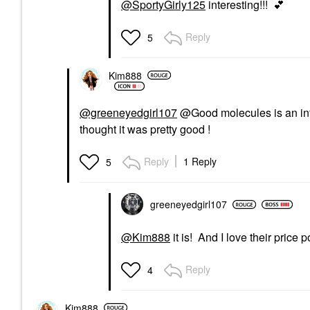
@SportyGirly125
interesting!!!
💕
Reply
5
Kim888
@greeneyedgirl107
@Good molecules is an inter
thought it was pretty good !
Reply
1 Reply
5
greeneyedgirl10
7
@Kim888
it is! And I love their price p
Reply
4
Kim888