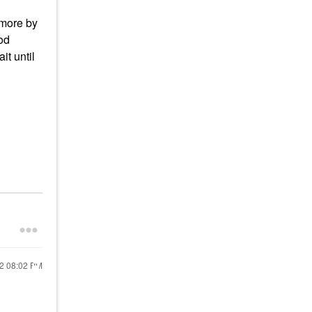
 more by
od
it until
22
08:02 PM