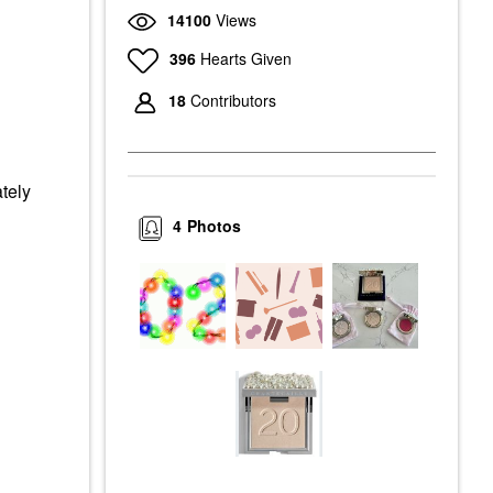
14100
Views
396
Hearts Given
18
Contributors
ately
4
Photos