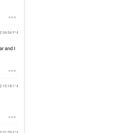
22
04:54 PM
ar and I
22
10:18 AM
22
01:59 PM