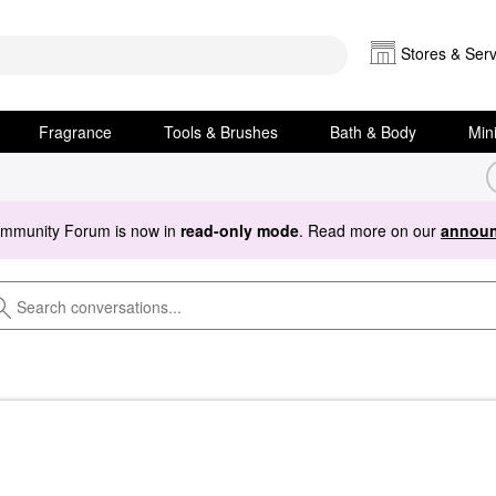
Stores & Serv
Fragrance
Tools & Brushes
Bath & Body
Min
ommunity Forum is now in
read-only mode
. Read more on our
announ