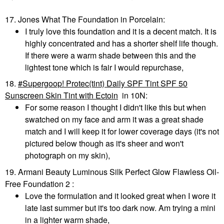
17. Jones What The Foundation in Porcelain:
I truly love this foundation and it is a decent match. It is
highly concentrated and has a shorter shelf life though.
If there were a warm shade between this and the
lightest tone which is fair I would repurchase,
18.
Supergoop! Protec(tint) Daily SPF Tint SPF 50
Sunscreen Skin Tint with Ectoin
in 10N:
For some reason I thought I didn't like this but when
swatched on my face and arm it was a great shade
match and I will keep it for lower coverage days (it's not
pictured below though as it's sheer and won't
photograph on my skin),
19. Armani Beauty Luminous Silk Perfect Glow Flawless Oil-
Free Foundation 2 :
Love the formulation and it looked great when I wore it
late last summer but it's too dark now. Am trying a mini
in a lighter warm shade,