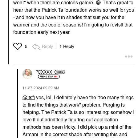
wear" when there are choices galore.
😂
That's great to
hear that the Patrick Ta foundation works so well for you
SUPERGOOP!
PATRICK TA
- and now you have it in shades that suit you for the
Supergoop!
PATRICK TA Major Skin
Protec(tint) Daily SPF
Hydra-Luxe Luminous
warmer and the cooler seasons! I'm going to revisit that
Tint SPF 50 Sunscreen
Skin Perfecting
foundation early next year.
Skin Tint With Ectoin
Foundation For Natural
Glow 4 Golden
Tinted Moisturizer
Foundation
$44.00
Reply
1 Reply
5
$58.00
PDXXXX
‎11-27-2024
09:39 AM
@itsfi
yes, lol, I definitely have the "too many things
PATRICK TA
ICONIC LONDON
to find the things that work" problem. Purging is
PATRICK TA Major Skin
Iconic London Super
Hydra-Luxe Luminous
Smoother Blurring Skin
helping. The Patrick Ta is so interesting: somehow I
Skin Perfecting
Tint Neutral Light
love it but admittedly figuring out application
Foundation For Natural
Foundation
Glow 5 Golden Neutral
methods has been tricky. I did pick up a mini of the
$32.00
Foundation
Armani in the correct shade after writing this and
$58.00