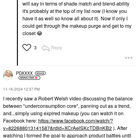
will say in terms of shade match and blend-ability
it's probably at the top of my list now (I know you
have it as well so know all about it). Now if only I
could get through the makeup purge and get to my
closet
😂
Reply
3
PDXXXX
‎11-16-2024
12:37 PM
I recently saw a Robert Welsh video discussing the balance
between "underconsumption core", panning out as a trend,
and...simply using expired makeup (you can watch it on
Facebook here:
https://www.facebook.com/watch/?
v=822688013141587&rdid=XCrAelSKcTDBnKB2
). After
watching I formed the goal to approach product battles until