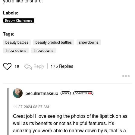
you'd like to share.
Labels:
Beauty Challenges
Tags:
beauty battles
beauty product battles
showdowns
throw downs
throwdowns
Reply
175 Replies
18
peculiarzmakeup
‎11-27-2024
08:27 AM
Great job! I love seeing the photos of the lipstick on as
well as its benefits or not as helpful features. It’s
amazing you were able to narrow down by 5, that is a