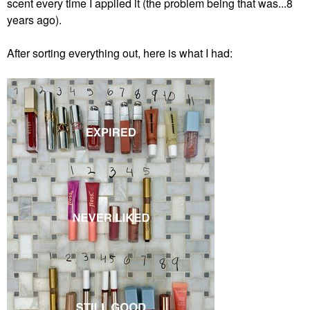
scent every time I applied it (the problem being that was...8
years ago).
After sorting everything out, here is what I had: