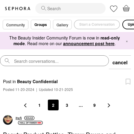
Start a Conversation
Upl
Groups
Community
Gallery
The Beauty Insider Community Forum is now in
read-only
×
mode
. Read more on our
announcement post here
.
cancel
Post
in
Beauty Confidential
Posted 11-20-2024
|
Updated 10-21-2025
1
2
3
…
9
itsfi