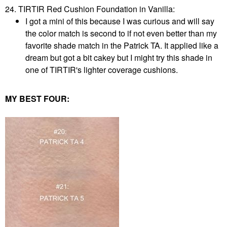
24. TIRTIR Red Cushion Foundation in Vanilla:
I got a mini of this because I was curious and will say
the color match is second to if not even better than my
favorite shade match in the Patrick TA. It applied like a
dream but got a bit cakey but I might try this shade in
one of TIRTIR's lighter coverage cushions.
MY BEST FOUR: