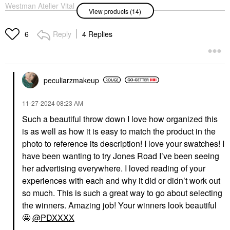
Westman Atelier Vital
NARS Sheer Glow
View products (14)
Skin Medium Coverage
Foundation Gobi
Multi-Use Foundation
Foundation
Stick Atelier 0.5
Reply
4 Replies
$50.00
6
Foundation
$68.00
peculiarzmakeup
‎11-27-2024
08:23 AM
Such a beautiful throw down I love how organized this
is as well as how it is easy to match the product in the
CHARLOTTE TILBURY
DANESSA MYRICKS
BEAUTY
Charlotte Tilbury
photo to reference its description! I love your swatches! I
Danessa Myricks
Hollywood Flawless
have been wanting to try Jones Road I’ve been seeing
Beauty Yummy Skin
Filter 3 - Fair
Soothing Serum Skin
her advertising everywhere. I loved reading of your
Highlighter
Tint Foundation With
$50.00
experiences with each and why it did or didn’t work out
Peptides + Ceramides
2
so much. This is such a great way to go about selecting
Tinted Moisturizer
the winners. Amazing job! Your winners look beautiful
$39.00
🤩
@PDXXXX