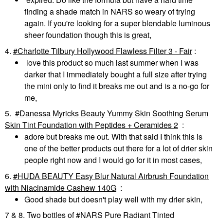
finding a shade match in NARS so weary of trying
again. If you're looking for a super blendable luminous
sheer foundation though this is great,
4.
Charlotte Tilbury Hollywood Flawless Filter 3 - Fair
:
love this product so much last summer when I was
darker that I immediately bought a full size after trying
the mini only to find it breaks me out and is a no-go for
me,
5.
Danessa Myricks Beauty Yummy Skin Soothing Serum
Skin Tint Foundation with Peptides + Ceramides 2
:
adore but breaks me out. With that said I think this is
one of the better products out there for a lot of drier skin
people right now and I would go for it in most cases,
6.
HUDA BEAUTY Easy Blur Natural Airbrush Foundation
with Niacinamide Cashew 140G
:
Good shade but doesn't play well with my drier skin,
7 & 8. Two bottles of
NARS Pure Radiant Tinted