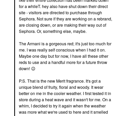
like their entire collection has been marked down
for a whileT. hey also have shut down their direct
site - visitors are directed to purchase through
Sephora. Not sure if they are working on a rebrand,
are closing down, or are making their way out of
Sephora. Or, something else, maybe.
The Armani is a gorgeous red; it's just too much for
me. I was really self conscious when I had it on.
Maybe one day but for now, I have all these other
reds to use and a handful more for a future throw
down!
😉
P.S. That is the new Merit fragrance. It's got a
unique blend of fruity, floral and woody. It wear
better on me in the cooler weather. I first tested it in
store during a heat wave and it wasn't for me. On a
whim, I decided to try it again when the weather
was more what we're used to here and it smelled