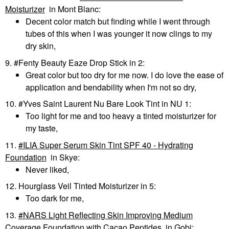
Moisturizer
in Mont Blanc:
Decent color match but finding while I went through
tubes of this when I was younger it now clings to my
dry skin,
9. #Fenty Beauty Eaze Drop Stick in 2:
Great color but too dry for me now. I do love the ease of
application and bendability when I'm not so dry,
10. #Yves Saint Laurent Nu Bare Look Tint in NU 1:
Too light for me and too heavy a tinted moisturizer for
my taste,
11.
ILIA Super Serum Skin Tint SPF 40 - Hydrating
Foundation
in Skye:
Never liked,
12. Hourglass Veil Tinted Moisturizer in 5:
Too dark for me,
13.
NARS Light Reflecting Skin Improving Medium
Coverage Foundation with Cacao Peptides
in Gobi: