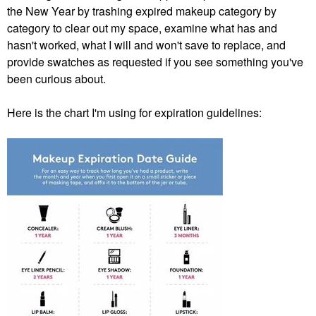
the New Year by trashing expired makeup category by
category to clear out my space, examine what has and
hasn't worked, what I will and won't save to replace, and
provide swatches as requested if you see something you've
been curious about.
Here is the chart I'm using for expiration guidelines: