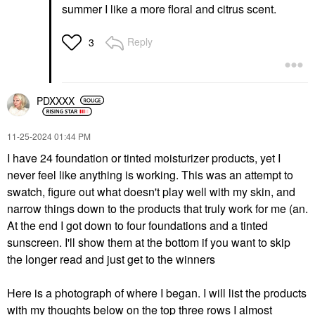
summer I like a more floral and citrus scent.
Reply
3
PDXXXX
‎11-25-2024
01:44 PM
I have 24 foundation or tinted moisturizer products, yet I
never feel like anything is working. This was an attempt to
swatch, figure out what doesn't play well with my skin, and
narrow things down to the products that truly work for me (an.
At the end I got down to four foundations and a tinted
sunscreen. I'll show them at the bottom if you want to skip
the longer read and just get to the winners
Here is a photograph of where I began. I will list the products
with my thoughts below on the top three rows I almost