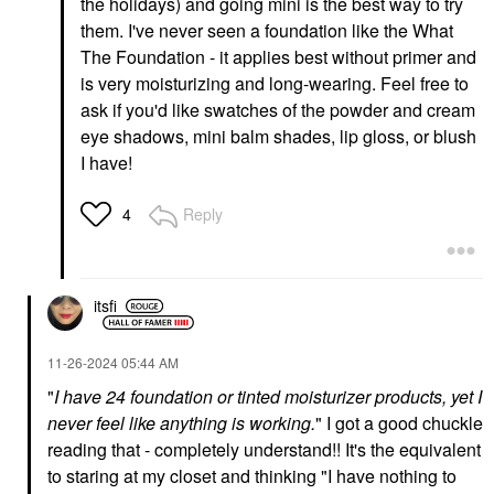
the holidays) and going mini is the best way to try
Foundation
Coverage Foundation
With Cacao Peptides
them. I've never seen a foundation like the What
Foundation
Foundation
$48.00
The Foundation - it applies best without primer and
$54.00
is very moisturizing and long-wearing. Feel free to
ask if you'd like swatches of the powder and cream
eye shadows, mini balm shades, lip gloss, or blush
I have!
Reply
4
TOWER 28 BEAUTY
ICONIC LONDON
Tower 28 Beauty
Iconic London
SunnyDays Skin Tint
Underglow Blurring
With Mineral Zinc SPF
Primer 0.91 Oz/27 Ml
itsfi
30
Face Primer
Foundation
$34.00
$32.00
‎11-26-2024
05:44 AM
"
I have 24 foundation or tinted moisturizer products, yet I
never feel like anything is working.
" I got a good chuckle
reading that - completely understand!! It's the equivalent
to staring at my closet and thinking "I have nothing to