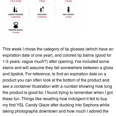
This week I chose the category of lip glosses (which have an
expiration date of one year), and colored lip balms (good for
1-5 years: vague much?) after opening. I've included some
stains and will assume they fall somewhere between a gloss
and lipstick. For reference, to find an expiration date on a
product you can often look at the bottom of the product and
see a container illustration with a number showing how long
the product is good for. I found trying to remember when I got
these fun. Things like recalling how indulgent it felt to buy
my first YSL Candy Glaze after ducking into Sephora while
taking photographs downtown and how much I adored the