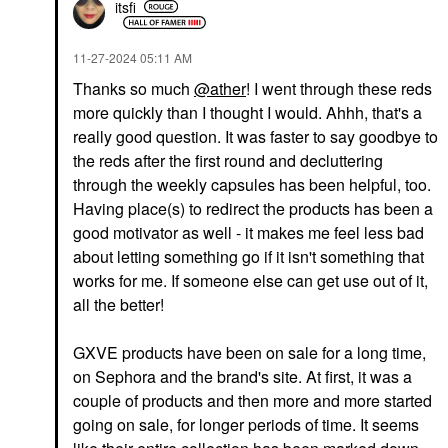
itsfi
‎11-27-2024
05:11 AM
Thanks so much
@ather
! I went through these reds
more quickly than I thought I would. Ahhh, that's a
really good question. It was faster to say goodbye to
the reds after the first round and decluttering
through the weekly capsules has been helpful, too.
Having place(s) to redirect the products has been a
good motivator as well - it makes me feel less bad
about letting something go if it isn't something that
works for me. If someone else can get use out of it,
all the better!
GXVE products have been on sale for a long time,
on Sephora and the brand's site. At first, it was a
couple of products and then more and more started
going on sale, for longer periods of time. It seems