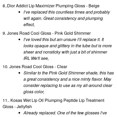
8..Dior Addict Lip Maximizer Plumping Gloss - Beige
I’ve replaced this countless times and probably
will again. Great consistency and plumping
effect,
9. Jones Road Cool Gloss - Pink Gold Shimmer
I’ve loved this but am unsure I’ll replace it. It
looks opaque and glittery in the tube but is more
sheer and nonsticky with just a bit of shimmer
IRL We'll see,
10. Jones Road Cool Gloss - Clear
Similar to the Pink Gold Shimmer shade, this has
a great consistency and a nice minty flavor. May
consider replacing to use as my all-around clear
gloss color,
11.. Kosas Wet Lip Oil Plumping Peptide Lip Treatment
Gloss - Jellyfish
Already replaced. One of the few glosses I’ve