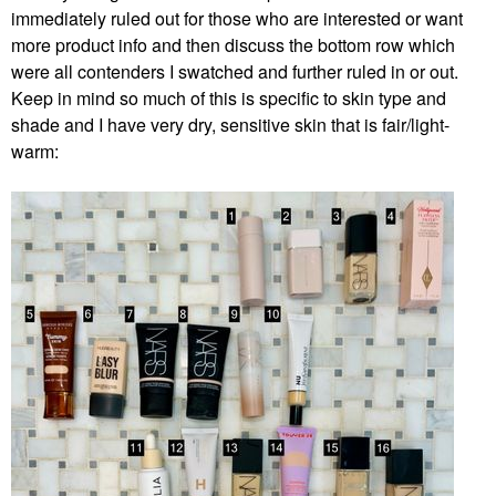
immediately ruled out for those who are interested or want
more product info and then discuss the bottom row which
were all contenders I swatched and further ruled in or out.
Keep in mind so much of this is specific to skin type and
shade and I have very dry, sensitive skin that is fair/light-
warm: