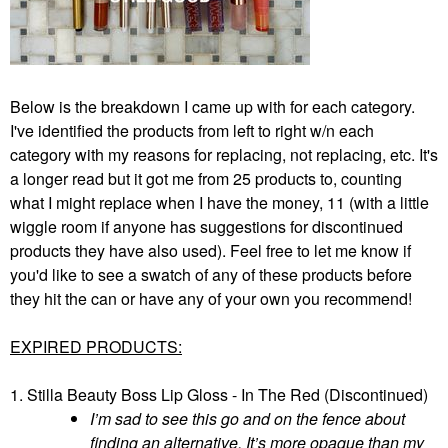
Below is the breakdown I came up with for each category.
I've identified the products from left to right w/n each
category with my reasons for replacing, not replacing, etc. It's
a longer read but it got me from 25 products to, counting
what I might replace when I have the money, 11 (with a little
wiggle room if anyone has suggestions for discontinued
products they have also used). Feel free to let me know if
you'd like to see a swatch of any of these products before
they hit the can or have any of your own you recommend!
EXPIRED PRODUCTS:
1. Stilla Beauty Boss Lip Gloss - In The Red (Discontinued)
I’m sad to see this go and on the fence about
finding an alternative. It’s more opaque than my