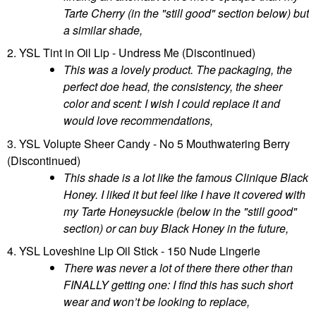
Tarte Cherry (in the "still good" section below) but
a similar shade,
2. YSL Tint in Oil Lip - Undress Me (Discontinued)
This was a lovely product. The packaging, the
perfect doe head, the consistency, the sheer
color and scent: I wish I could replace it and
would love recommendations,
3. YSL Volupte Sheer Candy - No 5 Mouthwatering Berry
(Discontinued)
This shade is a lot like the famous Clinique Black
Honey. I liked it but feel like I have it covered with
my Tarte Honeysuckle (below in the "still good"
section) or can buy Black Honey in the future,
4. YSL Loveshine Lip Oil Stick - 150 Nude Lingerie
There was never a lot of there there other than
FINALLY getting one: I find this has such short
wear and won’t be looking to replace,