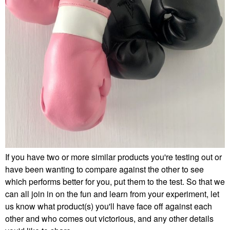
If you have two or more similar products you're testing out or
have been wanting to compare against the other to see
which performs better for you, put them to the test. So that we
can all join in on the fun and learn from your experiment, let
us know what product(s) you'll have face off against each
other and who comes out victorious, and any other details