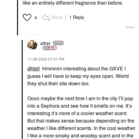
like an entirely different fragrance than before.
Reply
1 Reply
4
ather
‎11-28-2024
07:41 PM
@itsfi
Hmmmm interesting about the GXVE I
guess I will have to keep my eyes open. Weird
they shut their site down too.
Oooo maybe the next time I am in the city I’ll pop
into a Sephora and see how it smells on me. It’s
interesting it’s more of a cooler weather scent.
But that makes sense because depending on the
weather I like different scents. In the cool weather
I like a more smoky and woodsy scent and in the