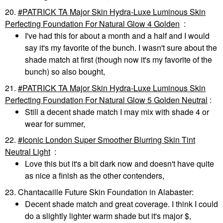
20.
PATRICK TA Major Skin Hydra-Luxe Luminous Skin
Perfecting Foundation For Natural Glow 4 Golden
:
I've had this for about a month and a half and I would
say it's my favorite of the bunch. I wasn't sure about the
shade match at first (though now it's my favorite of the
bunch) so also bought,
21.
PATRICK TA Major Skin Hydra-Luxe Luminous Skin
Perfecting Foundation For Natural Glow 5 Golden Neutral
:
Still a decent shade match I may mix with shade 4 or
wear for summer,
22.
Iconic London Super Smoother Blurring Skin Tint
Neutral Light
:
Love this but it's a bit dark now and doesn't have quite
as nice a finish as the other contenders,
23. Chantacaille Future Skin Foundation in Alabaster:
Decent shade match and great coverage. I think I could
do a slightly lighter warm shade but it's major $,