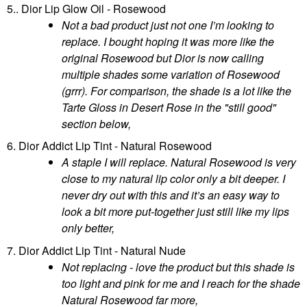
5.. Dior Lip Glow Oil - Rosewood
Not a bad product just not one I’m looking to
replace. I bought hoping it was more like the
original Rosewood but Dior is now calling
multiple shades some variation of Rosewood
(grrr). For comparison, the shade is a lot like the
Tarte Gloss in Desert Rose in the "still good"
section below,
6. Dior Addict Lip Tint - Natural Rosewood
A staple I will replace. Natural Rosewood is very
close to my natural lip color only a bit deeper. I
never dry out with this and it’s an easy way to
look a bit more put-together just still like my lips
only better,
7. Dior Addict Lip Tint - Natural Nude
Not replacing - love the product but this shade is
too light and pink for me and I reach for the shade
Natural Rosewood far more,