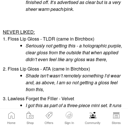
finished off. It’s advertised as clear but is a very
sheer warm peach/pink.
NEVER LIKED:
1. Floss Lip Gloss - TLDR (came in Birchbox)
Seriously not getting this - a holographic purple,
clear gloss from the outside that when applied
didn’t even feel like any gloss was there,
2. Floss Lip Gloss - ATA (came in Birchbox)
Shade isn't wasn’t remotely something I’d wear
and, as above, I am so not getting a gloss feel
from this,
3. Lawless Forget the Filler - Velvet
I got this as part of a three-piece mini set. It runs
fairly opaque and this and Nudie simply aren’t
my shades though I do like the third shade Rosy
Home
Shop
Offers
Sign In
Community
Stores
Outlook (See below in, the "still good" section),