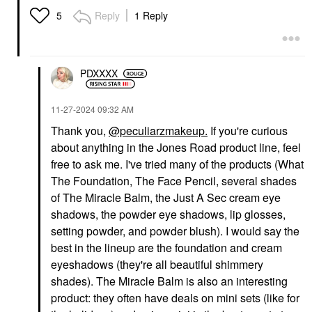
Reply
1 Reply
5
PDXXXX
HUDA BEAUTY
NARS
HUDA BEAUTY Easy
NARS Pure Radiant
Blur Natural Airbrush
Tinted Moisturizer
‎11-27-2024
09:32 AM
Foundation With
Tinted Moisturizer
Thank you
,
@peculiarzmakeup.
If you're curious
Niacinamide Cashew
$44.00
140G
about anything in the Jones Road product line, feel
Foundation
free to ask me. I've tried many of the products (What
$37.00
The Foundation, The Face Pencil, several shades
of The Miracle Balm, the Just A Sec cream eye
shadows, the powder eye shadows, lip glosses,
setting powder,
and powder blush). I would say the
best in the lineup are the foundation and cream
eyeshadows (they're all beautiful shimmery
shades). The Miracle Balm is also an interesting
ILIA
NARS
ILIA Super Serum Skin
NARS Light Reflecting
product: they often have deals on mini sets (like for
Tint SPF 40 - Hydrating
Skin Improving Medium