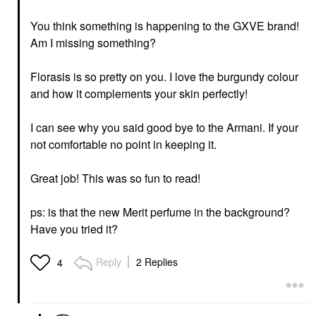
You think something is happening to the GXVE brand!
Am I missing something?
Florasis is so pretty on you. I love the burgundy colour
and how it complements your skin perfectly!
I can see why you said good bye to the Armani. If your
not comfortable no point in keeping it.
Great job! This was so fun to read!
ps: is that the new Merit perfume in the background?
Have you tried it?
Reply
2 Replies
4