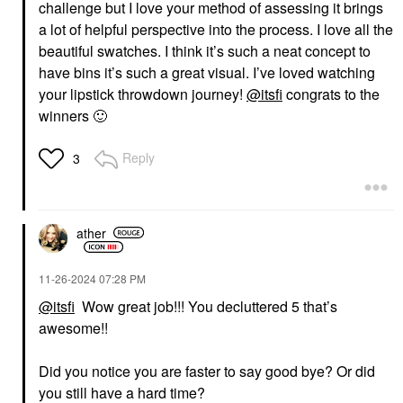
challenge but I love your method of assessing it brings
a lot of helpful perspective into the process. I love all the
beautiful swatches. I think it’s such a neat concept to
have bins it’s such a great visual. I’ve loved watching
your lipstick throwdown journey!
@itsfi
congrats to the
winners
🙂
Reply
3
ather
‎11-26-2024
07:28 PM
@itsfi
Wow great job!!! You decluttered 5 that’s
awesome!!
Did you notice you are faster to say good bye? Or did
you still have a hard time?