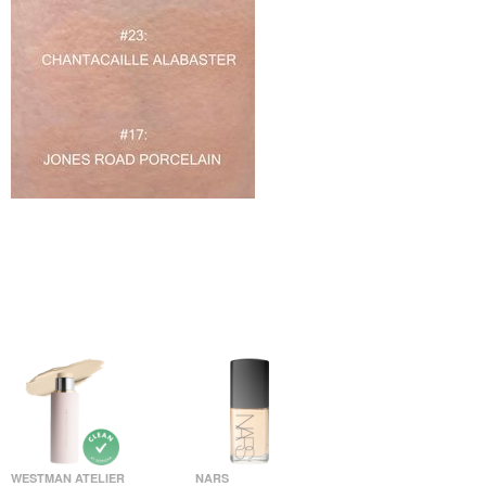
WESTMAN ATELIER
NARS