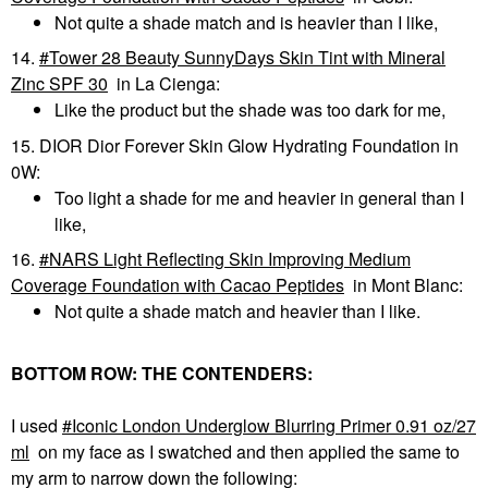
Not quite a shade match and is heavier than I like,
14.
Tower 28 Beauty SunnyDays Skin Tint with Mineral
Zinc SPF 30
in La Cienga:
Like the product but the shade was too dark for me,
15. DIOR Dior Forever Skin Glow Hydrating Foundation in
0W:
Too light a shade for me and heavier in general than I
like,
16.
NARS Light Reflecting Skin Improving Medium
Coverage Foundation with Cacao Peptides
in Mont Blanc:
Not quite a shade match and heavier than I like.
BOTTOM ROW: THE CONTENDERS:
I used
Iconic London Underglow Blurring Primer 0.91 oz/27
ml
on my face as I swatched and then applied the same to
my arm to narrow down the following: