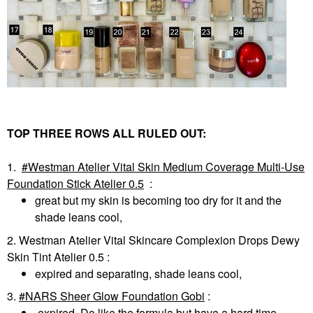
TOP THREE ROWS ALL RULED OUT:
1.
Westman Atelier Vital Skin Medium Coverage Multi-Use
Foundation Stick Atelier 0.5
:
great but my skin is becoming too dry for it and the
shade leans cool,
2. Westman Atelier Vital Skincare Complexion Drops Dewy
Skin Tint Atelier 0.5
:
expired and separating, shade leans cool,
3.
NARS Sheer Glow Foundation Gobi
:
expired. Do like the formula but have a hard time