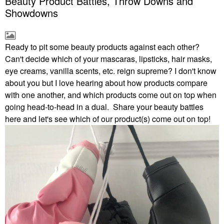
Beauty Product Battles, Throw Downs and
Showdowns
Ready to pit some beauty products against each other?
Can't decide which of your mascaras, lipsticks, hair masks,
eye creams, vanilla scents, etc. reign supreme? I don't know
about you but I love hearing about how products compare
with one another, and which products come out on top when
going head-to-head in a dual. Share your beauty battles
here and let's see which of our product(s) come out on top!