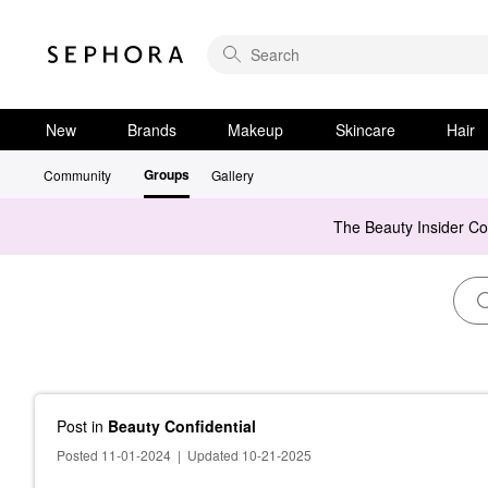
New
Brands
Makeup
Skincare
Hair
Groups
Community
Gallery
The Beauty Insider C
Post
in
Beauty Confidential
Posted 11-01-2024
|
Updated 10-21-2025