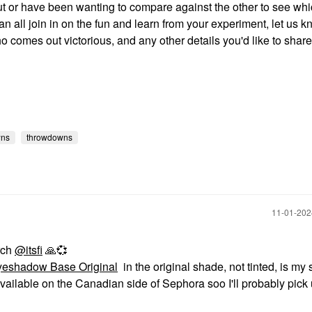
out or have been wanting to compare against the other to see wh
can all join in on the fun and learn from your experiment, let us 
o comes out victorious, and any other details you'd like to shar
wns
throwdowns
‎11-01-20
rch
@itsfi
🙏
💞
eshadow Base Original
in the original shade, not tinted, is my 
ill available on the Canadian side of Sephora soo I'll probably pick