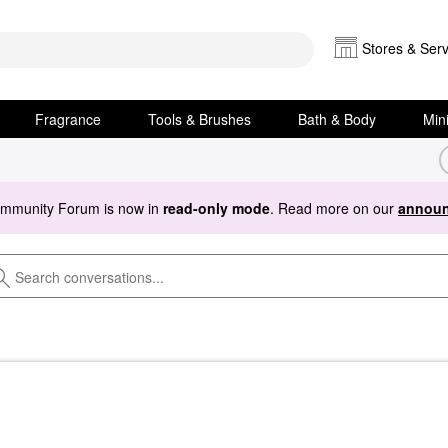
Stores & Serv
Fragrance
Tools & Brushes
Bath & Body
Min
ommunity Forum is now in
read-only mode
. Read more on our
announ