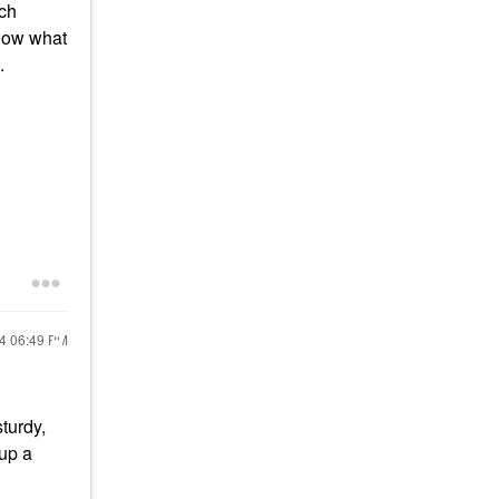
ich
know what
e.
24
06:49 PM
sturdy,
 up a