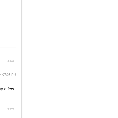
24
07:05 PM
up a few