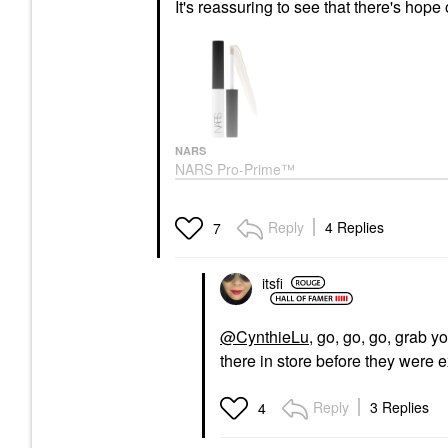
It's reassuring to see that there's hope
NARS
NARS Pro-Prime™
Smudge Proof
Eyeshadow Base
Original
Reply
4 Replies
7
Eye Primer
$28.00
itsfi
@CynthieLu
, go, go, go, grab y
there in store before they were e
Reply
3 Replies
4