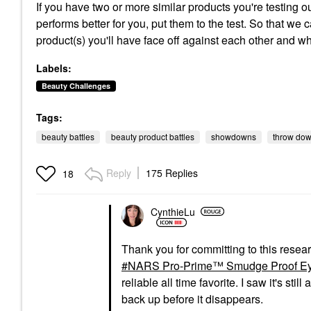
If you have two or more similar products you're testing 
performs better for you, put them to the test. So that we 
product(s) you'll have face off against each other and wh
Labels:
Beauty Challenges
Tags:
beauty battles
beauty product battles
showdowns
throw do
Reply
175 Replies
18
CynthieLu
Thank you for committing to this resea
NARS Pro-Prime™ Smudge Proof Ey
reliable all time favorite. I saw it's st
back up before it disappears.