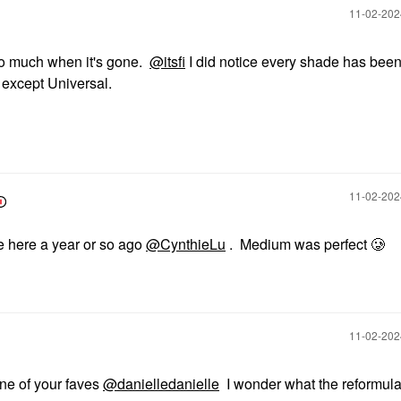
‎11-02-20
 too much when it's gone.
@itsfi
I did notice every shade has bee
except Universal.
‎11-02-20
e here a year or so ago
@CynthieLu
. Medium was perfect 🥲
‎11-02-20
one of your faves
@danielledanielle
I wonder what the reformulat