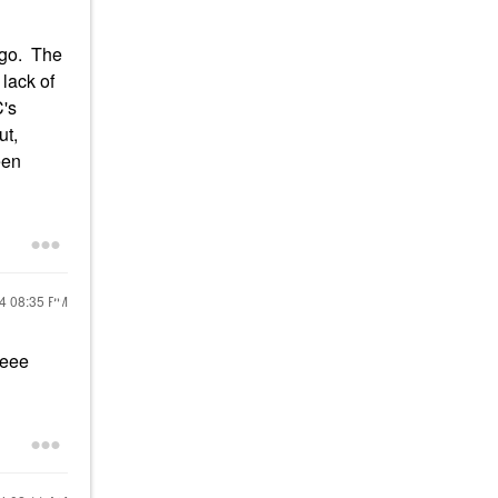
ago. The
lack of
C's
ut,
een
24
08:35 PM
eeee