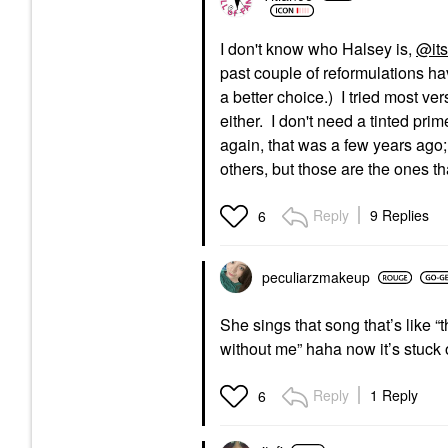
I don't know who Halsey is,
@its
past couple of reformulations ha
a better choice.) I tried most ve
either. I don't need a tinted pri
again, that was a few years ago;
others, but those are the ones t
Reply
9 Replies
6
peculiarzmakeup
She sings that song that’s like 
without me” haha now it’s stuck
Reply
1 Reply
6