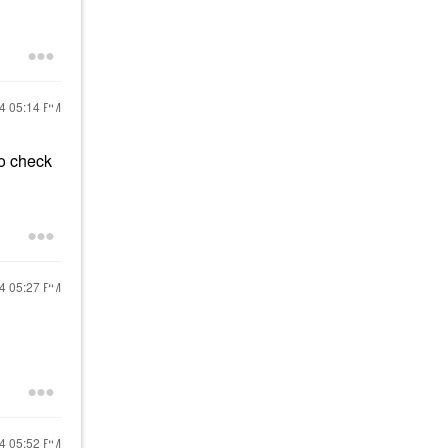
24
05:14 PM
to check
24
05:27 PM
24
05:52 PM