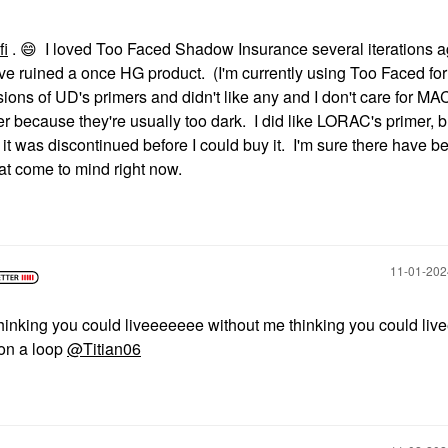
fi
.
😄
I loved Too Faced Shadow Insurance several iterations 
ve ruined a once HG product. (I'm currently using Too Faced for 
rsions of UD's primers and didn't like any and I don't care for MA
mer because they're usually too dark. I did like LORAC's primer, b
 it was discontinued before I could buy it. I'm sure there have b
hat come to mind right now.
‎11-01-20
“thinking you could liveeeeeee without me thinking you could liv
 on a loop
@Titian06