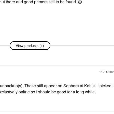
 out there and good primers still to be found.
😄
View products (1)
‎11-01-20
our backup(s). These still appear on Sephora at Kohl's. I picked 
xclusively online so I should be good for a long while.