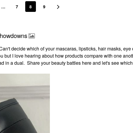
…
7
8
9
 Showdowns
an't decide which of your mascaras, lipsticks, hair masks, eye
you but I love hearing about how products compare with one anot
 in a dual. Share your beauty battles here and let's see which 