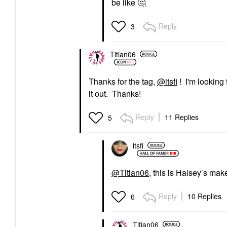
be like
🤔
Reply
3
Titian06
Thanks for the tag,
@itsfi
! I'm looking 
it out. Thanks!
Reply
11 Replies
5
itsfi
@Titian06
, this is Halsey’s mak
Reply
10 Replies
6
Titian06