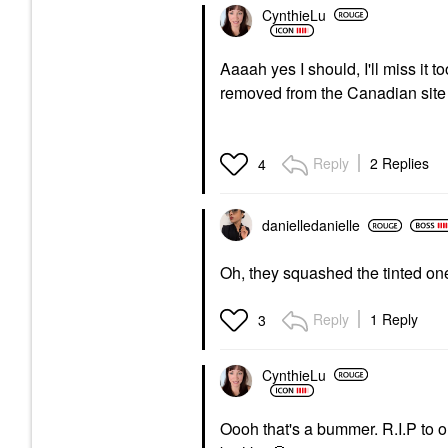
CynthieLu
Aaaah yes I should, I'll miss it
removed from the Canadian site 
Reply
2 Replies
4
danielledaniell
e
Oh, they squashed the tinted on
Reply
1 Reply
3
CynthieLu
Oooh that's a bummer. R.I.P to 