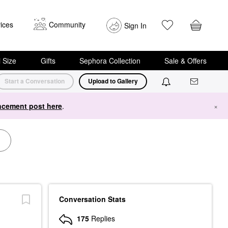
ices
Community
Sign In
i Size
Gifts
Sephora Collection
Sale & Offers
Start a Conversation
Upload to Gallery
cement post here
.
×
Conversation Stats
175
Replies