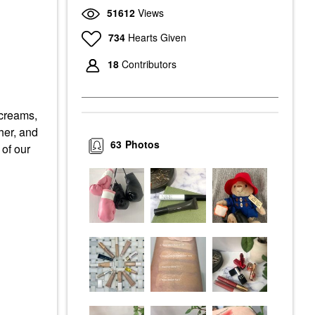
51612
Views
734
Hearts Given
18
Contributors
 creams,
her, and
63
Photos
of our