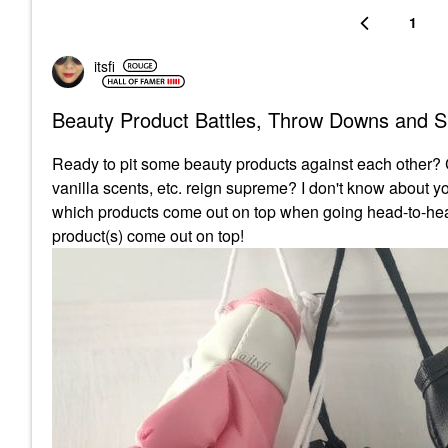
1
itsfi
Beauty Product Battles, Throw Downs and
Ready to pit some beauty products against each other? C
vanilla scents, etc. reign supreme? I don't know about 
which products come out on top when going head-to-head
product(s) come out on top!