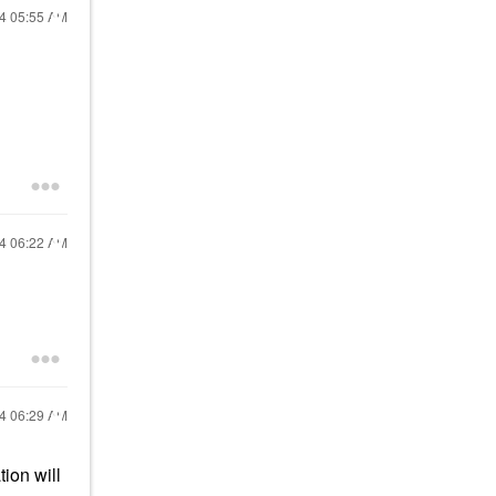
24
05:55 AM
n
24
06:22 AM
24
06:29 AM
ion will