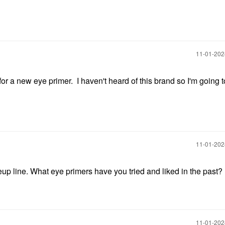
‎11-01-20
for a new eye primer. I haven't heard of this brand so I'm going 
‎11-01-20
eup line. What eye primers have you tried and liked in the past?
‎11-01-20