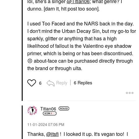
lol, she's a singer
@Titian06
; what genre? I
dunno. [darn it, hit post too soon].
I used Too Faced and the NARS back in the day.
I don't mind the Urban Decay Sin, but my go-to for
sparkly, glitter or anything that has a high
likelihood of fallout is the Valentino eye shadow
primer, which is being or has been discontinued.
😣
about-face can be purchased directly through
the brand or through ulta.
Reply
6 Replies
6
Titian06
‎11-01-2024
07:06 PM
Thanks,
@itsfi
! I looked it up. It's vegan too! I