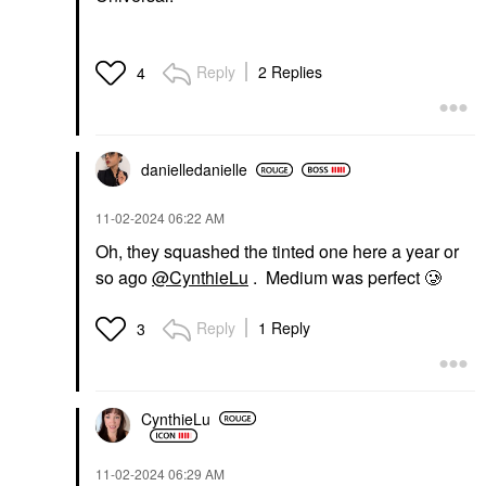
Reply
2 Replies
4
danielledaniell
e
‎11-02-2024
06:22 AM
Oh, they squashed the tinted one here a year or
so ago
@CynthieLu
. Medium was perfect 🥲
Reply
1 Reply
3
CynthieLu
‎11-02-2024
06:29 AM