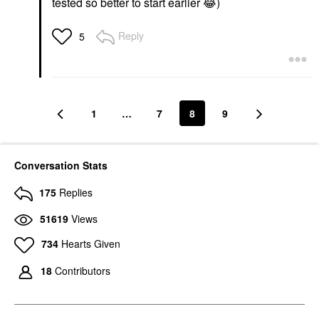
tested so better to start earlier
😂
)
Reply
5
1
…
7
8
9
Conversation Stats
175
Replies
51619
Views
734
Hearts Given
18
Contributors