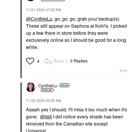
‎11-01-2024
07:05 PM
@CynthieLu
, go, go, go, grab your backup(s).
These still appear on Sephora at Kohl's. I picked
up a few there in store before they were
exclusively online so I should be good for a long
while.
Reply
3 Replies
4
CynthieLu
‎11-02-2024
05:55 AM
Aaaah yes I should, I'll miss it too much when it's
gone.
@itsfi
I did notice every shade has been
removed from the Canadian site except
Universal.