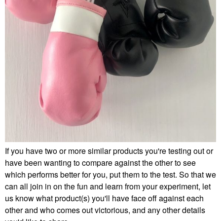
If you have two or more similar products you're testing out or
have been wanting to compare against the other to see
which performs better for you, put them to the test. So that we
can all join in on the fun and learn from your experiment, let
us know what product(s) you'll have face off against each
other and who comes out victorious, and any other details