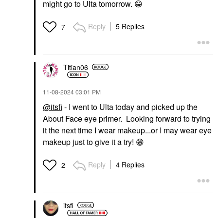
might go to Ulta tomorrow.
😁
Reply
5 Replies
7
Titian06
‎11-08-2024
03:01 PM
@itsfi
- I went to Ulta today and picked up the
About Face eye primer. Looking forward to trying
it the next time I wear makeup...or I may wear eye
makeup just to give it a try!
😁
Reply
4 Replies
2
itsfi