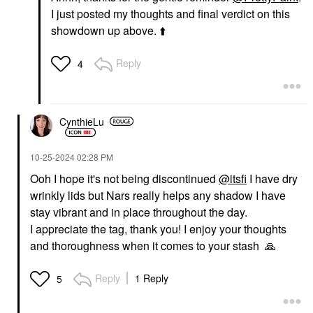
I just posted my thoughts and final verdict on this
showdown up above.
⬆️
Reply
4
CynthieLu
‎10-25-2024
02:28 PM
Ooh I hope it's not being discontinued
@itsfi
I have dry
wrinkly lids but Nars really helps any shadow I have
stay vibrant and in place throughout the day.
I appreciate the tag, thank you! I enjoy your thoughts
and thoroughness when it comes to your
stash
🙏
Reply
1 Reply
5