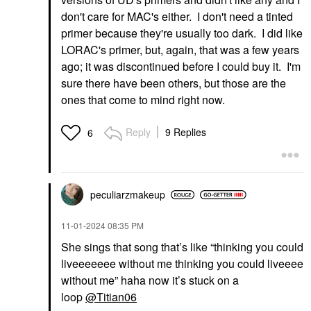
don't care for MAC's either. I don't need a tinted
primer because they're usually too dark. I did like
LORAC's primer, but, again, that was a few years
ago; it was discontinued before I could buy it. I'm
sure there have been others, but those are the
ones that come to mind right now.
Reply
9 Replies
6
peculiarzmakeup
‎11-01-2024
08:35 PM
She sings that song that’s like “thinking you could
liveeeeeee without me thinking you could liveeee
without me” haha now it’s stuck on a
loop
@Titian06