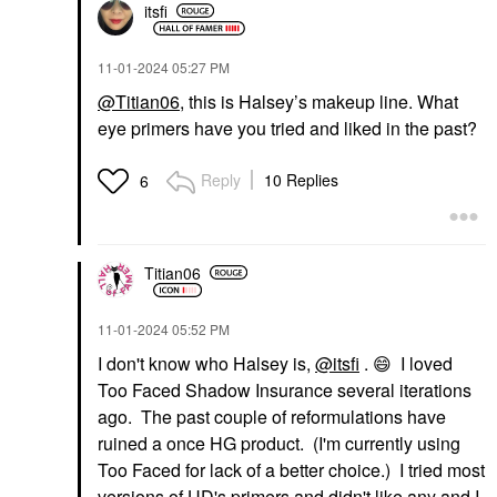
itsfi
‎11-01-2024
05:27 PM
@Titian06
, this is Halsey’s makeup line. What
eye primers have you tried and liked in the past?
Reply
10 Replies
6
Titian06
‎11-01-2024
05:52 PM
I don't know who Halsey is,
@itsfi
.
😄
I loved
Too Faced Shadow Insurance several iterations
ago. The past couple of reformulations have
ruined a once HG product. (I'm currently using
Too Faced for lack of a better choice.) I tried most
versions of UD's primers and didn't like any and I