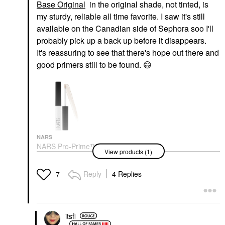
Base Original
in the original shade, not tinted, is
my sturdy, reliable all time favorite. I saw it's still
available on the Canadian side of Sephora soo I'll
probably pick up a back up before it disappears.
It's reassuring to see that there's hope out there and
good primers still to be found.
😄
NARS
NARS Pro-Prime™
View products (1)
Smudge Proof
Eyeshadow Base
Original
Reply
4 Replies
7
Eye Primer
$28.00
itsfi