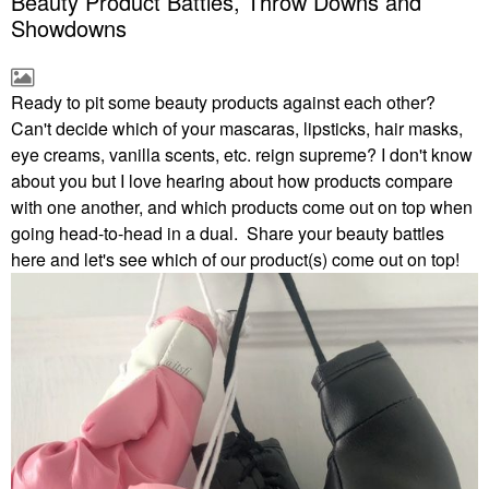
Beauty Product Battles, Throw Downs and
Showdowns
Ready to pit some beauty products against each other?
Can't decide which of your mascaras, lipsticks, hair masks,
eye creams, vanilla scents, etc. reign supreme? I don't know
about you but I love hearing about how products compare
with one another, and which products come out on top when
going head-to-head in a dual. Share your beauty battles
here and let's see which of our product(s) come out on top!