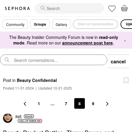
Start a Conversation
Upl
Groups
Community
Gallery
The Beauty Insider Community Forum is now in
read-only
×
mode
. Read more on our
announcement post here
.
cancel
Post
in
Beauty Confidential
Posted 11-01-2024
|
Updated 10-21-2025
1
…
7
8
9
itsfi