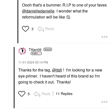
Oooh that's a bummer. R.I.P to one of your faves
@danielledanielle
I wonder what the
reformulation will be like
🤔
Reply
3
Titian06
‎11-01-2024
05:14 PM
Thanks for the tag,
@itsfi
! I'm looking for a new
eye primer. I haven't heard of this brand so I'm
going to check it out. Thanks!
Reply
11 Replies
5