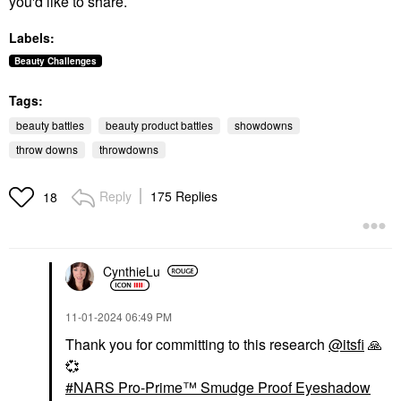
you'd like to share.
Labels:
Beauty Challenges
Tags:
beauty battles
beauty product battles
showdowns
throw downs
throwdowns
Reply
175 Replies
18
CynthieLu
‎11-01-2024
06:49 PM
Thank you for committing to this research
@itsfi
🙏
💞
NARS Pro-Prime™ Smudge Proof Eyeshadow