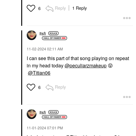
Reply
1 Reply
6
itsfi
‎11-02-2024
02:11 AM
I can see this part of that song playing on repeat
in my head today
@peculiarzmakeup
😝
@Titian06
Reply
6
itsfi
‎11-01-2024
07:01 PM