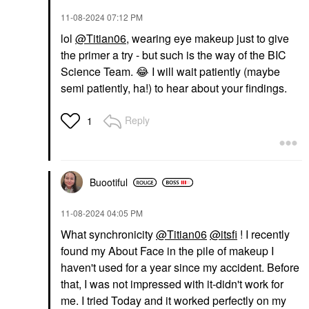
‎11-08-2024
07:12 PM
lol
@Titian06
, wearing eye makeup just to give
the primer a try - but such is the way of the BIC
Science Team.
😂
I will wait patiently (maybe
semi patiently, ha!) to hear about your findings.
Reply
1
Buootiful
‎11-08-2024
04:05 PM
What synchronicity
@Titian06
@itsfi
! I recently
found my About Face in the pile of makeup I
haven't used for a year since my accident. Before
that, I was not impressed with it-didn't work for
me. I tried Today and it worked perfectly on my