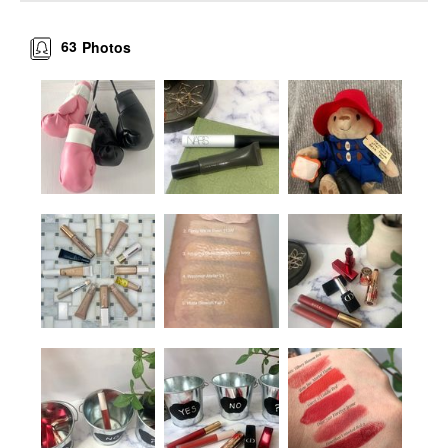
63
Photos