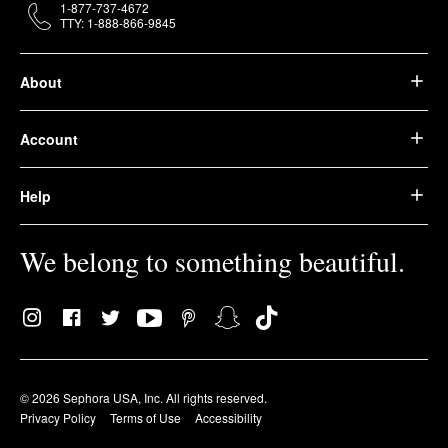
1-877-737-4672
TTY: 1-888-866-9845
About
Account
Help
We belong to something beautiful.
© 2026 Sephora USA, Inc. All rights reserved.
Privacy Policy
Terms of Use
Accessibility