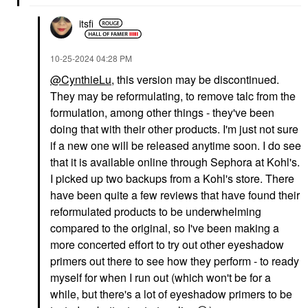
itsfi
‎10-25-2024
04:28 PM
@CynthieLu
, this version may be discontinued.
They may be reformulating, to remove talc from the
formulation, among other things - they've been
doing that with their other products. I'm just not sure
if a new one will be released anytime soon. I do see
that it is available online through Sephora at Kohl's.
I picked up two backups from a Kohl's store. There
have been quite a few reviews that have found their
reformulated products to be underwhelming
compared to the original, so I've been making a
more concerted effort to try out other eyeshadow
primers out there to see how they perform - to ready
myself for when I run out (which won't be for a
while, but there's a lot of eyeshadow primers to be