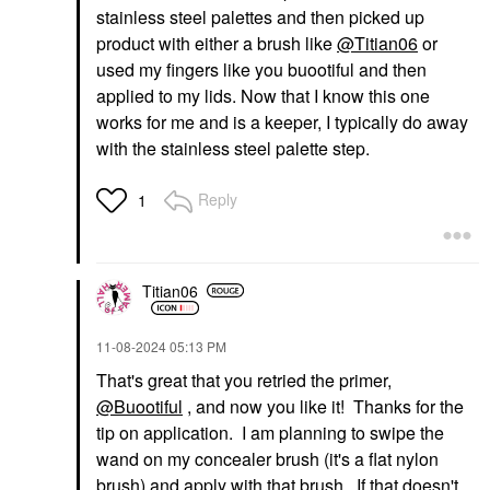
stainless steel palettes and then picked up
product with either a brush like
@Titian06
or
used my fingers like you buootiful and then
applied to my lids. Now that I know this one
works for me and is a keeper, I typically do away
with the stainless steel palette step.
Reply
1
Titian06
‎11-08-2024
05:13 PM
That's great that you retried the primer,
@Buootiful
, and now you like it! Thanks for the
tip on application. I am planning to swipe the
wand on my concealer brush (it's a flat nylon
brush) and apply with that brush. If that doesn't