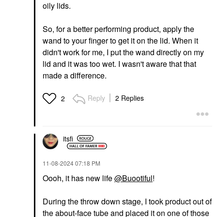
oily lids.
So, for a better performing product, apply the
wand to your finger to get it on the lid. When it
didn't work for me, I put the wand directly on my
lid and it was too wet. I wasn't aware that that
made a difference.
Reply
2 Replies
2
itsfi
‎11-08-2024
07:18 PM
Oooh, it has new life
@Buootiful
!
During the throw down stage, I took product out of
the about-face tube and placed it on one of those