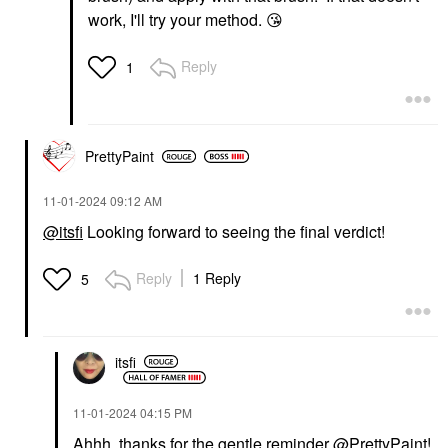
work, I'll try your method.
😘
Reply
1
PrettyPaint
‎11-01-2024
09:12 AM
@itsfi
Looking forward to seeing the final verdict!
Reply
1 Reply
5
itsfi
‎11-01-2024
04:15 PM
Ahhh, thanks for the gentle reminder
@PrettyPaint
!