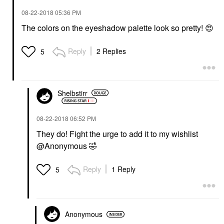
‎08-22-2018
05:36 PM
The colors on the eyeshadow palette look so pretty!
😍
Reply
2 Replies
5
Shelbstirr
‎08-22-2018
06:52 PM
They do! Fight the urge to add it to my wishlist
@Anonymous
🤣
Reply
1 Reply
5
Anonymous