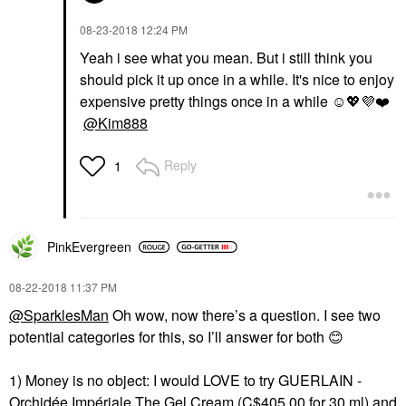
‎08-23-2018
12:24 PM
Yeah i see what you mean. But i still think you
should pick it up once in a while. It's nice to enjoy
expensive pretty things once in a while ☺️
💖
💜
❤️
@Kim888
Reply
1
PinkEvergreen
‎08-22-2018
11:37 PM
@SparklesMan
Oh wow, now there’s a question. I see two
potential categories for this, so I’ll answer for both
😊
1) Money is no object: I would LOVE to try
GUERLAIN -
Orchidée Impériale The Gel Cream
(C$405.00 for 30 ml) and