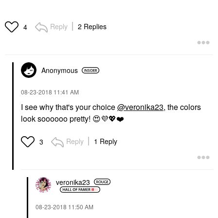
Reply
2 Replies
4
Anonymous
‎08-23-2018
11:41 AM
I see why that's your choice
@veronika23
, the colors
look soooooo pretty!
😍
💜
💖
❤️
Reply
1 Reply
3
veronika23
‎08-23-2018
11:50 AM