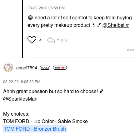
‎08-22-2018
06:59 PM
😂
need a lot of self control to keep from buying
every pretty makeup product
💄
💅
@Shelbstirr
Reply
4
angel7594
‎08-22-2018
05:30 PM
Ahhh great question but so hard to choose!
💕
@SparklesMan
My choices:
TOM FORD - Lip Color - Sable Smoke
TOM FORD - Bronzer Brush