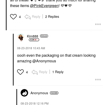
these items
@PinkEvergreen
!
💜
💗
💜
Reply
2 Replies
4
Kim888
‎08-23-2018
10:43 AM
oooh even the packaging on that cream looking
amazing @Anonymous
Reply
1 Reply
4
Anonymous
‎08-23-2018
12:16 PM