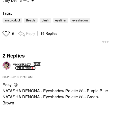
they be?
💄
💋
💅
💖
Tags:
anyproduct
Beauty
blush
eyeliner
eyeshadow
Reply
19 Replies
5
2 Replies
veronika23
‎08-23-2018
11:16 AM
Easy!
😉
NATASHA DENONA - Eyeshadow Palette 28 - Purple Blue
NATASHA DENONA - Eyeshadow Palette 28 - Green-
Brown