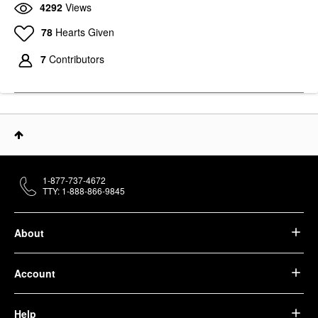
4292
Views
78
Hearts Given
7
Contributors
1-877-737-4672
TTY: 1-888-866-9845
About
Account
Help