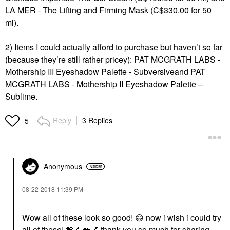
LA MER - The Lifting and Firming Mask
(C$330.00 for 50
ml).
2) Items I could actually afford to purchase but haven’t so far
(because they’re still rather pricey):
PAT MCGRATH LABS -
Mothership III Eyeshadow Palette - Subversive
and
PAT
MCGRATH LABS - Mothership II Eyeshadow Palette –
Sublime
.
Reply
3 Replies
5
Anonymous
‎08-22-2018
11:39 PM
Wow all of these look so good!
😄
now i wish i could try
all of these!
💖
💄
💋
💅
thank you so much for sharing