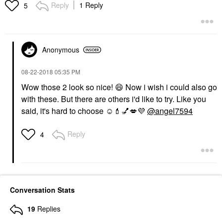
Reply
1 Reply
5
Anonymous
‎08-22-2018
05:35 PM
Wow those 2 look so nice!
😄
Now i wish i could also go
with these. But there are others i'd like to try. Like you
said, it's hard to choose ☺️
💄
💅
💋
💜
@angel7594
Reply
4
Conversation Stats
19
Replies