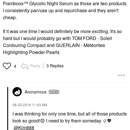
Framboos™ Glycolic Night Serum
as those are two products
I consistently pan/use up and repurchase and they aren't
cheap.
If it was one time I would definitely be more exciting. It's so
hard but I would probably go with
TOM FORD - Soleil
Contouring Compact
and
GUERLAIN - Météorites
Highlighting Powder Pearls
Reply
3 Replies
4
Anonymous
‎08-23-2018
11:43 AM
I was thinking for only one time, but all of those products
look so good!
😍
I need to try them someday ☺️
💖
@Kim888