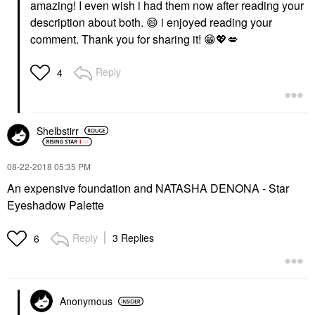
amazing! I even wish i had them now after reading your
description about both.
😄
i enjoyed reading your
comment. Thank you for sharing it!
😁
💖
💋
Reply
4
Shelbstirr
‎08-22-2018
05:35 PM
An expensive foundation and
NATASHA DENONA - Star
Eyeshadow Palette
Reply
3 Replies
6
Anonymous