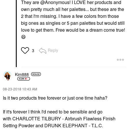
They are @Anonymous! I LOVE her products and
own pretty much all her palettes... but these are the
2 that I'm missing. I have a few colors from those
big ones as singles or 5 pan palettes but would still
love to get them. Free would be a dream come true!
😄
Reply
3
Kim888
‎08-23-2018
10:43 AM
Is it two products free forever or just one time haha?
If it's forever I think I'd need to be sensible and go
with
CHARLOTTE TILBURY - Airbrush Flawless Finish
Setting Powder
and
DRUNK ELEPHANT - T.L.C.