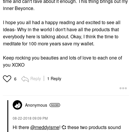
time and can't rave about it enough. This thing brings out my
inner Beyonce.
I hope you all had a happy reading and excited to see all
ideas- Why in the world I don't have all the products that
everybody here is talking about. Okay, I think the time to
meditate for 100 more years save my wallet.
Keep rocking you beauties and lots of love to each one of
you XOXO
Reply
1 Reply
6
Anonymous
‎08-22-2018
09:09 PM
Hi there
@meddyisme
!
💞
these two products sound