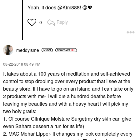
Yeah, it does
@Kim888
!
😍
💖
Reply
0
meddyisme
‎08-22-2018
08:49 PM
It takes about a 100 years of meditation and self-achieved
control to stop drooling over every product that I see at the
beauty store. If I have to go on an island and I can take only
2 products with me- I will die a hundred deaths before
leaving my beauties and with a heavy heart I will pick my
two holy grails:
1. Of course Clinique Moisture Surge(my dry skin can give
even Sahara dessert a run for its life)
2. MAC Mehar Lipper- It changes my look completely every