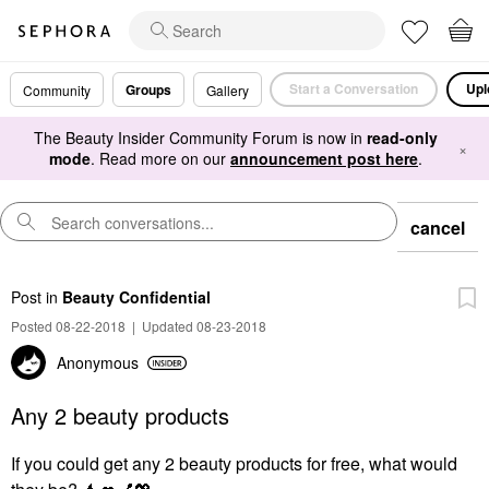
Start a Conversation
Upl
Groups
Community
Gallery
The Beauty Insider Community Forum is now in
read-only
×
mode
. Read more on our
announcement post here
.
cancel
Post
in
Beauty Confidential
Posted 08-22-2018
|
Updated 08-23-2018
Anonymous
Any 2 beauty products
If you could get any 2 beauty products for free, what would