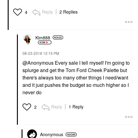
Reply
2 Replies
4
Kim888
‎08-23-2018
12:15 PM
@Anonymous
Every sale I tell myself I'm going to
splurge and get the Tom Ford Cheek Palette but
there's always too many other things I need/want
and it just pushes the budget so much higher so I
never do
Reply
1 Reply
2
Anonymous