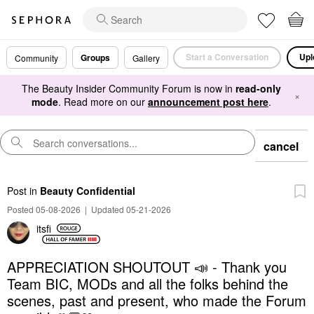
Start a Conversation
Upl
Groups
Community
Gallery
The Beauty Insider Community Forum is now in
read-only
×
mode
. Read more on our
announcement post here
.
cancel
Post
in
Beauty Confidential
Posted 05-08-2026
|
Updated 05-21-2026
itsfi
APPRECIATION SHOUTOUT 📣 - Thank you
Team BIC, MODs and all the folks behind the
scenes, past and present, who made the Forum