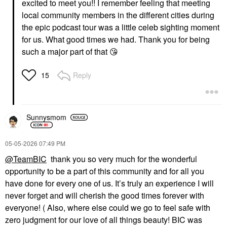
excited to meet you!! I remember feeling that meeting
local community members in the different cities during
the epic podcast tour was a little celeb sighting moment
for us. What good times we had. Thank you for being
such a major part of that
😘
Reply
15
Sunnysmom
‎05-05-2026
07:49 PM
@TeamBIC
thank you so very much for the wonderful
opportunity to be a part of this community and for all you
have done for every one of us. It’s truly an experience I will
never forget and will cherish the good times forever with
everyone! ( Also, where else could we go to feel safe with
zero judgment for our love of all things beauty! BIC was