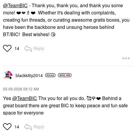
@TeamBIC
- Thank you, thank you, and thank you some
more!
❤️
💋
💄
❤️
Whether it's dealing with complaints,
creating fun threads, or curating awesome gratis boxes, you
have been the backbone and unsung heroes behind
BT/BIC! Best wishes!
😘
Reply
14
blackkitty2014
‎05-09-2026
09:12 AM
Yes
@TeamBIC
Thx you for all you do. 🥰
🌹
❤️
Behind a
great board there are great BIC to keep peace and fun safe
space for everyone
Reply
14