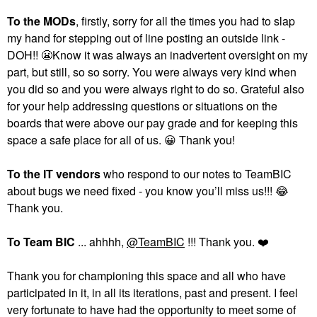
To the MODs
, firstly, sorry for all the times you had to slap
my hand for stepping out of line posting an outside link -
DOH!!
😬
Know it was always an inadvertent oversight on my
part, but still, so so sorry. You were always very kind when
you did so and you were always right to do so. Grateful also
for your help addressing questions or situations on the
boards that were above our pay grade and for keeping this
space a safe place for all of us.
😀
Thank you!
To the
IT vendors
who respond to our notes to TeamBIC
about bugs we need fixed - you know you’ll miss us!!!
😂
Thank you.
To Team BIC
... ahhhh,
@TeamBIC
!!! Thank you.
❤️
Thank you for championing this space and all who have
participated in it, in all its iterations, past and present. I feel
very fortunate to have had the opportunity to meet some of