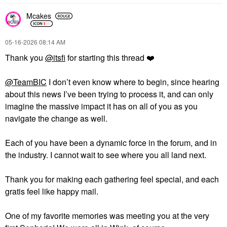
Mcakes
‎05-16-2026
08:14 AM
Thank you
@itsfi
for starting this thread
❤️
@TeamBIC
I don’t even know where to begin, since hearing
about this news I’ve been trying to process it, and can only
imagine the massive impact it has on all of you as you
navigate the change as well.
Each of you have been a dynamic force in the forum, and in
the industry. I cannot wait to see where you all land next.
Thank you for making each gathering feel special, and each
gratis feel like happy mail.
One of my favorite memories was meeting you at the very