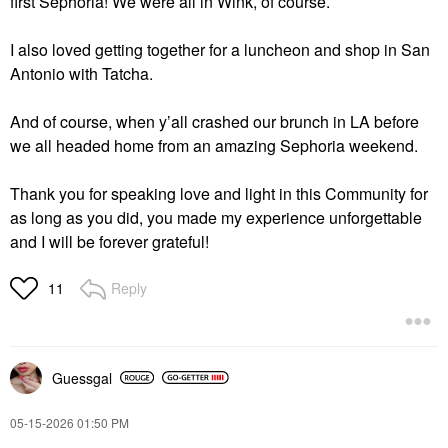
first Sephoria! We were all in Wink, of course.
I also loved getting together for a luncheon and shop in San
Antonio with Tatcha.
And of course, when y’all crashed our brunch in LA before
we all headed home from an amazing Sephoria weekend.
Thank you for speaking love and light in this Community for
as long as you did, you made my experience unforgettable
and I will be forever grateful!
Reply
11
Guessgal
‎05-15-2026
01:50 PM