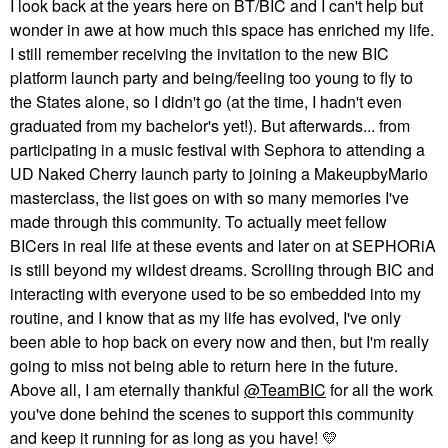
I look back at the years here on BT/BIC and I can't help but
wonder in awe at how much this space has enriched my life.
I still remember receiving the invitation to the new BIC
platform launch party and being/feeling too young to fly to
the States alone, so I didn't go (at the time, I hadn't even
graduated from my bachelor's yet!). But afterwards... from
participating in a music festival with Sephora to attending a
UD Naked Cherry launch party to joining a MakeupbyMario
masterclass, the list goes on with so many memories I've
made through this community. To actually meet fellow
BICers in real life at these events and later on at SEPHORiA
is still beyond my wildest dreams. Scrolling through BIC and
interacting with everyone used to be so embedded into my
routine, and I know that as my life has evolved, I've only
been able to hop back on every now and then, but I'm really
going to miss not being able to return here in the future.
Above all, I am eternally thankful
@TeamBIC
for all the work
you've done behind the scenes to support this community
and keep it running for as long as you have!
💛