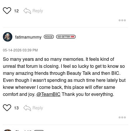
Reply
12
fatimamummy
‎05-14-2026
03:39 PM
So many years and so many memories. It feels kind of
unreal that forum is closing. I feel so lucky to get to know so
many amazing friends through Beauty Talk and then BIC.
Even though I wasn't spending as much time here lately but
knew whenever I come back, this place will offer same
comfort and joy.
@TeamBIC
Thank you for everything.
Reply
13