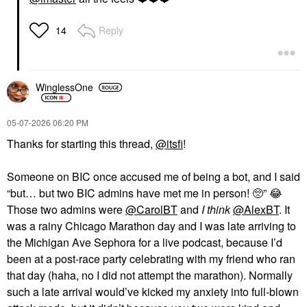
Reply
14
WinglessOne
‎05-07-2026
06:20 PM
Thanks for starting this thread,
@itsfi
!
Someone on BIC once accused me of being a bot, and I said
“but… but two BIC admins have met me in person! 🥺”
😂
Those two admins were
@CarolBT
and
I think
@AlexBT
. It
was a rainy Chicago Marathon day and I was late arriving to
the Michigan Ave Sephora for a live podcast, because I’d
been at a post-race party celebrating with my friend who ran
that day (haha, no I did not attempt the marathon). Normally
such a late arrival would’ve kicked my anxiety into full-blown