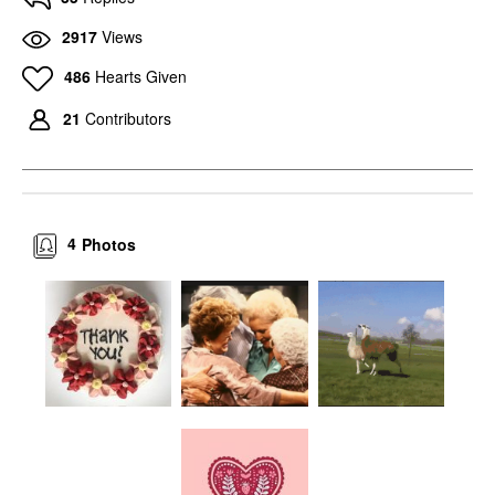
2917
Views
486
Hearts Given
21
Contributors
4
Photos