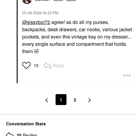
‎05-08-2026
04:25 PM
@sissyboi72
agree! as do all my purses,
backpacks, desk drawers, car nooks, various jacket
pockets, and even this vintage tray on my dresser...
every single surface and compartment that holds
them
🤣
Reply
10
1
2
Conversation Stats
35
Replies