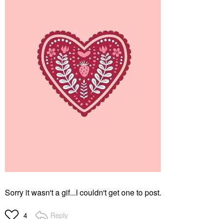
Sorry it wasn't a gif...I couldn't get one to post.
Reply
4