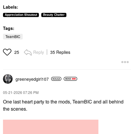
Labels:
Appreciation Shoutout
Beauty Chatter
Tags:
TeamBIC
Reply
35 Replies
25
greeneyedgirl10
7
‎05-21-2026
07:26 PM
One last heart party to the mods, TeamBIC and all behind
the scenes.