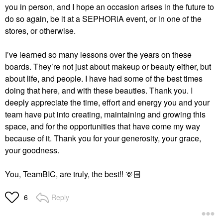
you in person, and I hope an occasion arises in the future to
do so again, be it at a SEPHORiA event, or in one of the
stores, or otherwise.
I’ve learned so many lessons over the years on these
boards. They’re not just about makeup or beauty either, but
about life, and people. I have had some of the best times
doing that here, and with these beauties. Thank you. I
deeply appreciate the time, effort and energy you and your
team have put into creating, maintaining and growing this
space, and for the opportunities that have come my way
because of it. Thank you for your generosity, your grace,
your goodness.
You, TeamBIC, are truly, the best!! 🫶🏻
Reply
6