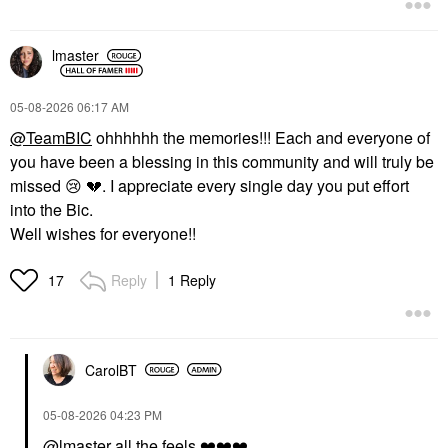
lmaster
‎05-08-2026
06:17 AM
@TeamBIC
ohhhhhh the memories!!! Each and everyone of
you have been a blessing in this community and will truly be
missed
😢
💔
. I appreciate every single day you put effort
into the Bic.
Well wishes for everyone!!
Reply
1 Reply
17
CarolBT
‎05-08-2026
04:23 PM
@lmaster
all the feels
❤️
❤️
❤️