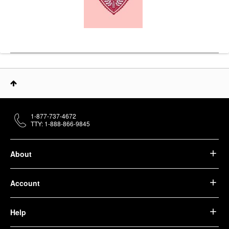
1-877-737-4672
TTY: 1-888-866-9845
About
Account
Help