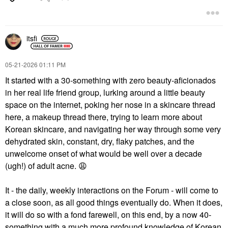
itsfi
‎05-21-2026
01:11 PM
It started with a 30-something with zero beauty-aficionados
in her real life friend group, lurking around a little beauty
space on the internet, poking her nose in a skincare thread
here, a makeup thread there, trying to learn more about
Korean skincare, and navigating her way through some very
dehydrated skin, constant, dry, flaky patches, and the
unwelcome onset of what would be well over a decade
(ugh!) of adult acne.
😩
It - the daily, weekly interactions on the Forum - will come to
a close soon, as all good things eventually do. When it does,
it will do so with a fond farewell, on this end, by a now 40-
something with a much more profound knowledge of Korean