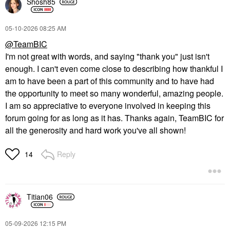
Shosh85
‎05-10-2026
08:25 AM
@TeamBIC
I'm not great with words, and saying "thank you" just isn't
enough. I can't even come close to describing how thankful I
am to have been a part of this community and to have had
the opportunity to meet so many wonderful, amazing people.
I am so appreciative to everyone involved in keeping this
forum going for as long as it has. Thanks again, TeamBIC for
all the generosity and hard work you've all shown!
Reply
14
Titian06
‎05-09-2026
12:15 PM