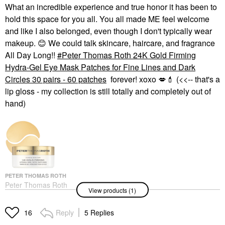
What an incredible experience and true honor it has been to
hold this space for you all. You all made ME feel welcome
and like I also belonged, even though I don't typically wear
makeup.
😊
We could talk skincare, haircare, and fragrance
All Day Long!!
Peter Thomas Roth 24K Gold Firming
Hydra-Gel Eye Mask Patches for Fine Lines and Dark
Circles 30 pairs - 60 patches
forever! xoxo
💋
💄
(<<-- that's a
lip gloss - my collection is still totally and completely out of
hand)
PETER THOMAS ROTH
Peter Thomas Roth
View products (1)
24K Gold Firming
Hydra-Gel Eye Mask
Patches For Fine Lines
Reply
5 Replies
16
And Dark Circles 30
Pairs - 60 Patches