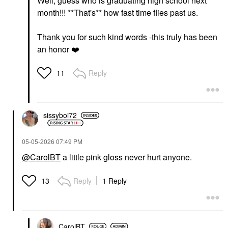
Well, guess who is graduating high school next
month!!! **That's** how fast time flies past us.
Thank you for such kind words -this truly has been
an honor
❤️
Reply
11
sissyboi72
‎05-05-2026
07:49 PM
@CarolBT
a little pink gloss never hurt anyone.
Reply
1 Reply
13
CarolBT