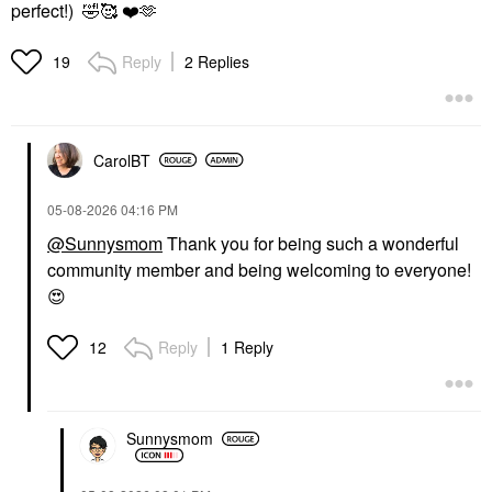
perfect!)
🤣
🥰
❤️
🫶
Reply
2 Replies
19
CarolBT
‎05-08-2026
04:16 PM
@Sunnysmom
Thank you for being such a wonderful
community member and being welcoming to everyone!
😍
Reply
1 Reply
12
Sunnysmom