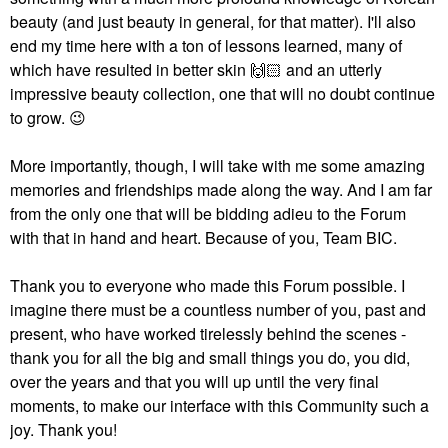
beauty (and just beauty in general, for that matter). I'll also
end my time here with a ton of lessons learned, many of
which have resulted in better skin
🙌🏻
and an utterly
impressive beauty collection, one that will no doubt continue
to grow.
😉
More importantly, though, I will take with me some amazing
memories and friendships made along the way. And I am far
from the only one that will be bidding adieu to the Forum
with that in hand and heart. Because of you, Team BIC.
Thank you to everyone who made this Forum possible. I
imagine there must be a countless number of you, past and
present, who have worked tirelessly behind the scenes -
thank you for all the big and small things you do, you did,
over the years and that you will up until the very final
moments, to make our interface with this Community such a
joy. Thank you!