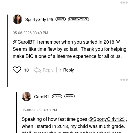
Eye Creams & Treatments
$75.00
SportyGirly125
‎05-06-2026
03:49 PM
@CarolBT
I remember when you started in 2018 🥲
Seems like time flew by so fast. Thank you for helping
make BIC a one of a lifetime experience for all of us.
Reply
1 Reply
10
CarolBT
‎05-08-2026
04:13 PM
Speaking of how fast time goes
@SportyGirly125
,
when I started in 2018, my child was in 5th grade.