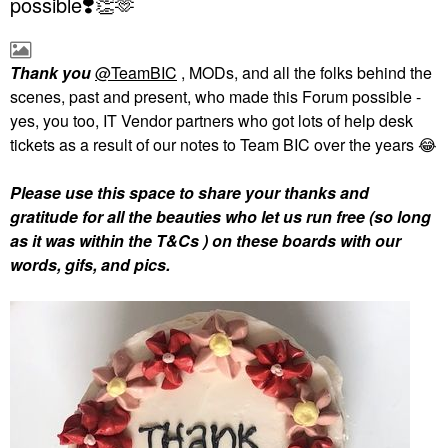
possible❣️👏🫶
Thank you
@TeamBIC
, MODs, and all the folks behind the
scenes, past and present, who made this Forum possible -
yes, you too, IT Vendor partners who got lots of help desk
tickets as a result of our notes to Team BIC over the years
😂
Please use this space to share your thanks and
gratitude for all the beauties who let us run free (so long
as it was within the T&Cs ) on these boards with our
words, gifs, and pics.