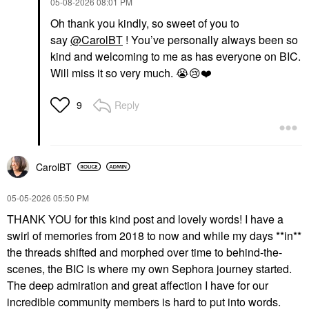
‎05-08-2026
08:01 PM
Oh thank you kindly, so sweet of you to
say
@CarolBT
! You’ve personally always been so
kind and welcoming to me as has everyone on BIC.
Will miss it so very much.
😭
😢
❤️
Reply
9
CarolBT
‎05-05-2026
05:50 PM
THANK YOU for this kind post and lovely words! I have a
swirl of memories from 2018 to now and while my days **in**
the threads shifted and morphed over time to behind-the-
scenes, the BIC is where my own Sephora journey started.
The deep admiration and great affection I have for our
incredible community members is hard to put into words.