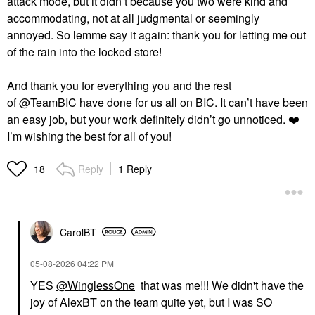
attack mode, but it didn’t because you two were kind and
accommodating, not at all judgmental or seemingly
annoyed. So lemme say it again: thank you for letting me out
of the rain into the locked store!
And thank you for everything you and the rest
of
@TeamBIC
have done for us all on BIC. It can’t have been
an easy job, but your work definitely didn’t go unnoticed.
❤️
I’m wishing the best for all of you!
Reply
1 Reply
18
CarolBT
‎05-08-2026
04:22 PM
YES
@WinglessOne
that was me!!! We didn't have the
joy of AlexBT on the team quite yet, but I was SO