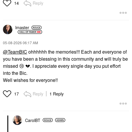
Reply
14
lmaster
‎05-08-2026
06:17 AM
@TeamBIC
ohhhhhh the memories!!! Each and everyone of
you have been a blessing in this community and will truly be
missed
😢
💔
. I appreciate every single day you put effort
into the Bic.
Well wishes for everyone!!
Reply
1 Reply
17
CarolBT