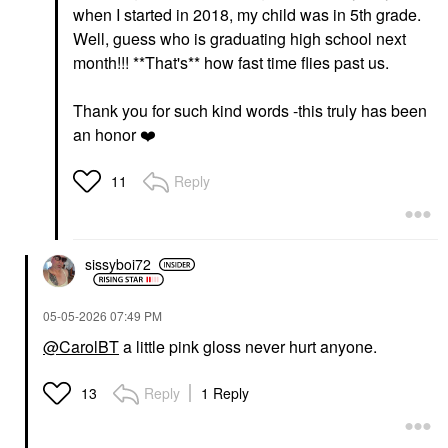
when I started in 2018, my child was in 5th grade.
Well, guess who is graduating high school next
month!!! **That's** how fast time flies past us.
Thank you for such kind words -this truly has been
an honor
❤️
Reply
11
sissyboi72
‎05-05-2026
07:49 PM
@CarolBT
a little pink gloss never hurt anyone.
Reply
1 Reply
13