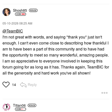
Shosh85
‎05-10-2026
08:25 AM
@TeamBIC
I'm not great with words, and saying "thank you" just isn't
enough. I can't even come close to describing how thankful I
am to have been a part of this community and to have had
the opportunity to meet so many wonderful, amazing people.
I am so appreciative to everyone involved in keeping this
forum going for as long as it has. Thanks again, TeamBIC for
all the generosity and hard work you've all shown!
Reply
14
Titian06