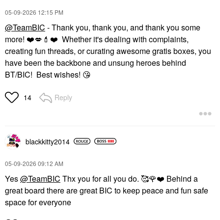
‎05-09-2026
12:15 PM
@TeamBIC
- Thank you, thank you, and thank you some
more!
❤️
💋
💄
❤️
Whether it's dealing with complaints,
creating fun threads, or curating awesome gratis boxes, you
have been the backbone and unsung heroes behind
BT/BIC! Best wishes!
😘
Reply
14
blackkitty2014
‎05-09-2026
09:12 AM
Yes
@TeamBIC
Thx you for all you do. 🥰
🌹
❤️
Behind a
great board there are great BIC to keep peace and fun safe
space for everyone