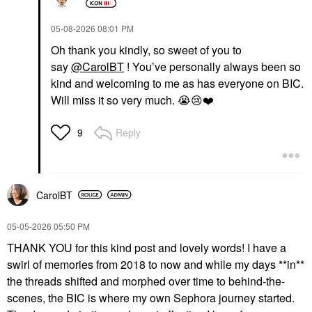
‎05-08-2026
08:01 PM
Oh thank you kindly, so sweet of you to
say
@CarolBT
! You’ve personally always been so
kind and welcoming to me as has everyone on BIC.
Will miss it so very much.
😭
😢
❤️
Reply
9
CarolBT
‎05-05-2026
05:50 PM
THANK YOU for this kind post and lovely words! I have a
swirl of memories from 2018 to now and while my days **in**
the threads shifted and morphed over time to behind-the-
scenes, the BIC is where my own Sephora journey started.