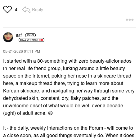
Reply
4
itsfi
‎05-21-2026
01:11 PM
It started with a 30-something with zero beauty-aficionados
in her real life friend group, lurking around a little beauty
space on the internet, poking her nose in a skincare thread
here, a makeup thread there, trying to learn more about
Korean skincare, and navigating her way through some very
dehydrated skin, constant, dry, flaky patches, and the
unwelcome onset of what would be well over a decade
(ugh!) of adult acne.
😩
It - the daily, weekly interactions on the Forum - will come to
a close soon, as all good things eventually do. When it does,