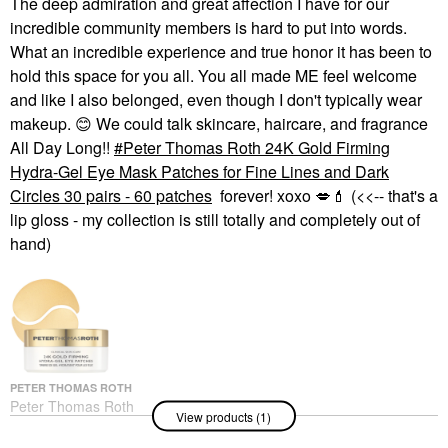
The deep admiration and great affection I have for our
incredible community members is hard to put into words.
What an incredible experience and true honor it has been to
hold this space for you all. You all made ME feel welcome
and like I also belonged, even though I don't typically wear
makeup.
😊
We could talk skincare, haircare, and fragrance
All Day Long!!
Peter Thomas Roth 24K Gold Firming
Hydra-Gel Eye Mask Patches for Fine Lines and Dark
Circles 30 pairs - 60 patches
forever! xoxo
💋
💄
(<<-- that's a
lip gloss - my collection is still totally and completely out of
hand)
PETER THOMAS ROTH
Peter Thomas Roth
View products (1)
24K Gold Firming
Hydra-Gel Eye Mask