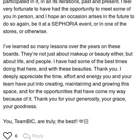
participated in it, in all its iterations, past and present. I feel
very fortunate to have had the opportunity to meet some of
you in person, and I hope an occasion arises in the future to
do so again, be it at a SEPHORiA event, or in one of the
stores, or otherwise.
I’ve learned so many lessons over the years on these
boards. They’re not just about makeup or beauty either, but
about life, and people. I have had some of the best times
doing that here, and with these beauties. Thank you. I
deeply appreciate the time, effort and energy you and your
team have put into creating, maintaining and growing this
space, and for the opportunities that have come my way
because of it. Thank you for your generosity, your grace,
your goodness.
You, TeamBIC, are truly, the best!! 🫶🏻
Reply
6