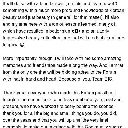
it will do so with a fond farewell, on this end, by a now 40-
something with a much more profound knowledge of Korean
beauty (and just beauty in general, for that matter). I'll also
end my time here with a ton of lessons learned, many of
which have resulted in better skin
🙌🏻
and an utterly
impressive beauty collection, one that will no doubt continue
to grow.
😉
More importantly, though, I will take with me some amazing
memories and friendships made along the way. And I am far
from the only one that will be bidding adieu to the Forum
with that in hand and heart. Because of you, Team BIC.
Thank you to everyone who made this Forum possible. I
imagine there must be a countless number of you, past and
present, who have worked tirelessly behind the scenes -
thank you for all the big and small things you do, you did,
over the years and that you will up until the very final
moments, to make our interface with this Community such a