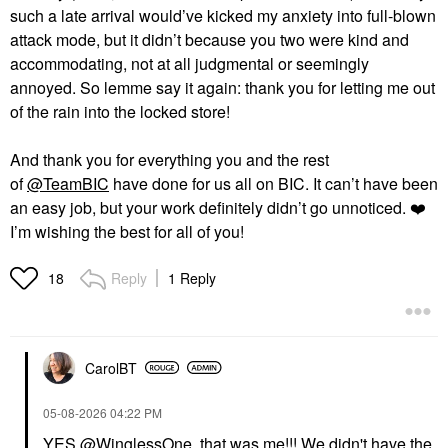
such a late arrival would’ve kicked my anxiety into full-blown
attack mode, but it didn’t because you two were kind and
accommodating, not at all judgmental or seemingly
annoyed. So lemme say it again: thank you for letting me out
of the rain into the locked store!
And thank you for everything you and the rest
of
@TeamBIC
have done for us all on BIC. It can’t have been
an easy job, but your work definitely didn’t go unnoticed.
❤️
I’m wishing the best for all of you!
Reply
1 Reply
18
CarolBT
‎05-08-2026
04:22 PM
YES
@WinglessOne
that was me!!! We didn't have the