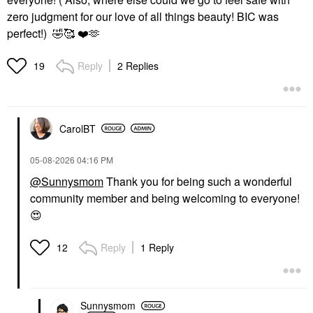
zero judgment for our love of all things beauty! BIC was
perfect!)
🤣
🥰
❤️
🫶
Reply
2 Replies
19
CarolBT
‎05-08-2026
04:16 PM
@Sunnysmom
Thank you for being such a wonderful
community member and being welcoming to everyone!
😍
Reply
1 Reply
12
Sunnysmom