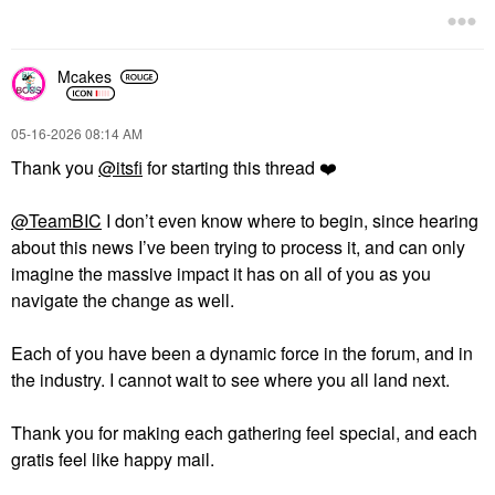
Mcakes
‎05-16-2026
08:14 AM
Thank you
@itsfi
for starting this thread
❤️
@TeamBIC
I don’t even know where to begin, since hearing
about this news I’ve been trying to process it, and can only
imagine the massive impact it has on all of you as you
navigate the change as well.
Each of you have been a dynamic force in the forum, and in
the industry. I cannot wait to see where you all land next.
Thank you for making each gathering feel special, and each
gratis feel like happy mail.