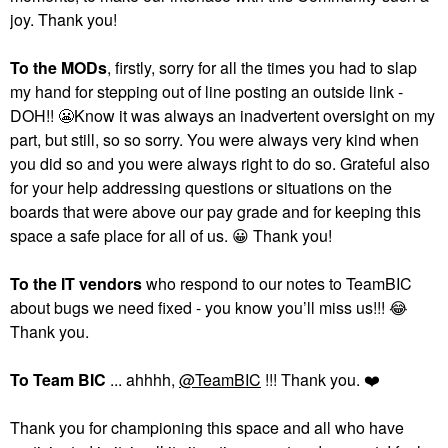
joy. Thank you!
To the MODs
, firstly, sorry for all the times you had to slap
my hand for stepping out of line posting an outside link -
DOH!!
😬
Know it was always an inadvertent oversight on my
part, but still, so so sorry. You were always very kind when
you did so and you were always right to do so. Grateful also
for your help addressing questions or situations on the
boards that were above our pay grade and for keeping this
space a safe place for all of us.
😀
Thank you!
To the
IT vendors
who respond to our notes to TeamBIC
about bugs we need fixed - you know you’ll miss us!!!
😂
Thank you.
To Team BIC
... ahhhh,
@TeamBIC
!!! Thank you.
❤️
Thank you for championing this space and all who have