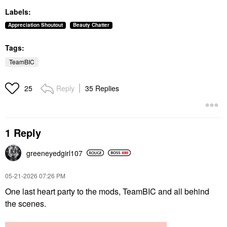
Labels:
Appreciation Shoutout
Beauty Chatter
Tags:
TeamBIC
Reply
35 Replies
25
1 Reply
greeneyedgirl10
7
‎05-21-2026
07:26 PM
One last heart party to the mods, TeamBIC and all behind
the scenes.