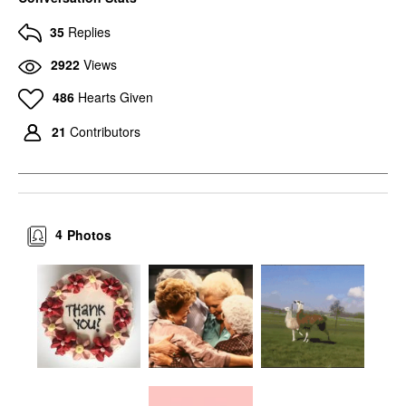
35
Replies
2922
Views
486
Hearts Given
21
Contributors
4
Photos