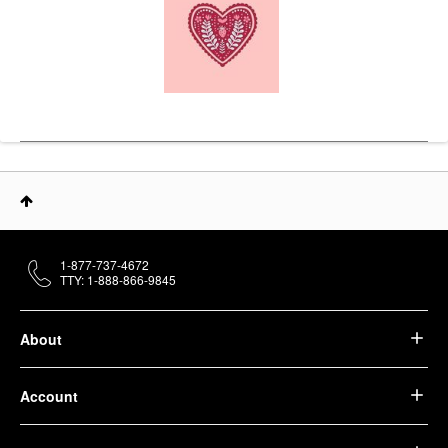
1-877-737-4672
TTY: 1-888-866-9845
About
Account