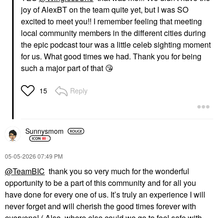
joy of AlexBT on the team quite yet, but I was SO
excited to meet you!! I remember feeling that meeting
local community members in the different cities during
the epic podcast tour was a little celeb sighting moment
for us. What good times we had. Thank you for being
such a major part of that
😘
Reply
15
Sunnysmom
‎05-05-2026
07:49 PM
@TeamBIC
thank you so very much for the wonderful
opportunity to be a part of this community and for all you
have done for every one of us. It’s truly an experience I will
never forget and will cherish the good times forever with
everyone! ( Also, where else could we go to feel safe with