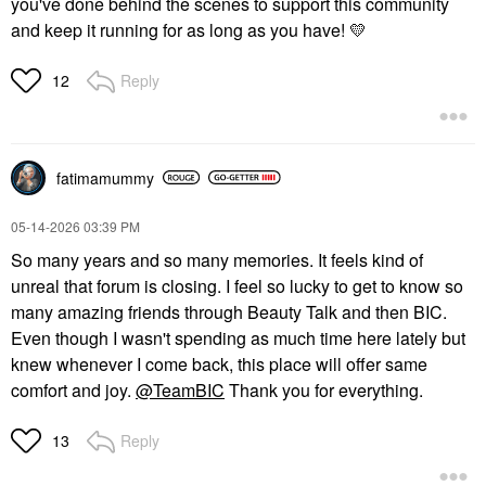
you've done behind the scenes to support this community
and keep it running for as long as you have!
💛
Reply
12
fatimamummy
‎05-14-2026
03:39 PM
So many years and so many memories. It feels kind of
unreal that forum is closing. I feel so lucky to get to know so
many amazing friends through Beauty Talk and then BIC.
Even though I wasn't spending as much time here lately but
knew whenever I come back, this place will offer same
comfort and joy.
@TeamBIC
Thank you for everything.
Reply
13