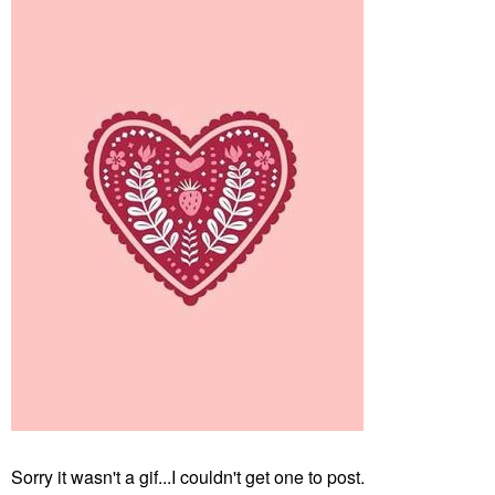
Sorry it wasn't a gif...I couldn't get one to post.