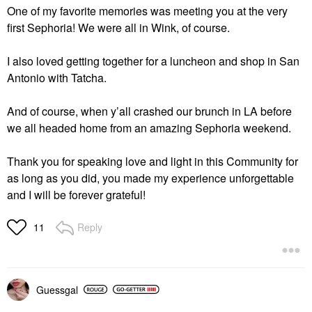
One of my favorite memories was meeting you at the very
first Sephoria! We were all in Wink, of course.
I also loved getting together for a luncheon and shop in San
Antonio with Tatcha.
And of course, when y’all crashed our brunch in LA before
we all headed home from an amazing Sephoria weekend.
Thank you for speaking love and light in this Community for
as long as you did, you made my experience unforgettable
and I will be forever grateful!
Reply
11
Guessgal