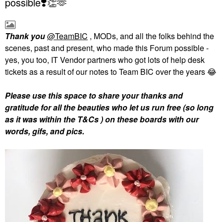
possible❣️👏🫶
Thank you
@TeamBIC
, MODs, and all the folks behind the
scenes, past and present, who made this Forum possible -
yes, you too, IT Vendor partners who got lots of help desk
tickets as a result of our notes to Team BIC over the years
😂
Please use this space to share your thanks and
gratitude for all the beauties who let us run free (so long
as it was within the T&Cs ) on these boards with our
words, gifs, and pics.