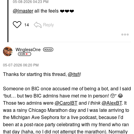
‎05-08-2026
04:23 PM
@lmaster
all the feels
❤️
❤️
❤️
Reply
14
WinglessOne
‎05-07-2026
06:20 PM
Thanks for starting this thread,
@itsfi
!
Someone on BIC once accused me of being a bot, and I said
“but… but two BIC admins have met me in person! 🥺”
😂
Those two admins were
@CarolBT
and
I think
@AlexBT
. It
was a rainy Chicago Marathon day and I was late arriving to
the Michigan Ave Sephora for a live podcast, because I’d
been at a post-race party celebrating with my friend who ran
that day (haha, no I did not attempt the marathon). Normally