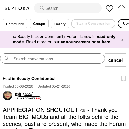
Start a Conversation
Upl
Groups
Community
Gallery
The Beauty Insider Community Forum is now in
read-only
×
mode
. Read more on our
announcement post here
.
cancel
Post
in
Beauty Confidential
Posted 05-08-2026
|
Updated 05-21-2026
itsfi
APPRECIATION SHOUTOUT 📣 - Thank you
Team BIC, MODs and all the folks behind the
scenes, past and present, who made the Forum