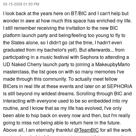
‎05-15-2026
01:50 PM
I look back at the years here on BT/BIC and I can't help but
wonder in awe at how much this space has enriched my life.
I still remember receiving the invitation to the new BIC
platform launch party and being/feeling too young to fly to
the States alone, so I didn't go (at the time, I hadn't even
graduated from my bachelor's yet!). But afterwards... from
participating in a music festival with Sephora to attending a
UD Naked Cherry launch party to joining a MakeupbyMario
masterclass, the list goes on with so many memories I've
made through this community. To actually meet fellow
BICers in real life at these events and later on at SEPHORiA
is still beyond my wildest dreams. Scrolling through BIC and
interacting with everyone used to be so embedded into my
routine, and I know that as my life has evolved, I've only
been able to hop back on every now and then, but I'm really
going to miss not being able to return here in the future.
Above all, I am eternally thankful
@TeamBIC
for all the work