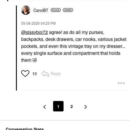
CarolBT
‎05-08-2026
04:25 PM
@sissyboi72
agree! as do all my purses,
backpacks, desk drawers, car nooks, various jacket
pockets, and even this vintage tray on my dresser...
every single surface and compartment that holds
them
🤣
Reply
10
1
2
Conversation Stats