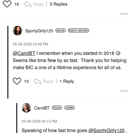
Patches For Fine Lines
Reply
5 Replies
16
And Dark Circles 30
Pairs - 60 Patches
Eye Creams & Treatments
$75.00
SportyGirly125
‎05-06-2026
03:49 PM
@CarolBT
I remember when you started in 2018 🥲
Seems like time flew by so fast. Thank you for helping
make BIC a one of a lifetime experience for all of us.
Reply
1 Reply
10
CarolBT
‎05-08-2026
04:13 PM
Speaking of how fast time goes
@SportyGirly125
,