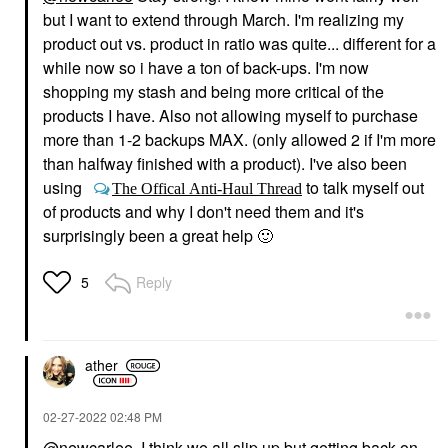
but I want to extend through March. I'm realizing my
product out vs. product in ratio was quite... different for a
while now so i have a ton of back-ups. I'm now
shopping my stash and being more critical of the
products I have. Also not allowing myself to purchase
more than 1-2 backups MAX. (only allowed 2 if I'm more
than halfway finished with a product). I've also been
using
to talk myself out
The Offical Anti-Haul Thread
of products and why I don't need them and it's
surprisingly been a great help
🙂
Reply
5
ather
‎02-27-2022
02:48 PM
@newcarlee
I think we all slip up but getting back on