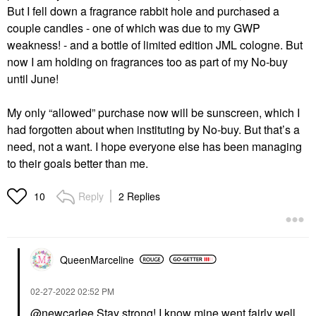
But I fell down a fragrance rabbit hole and purchased a
couple candles - one of which was due to my GWP
weakness! - and a bottle of limited edition JML cologne. But
now I am holding on fragrances too as part of my No-buy
until June!
My only “allowed” purchase now will be sunscreen, which I
had forgotten about when instituting by No-buy. But that’s a
need, not a want. I hope everyone else has been managing
to their goals better than me.
Reply
2 Replies
10
QueenMarceline
‎02-27-2022
02:52 PM
@newcarlee
Stay strong! I know mine went fairly well