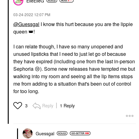
ElleElleG
‎03-24-2022
12:07 PM
@Guessgal
I know this hurt because you are the lippie
queen
👑
!
I can relate though, I have so many unopened and
unused lipsticks that I need to just let go of because
they have expired (including one from the last in-person
Sephoria
😢
). Some new releases have tempted me but
walking into my room and seeing all the lip items stops
me from adding to a situation that's been out of control
for too long.
Reply
1 Reply
3
Guessgal