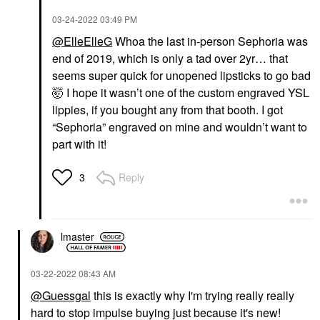
‎03-24-2022
03:49 PM
@ElleElleG
Whoa the last in-person Sephoria was
end of 2019, which is only a tad over 2yr… that
seems super quick for unopened lipsticks to go bad
🤯 I hope it wasn’t one of the custom engraved YSL
lippies, if you bought any from that booth. I got
“Sephoria” engraved on mine and wouldn’t want to
part with it!
Reply
3
lmaster
‎03-22-2022
08:43 AM
@Guessgal
this is exactly why I'm trying really really
hard to stop impulse buying just because it's new!