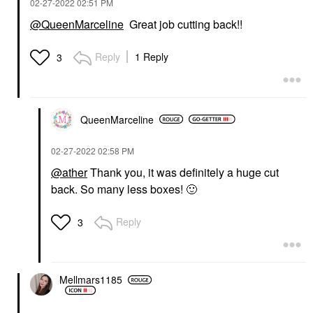
‎02-27-2022
02:51 PM
@QueenMarceline
Great job cutting back!!
Reply
1 Reply
3
QueenMarceline
‎02-27-2022
02:58 PM
@ather
Thank you, it was definitely a huge cut
back. So many less boxes!
🙂
Reply
3
Mellmars1185