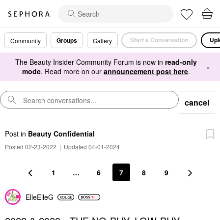
Start a Conversation
Upl
Groups
Community
Gallery
The Beauty Insider Community Forum is now in
read-only
×
mode
. Read more on our
announcement post here
.
cancel
Post
in
Beauty Confidential
Posted 02-23-2022
|
Updated 04-01-2024
1
…
6
7
8
9
ElleElleG