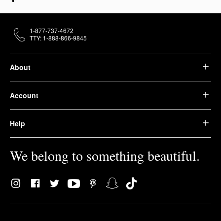
1-877-737-4672
TTY: 1-888-866-9845
About
Account
Help
We belong to something beautiful.