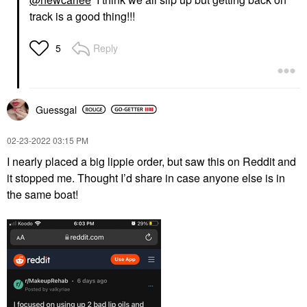
track is a good thing!!!
Reply
5
Guessgal
‎02-23-2022
03:15 PM
I nearly placed a big lippie order, but saw this on Reddit and
it stopped me. Thought I’d share in case anyone else is in
the same boat!