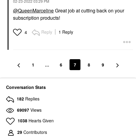
‎02-23-2022
03:29 PM
@QueenMarceline
Great job at cutting back on your
subscription products!
Reply
1 Reply
4
1
…
6
7
8
9
Conversation Stats
182
Replies
69097
Views
1038
Hearts Given
29
Contributors