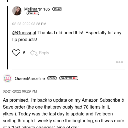
Mellmars1185
‎02-23-2022
03:28 PM
@Guessgal
Thanks I did need this! Especially for any
lip products!
Reply
5
QueenMarceline
‎02-21-2022
06:29 PM
As promised, I'm back to update on my Amazon Subscribe &
Save order (the one that previously had 78 items in it,
yikes!). Today was the last day to update and I've been
sorting through it weekly since the beginning, so it was more
of a "last minute changes" type of day.