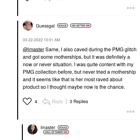
Guessgal
‎03-22-2022
10:01 AM
@lmaster
Same, I also caved during the PMG glitch
and got some motherships, but it was definitely a
now or never situation. I was quite content with my
PMG collection before, but never tried a mothership
and it seems like that is her most raved about
product so I thought maybe now is the chance.
Reply
3 Replies
4
lmaster