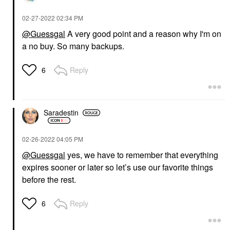
‎02-27-2022
02:34 PM
@Guessgal
A very good point and a reason why I'm on
a no buy. So many backups.
Reply
6
Saradestin
‎02-26-2022
04:05 PM
@Guessgal
yes, we have to remember that everything
expires sooner or later so let’s use our favorite things
before the rest.
Reply
6