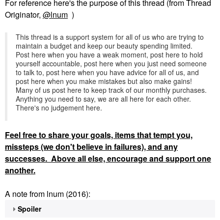
For reference here's the purpose of this thread (from Thread
Originator,
@lnum
)
This thread is a support system for all of us who are trying to
maintain a budget and keep our beauty spending limited.
Post here when you have a weak moment, post here to hold
yourself accountable, post here when you just need someone
to talk to, post here when you have advice for all of us, and
post here when you make mistakes but also make gains!
Many of us post here to keep track of our monthly purchases.
Anything you need to say, we are all here for each other.
There's no judgement here.
Feel
free to share your goals, items that tempt you,
missteps (we don't believe in failures), and any
successes. Above all else, encourage and support one
another.
A note from lnum (2016):
Spoiler