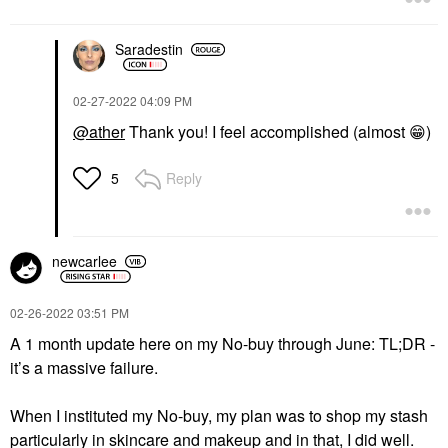
Saradestin
‎02-27-2022
04:09 PM
@ather
Thank you! I feel accomplished (almost
😁
)
Reply
5
newcarlee
‎02-26-2022
03:51 PM
A 1 month update here on my No-buy through June: TL;DR -
it’s a massive failure.
When I instituted my No-buy, my plan was to shop my stash
particularly in skincare and makeup and in that, I did well.