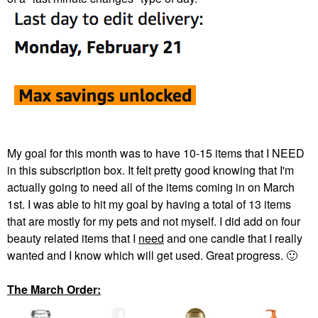
My goal for this month was to have 10-15 items that I NEED
in this subscription box. It felt pretty good knowing that I'm
actually going to need all of the items coming in on March
1st. I was able to hit my goal by having a total of 13 items
that are mostly for my pets and not myself. I did add on four
beauty related items that I
need
and one candle that I really
wanted and I know which will get used. Great progress.
🙂
The March Order: