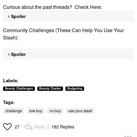
Curious about the past threads? Check Here:
Spoiler
Community Challenges (These Can Help You Use Your
Stash):
Spoiler
Labels:
Beauty Challenges
Beauty Chatter
Budgeting
Tags:
challenge
low buy
no buy
use your stash
Reply
182 Replies
27