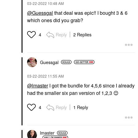
‎03-22-2022
10:48 AM
@Guessgal
that deal was epic!! I bought 3 & 6
which ones did you grab?
Reply
2 Replies
4
Guessgal
‎03-22-2022
11:55 AM
@lmaster
I got the bundle for 4,5,6 since I already
had the smaller six pan version of 1,2,3
😊
Reply
1 Reply
4
lmaster