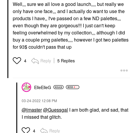
Well,,, sure we all love a good launch,,,, but really we
only have one face,,, and I actually do want to use the
products I have,, I've passed on a few ND palettes,,,
even though they are gorgeous!!! I just can't keep
feeling overwhelmed by my collection,,, although I did
buy a couple pmg palettes,,,, however I got two palettes
for 93$ couldn't pass that up
Reply
5 Replies
4
ElleElleG
‎03-24-2022
12:08 PM
@lmaster
@Guessgal
I am both glad, and sad, that
I missed that glitch.
Reply
4