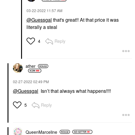
‎03-22-2022
11:57 AM
@Guessgal
that's great!! At that price it was
literally a steal
Reply
4
ather
‎02-27-2022
02:49 PM
@Guessgal
Isn’t that always what happens!!!!
Reply
5
QueenMarceline