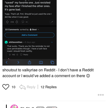
shoutout to valkyriae on Reddit - I don’t have a Reddit
account or I would’ve added a comment on there
😊
Reply
12 Replies
10