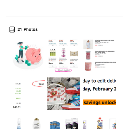
21
Photos