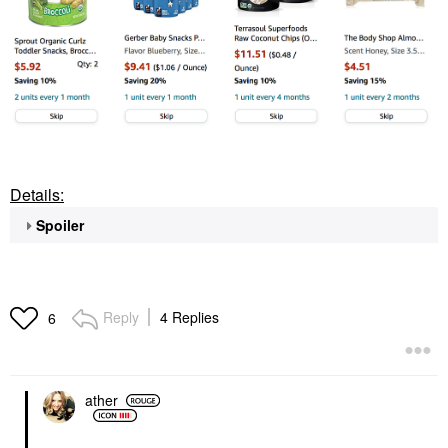
Details:
Spoiler
Reply
4 Replies
6
ather