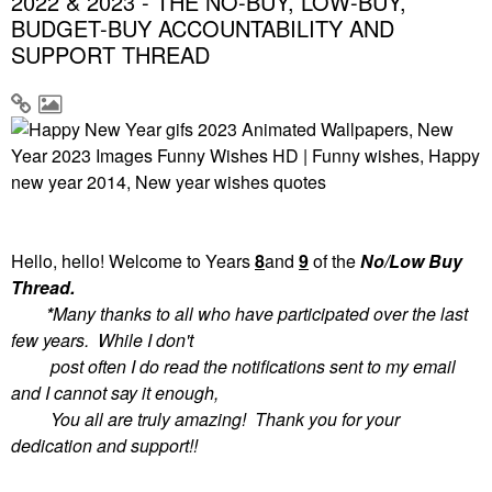
2022 & 2023 - THE NO-BUY, LOW-BUY,
BUDGET-BUY ACCOUNTABILITY AND
SUPPORT THREAD
Hello, hello! Welcome to
Years
8
and
9
of the
No/Low Buy
Thread.
*
Many thanks to all who have participated over the last
few years. While I don't
post often I do read the notifications sent to my email
and I cannot say it enough,
You all are truly amazing! Thank you for your
dedication and support!!