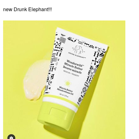
new Drunk Elephant!!!