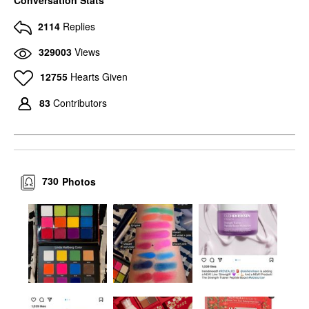
Conversation Stats
2114
Replies
329003
Views
12755
Hearts Given
83
Contributors
730
Photos