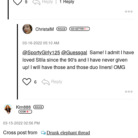
Reply
1 Reply
9
ChristalM
‎03-16-2022
05:10 AM
@SportyGirly125
@Guessgal
Same! I admit I have
loved Stila since the 90's and I have never given
up! I will have those and those duo liners! OMG
Reply
6
Kim888
‎03-15-2022
02:56 PM
Cross post from
Drunk elephant thread