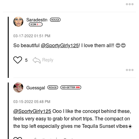
Saradestin
‎03-17-2022
01:51 PM
So beautiful
@SportyGirly125
! I love them all!!
😍
😍
Reply
5
Guessgal
‎03-15-2022
05:48 PM
@SportyGirly125
Ooo I like the concept behind these,
feels very easy to grab for short trips. The compact on
the top left especially gives me Tequila Sunset vibes
☀️