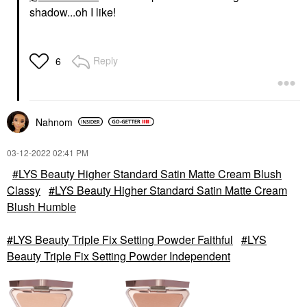
shadow...oh I like!
Reply
6
Nahnom
‎03-12-2022
02:41 PM
LYS Beauty Higher Standard Satin Matte Cream Blush
Classy
LYS Beauty Higher Standard Satin Matte Cream
Blush Humble
LYS Beauty Triple Fix Setting Powder Faithful
LYS
Beauty Triple Fix Setting Powder Independent