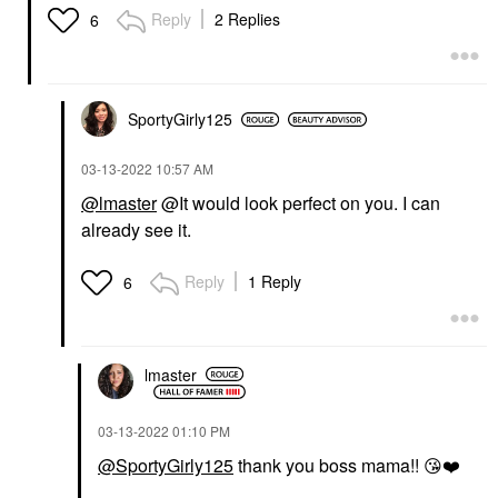
Reply
2 Replies
6
SportyGirly125
‎03-13-2022
10:57 AM
@lmaster
@It would look perfect on you. I can
already see it.
Reply
1 Reply
6
lmaster
‎03-13-2022
01:10 PM
@SportyGirly125
thank you boss mama!!
😘
❤️