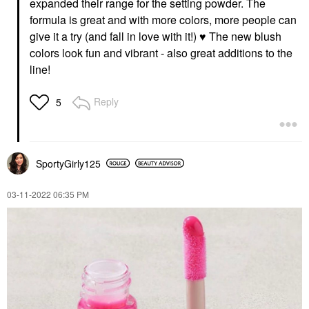
expanded their range for the setting powder. The
formula is great and with more colors, more people can
give it a try (and fall in love with it!)
♥️
The new blush
colors look fun and vibrant - also great additions to the
line!
Reply
5
SportyGirly125
‎03-11-2022
06:35 PM