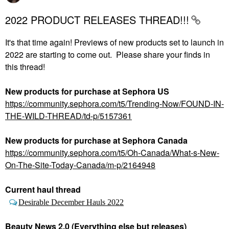
2022 PRODUCT RELEASES THREAD!!!
It's that time again! Previews of new products set to launch in
2022 are starting to come out. Please share your finds in
this thread!
New products for purchase at Sephora
US
https://community.sephora.com/t5/Trending-Now/FOUND-IN-
THE-WILD-THREAD/td-p/5157361
New products for purchase at Sephora Canada
https://community.sephora.com/t5/Oh-Canada/What-s-New-
On-The-Site-Today-Canada/m-p/2164948
Current haul thread
Desirable December Hauls 2022
Beauty News 2.0 (Everything else but releases)