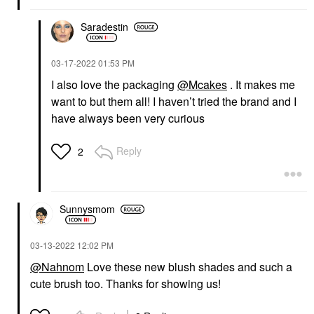
Saradestin
‎03-17-2022
01:53 PM
I also love the packaging
@Mcakes
. It makes me
want to but them all! I haven’t tried the brand and I
have always been very curious
Reply
2
Sunnysmom
‎03-13-2022
12:02 PM
@Nahnom
Love these new blush shades and such a
cute brush too. Thanks for showing us!