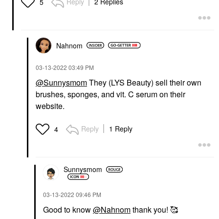
Reply
2 Replies
5
Nahnom
‎03-13-2022
03:49 PM
@Sunnysmom
They (LYS Beauty) sell their own
brushes, sponges, and vit. C serum on their
website.
Reply
1 Reply
4
Sunnysmom
‎03-13-2022
09:46 PM
Good to know
@Nahnom
thank you! 🥰