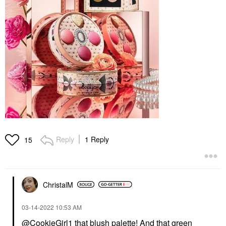
Reply
1 Reply
15
ChristalM
‎03-14-2022
10:53 AM
@CookieGirl1
that blush palette! And that green