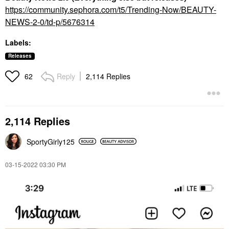
https://community.sephora.com/t5/Trending-Now/BEAUTY-
NEWS-2-0/td-p/5676314
Labels:
Releases
Reply
2,114 Replies
62
2,114 Replies
SportyGirly125
‎03-15-2022
03:30 PM