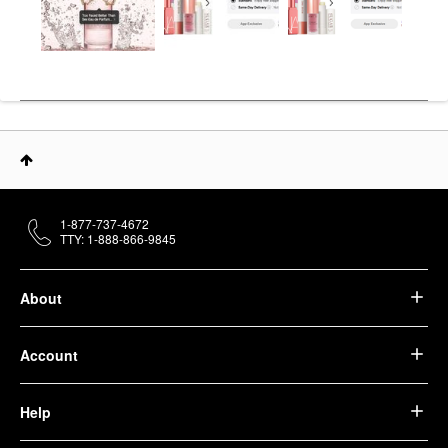
1-877-737-4672
TTY: 1-888-866-9845
About
Account
Help