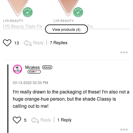
LYS BEAUTY
LYS BEAUTY
LYS Beauty Triple Fix
LYS Beauty Triple Fix
View products (4)
Setting Powder
Setting Powder Faithful
Independent
Setting Spray & Powder
Setting Spray & Powder
Reply
7 Replies
$22.00
13
$22.00
Mcakes
‎03-13-2022
02:33 PM
I'm really drawn to the packaging of these! I'm also not a
LYS BEAUTY
LYS BEAUTY
huge orange-hue person, but the shade Classy is
LYS Beauty Higher
LYS Beauty Higher
Standard Satin Matte
Standard Satin Matte
calling out to me!
Cream Blush Humble
Cream Blush Classy
Blush
Blush
Reply
1 Reply
5
$22.00
$22.00