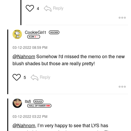
Reply
4
CookieGirl1
‎03-12-2022
08:59 PM
@Nahnom
Somehow I'd missed the memo on the new
blush shades but those are really pretty!
Reply
5
itsfi
‎03-12-2022
03:22 PM
@Nahnom
, I’m very happy to see that LYS has