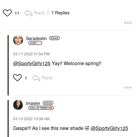
Reply
7 Replies
11
Saradestin
‎03-17-2022
01:54 PM
@SportyGirly125
Yay!! Welcome spring!!
Reply
1
lmaster
‎03-13-2022
10:38 AM
Gasps!!! As I see this new shade
🤣
@SportyGirly125