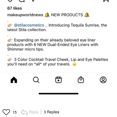
Reply
3 Replies
15