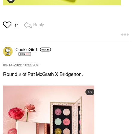
Reply
11
CookieGirl1
‎03-14-2022
10:22 AM
Round 2 of Pat McGrath X Bridgerton.