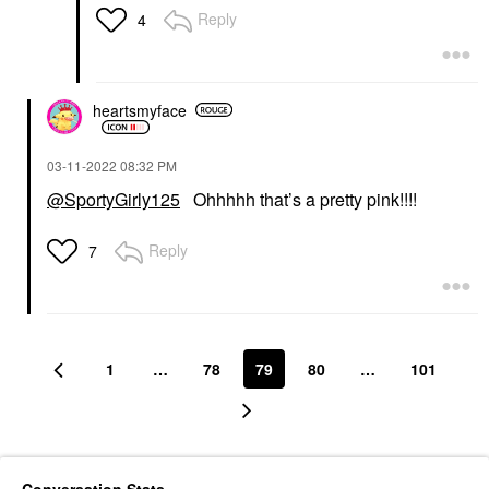
Reply
4
heartsmyface
‎03-11-2022
08:32 PM
@SportyGirly125
Ohhhhh that’s a pretty pink!!!!
Reply
7
1
…
78
79
80
…
101