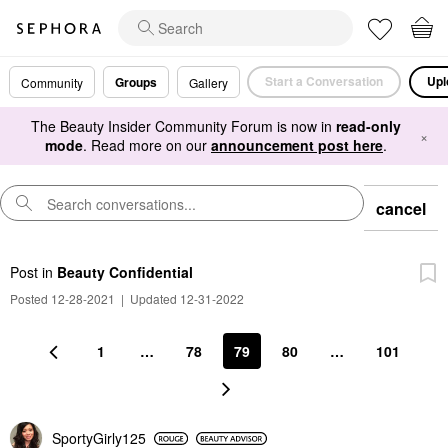
Start a Conversation
Upl
Groups
Community
Gallery
The Beauty Insider Community Forum is now in
read-only
×
mode
. Read more on our
announcement post here
.
cancel
Post
in
Beauty Confidential
Posted 12-28-2021
|
Updated 12-31-2022
1
…
78
79
80
…
101
SportyGirly125