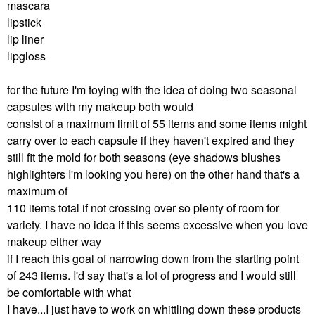
mascara
lipstick
lip liner
lipgloss
for the future I'm toying with the idea of doing two seasonal
capsules with my makeup both would
consist of a maximum limit of 55 items and some items might
carry over to each capsule if they haven't expired and they
still fit the mold for both seasons (eye shadows blushes
highlighters I'm looking you here) on the other hand that's a
maximum of
110 items total if not crossing over so plenty of room for
variety. I have no idea if this seems excessive when you love
makeup either way
if I reach this goal of narrowing down from the starting point
of 243 items. I'd say that's a lot of progress and I would still
be comfortable with what
I have...I just have to work on whittling down these products