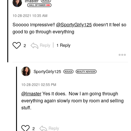
lmaster
‎10-28-2021
10:35 AM
Sooooo impressive!!
@SportyGirly125
doesn't it feel so
good to go through everything
Reply
1 Reply
2
SportyGirly125
‎10-28-2021
02:55 PM
@lmaster
Yes it does. Now I am going through
everything again slowly room by room and selling
stuff.
Reply
2