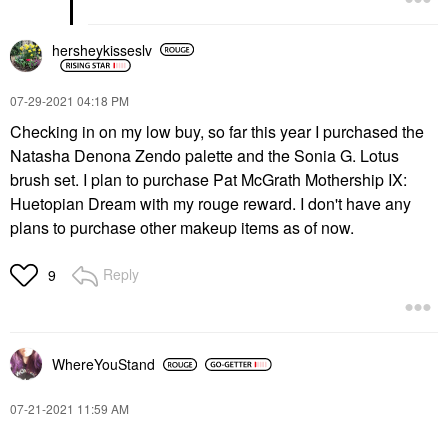
hersheykisseslv
‎07-29-2021
04:18 PM
Checking in on my low buy, so far this year I purchased the
Natasha Denona Zendo palette and the Sonia G. Lotus
brush set. I plan to purchase Pat McGrath Mothership IX:
Huetopian Dream with my rouge reward. I don't have any
plans to purchase other makeup items as of now.
Reply
9
WhereYouStand
‎07-21-2021
11:59 AM