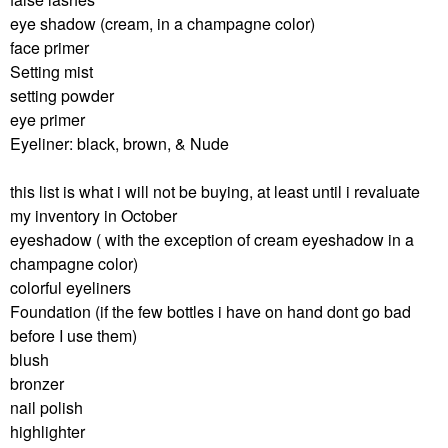
eye shadow (cream, in a champagne color)
face primer
Setting mist
setting powder
eye primer
Eyeliner: black, brown, & Nude
this list is what i will not be buying, at least until i revaluate
my inventory in October
eyeshadow ( with the exception of cream eyeshadow in a
champagne color)
colorful eyeliners
Foundation (if the few bottles i have on hand dont go bad
before I use them)
blush
bronzer
nail polish
highlighter