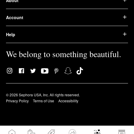
About
Account
Help
We belong to something beautiful.
© 2026 Sephora USA, Inc. All rights reserved.
Privacy Policy
Terms of Use
Accessibility