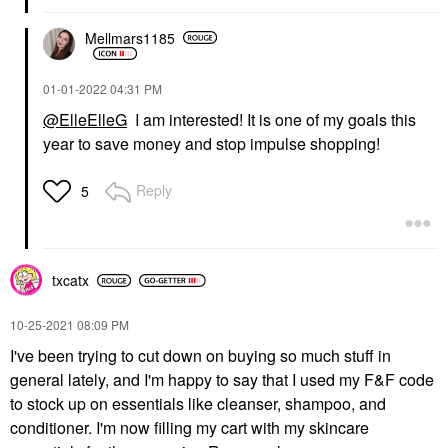
Mellmars1185
‎01-01-2022
04:31 PM
@ElleElleG
I am interested! It is one of my goals this
year to save money and stop impulse shopping!
Reply
5
txcatx
‎10-25-2021
08:09 PM
I've been trying to cut down on buying so much stuff in
general lately, and I'm happy to say that I used my F&F code
to stock up on essentials like cleanser, shampoo, and
conditioner. I'm now filling my cart with my skincare