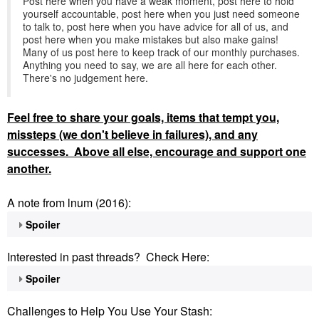
Post here when you have a weak moment, post here to hold
yourself accountable, post here when you just need someone
to talk to, post here when you have advice for all of us, and
post here when you make mistakes but also make gains!
Many of us post here to keep track of our monthly purchases.
Anything you need to say, we are all here for each other.
There's no judgement here.
Feel
free to share your goals, items that tempt you,
missteps (we don't believe in failures), and any
successes. Above all else, encourage and support one
another.
A note from lnum (2016):
Spoiler
Interested in past threads? Check Here:
Spoiler
Challenges to Help You Use Your Stash: