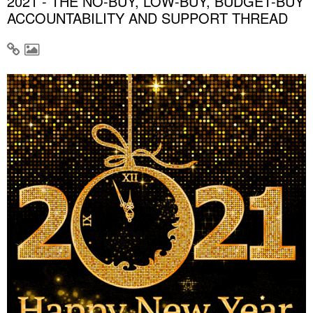
2021 - THE NO-BUY, LOW-BUY, BUDGET-BUY
ACCOUNTABILITY AND SUPPORT THREAD