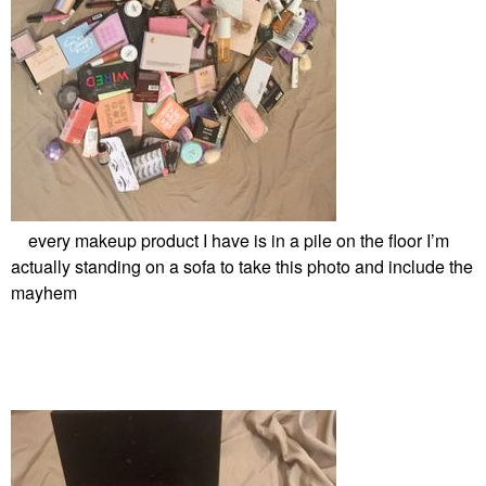
every makeup product I have is in a pile on the floor I’m
actually standing on a sofa to take this photo and include the
mayhem