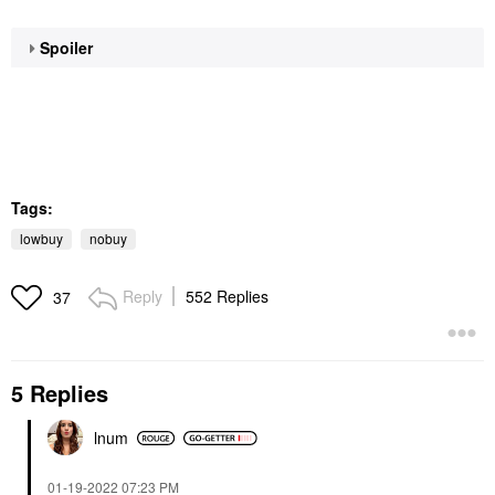
Spoiler
Tags:
lowbuy
nobuy
Reply
552 Replies
37
5 Replies
lnum
‎01-19-2022
07:23 PM