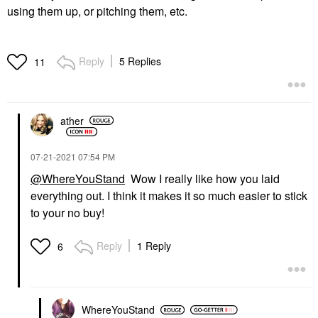
using them up, or pitching them, etc.
Reply
5 Replies
11
ather
‎07-21-2021
07:54 PM
@WhereYouStand
Wow I really like how you laid
everything out. I think it makes it so much easier to stick
to your no buy!
Reply
1 Reply
6
WhereYouStand