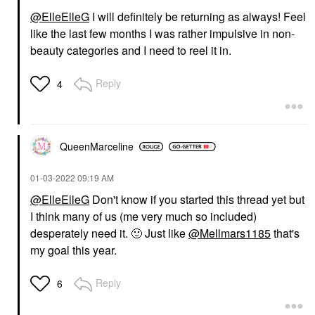
@ElleElleG
I will definitely be returning as always! Feel
like the last few months I was rather impulsive in non-
beauty categories and I need to reel it in.
Reply
4
QueenMarceline
‎01-03-2022
09:19 AM
@ElleElleG
Don't know if you started this thread yet but
I think many of us (me very much so included)
desperately need it.
🙂
Just like
@Mellmars1185
that's
my goal this year.
Reply
6