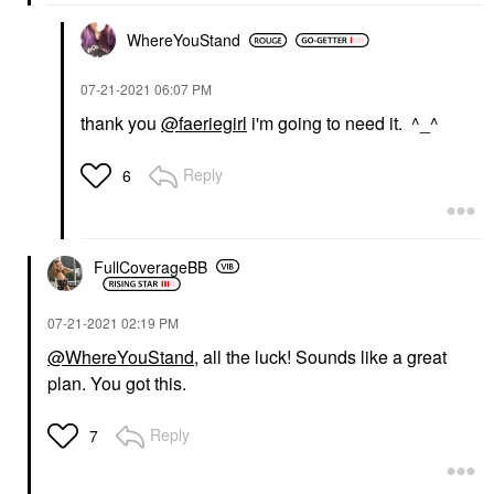
WhereYouStand
‎07-21-2021
06:07 PM
thank you
@faeriegirl
i'm going to need it. ^_^
Reply
6
FullCoverageBB
‎07-21-2021
02:19 PM
@WhereYouStand
, all the luck! Sounds like a great
plan. You got this.
Reply
7