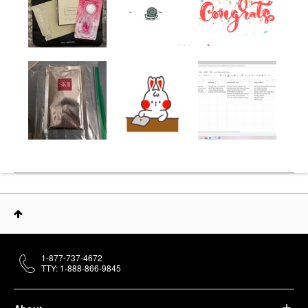
1-877-737-4672
TTY: 1-888-866-9845