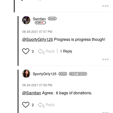
Samtian
‎08-26-2021
07:57 PM
@SportyGirly125
Progress is progress though!
Reply
1 Reply
3
SportyGirly125
‎08-26-2021
07:59 PM
@Samtian
Agree. 6 bags of donations.
Reply
2