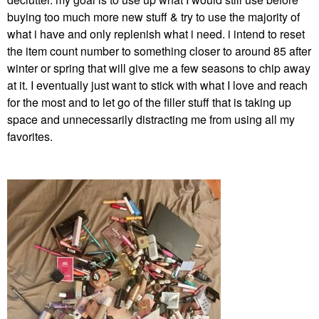
buying too much more new stuff & try to use the majority of
what i have and only replenish what i need. i intend to reset
the item count number to something closer to around 85 after
winter or spring that will give me a few seasons to chip away
at it. I eventually just want to stick with what I love and reach
for the most and to let go of the filler stuff that is taking up
space and
unnecessarily distracting me from using all my
favorites.