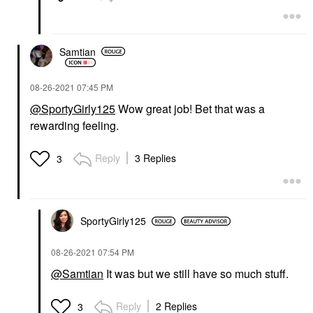
Samtian
‎08-26-2021
07:45 PM
@SportyGirly125
Wow great job! Bet that was a
rewarding feeling.
Reply
3 Replies
3
SportyGirly125
‎08-26-2021
07:54 PM
@Samtian
It was but we still have so much stuff.
Reply
2 Replies
3