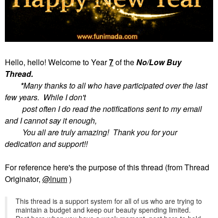
Hello, hello! Welcome to
Year
7
of the
No/Low Buy
Thread.
*
Many thanks to all who have participated over the last
few years. While I don't
post often I do read the notifications sent to my email
and I cannot say it enough,
You all are truly amazing! Thank you for your
dedication and support!!
For reference here's the purpose of this thread (from Thread
Originator,
@lnum
)
This thread is a support system for all of us who are trying to
maintain a budget and keep our beauty spending limited.