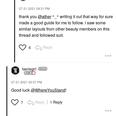
‎07-21-2021
09:31 PM
thank you
@ather
^_^ writing it out that way for sure
made a good guide for me to follow. i saw some
similar layouts from other beauty members on this
thread and followed suit.
Reply
6
faeriegirl
‎07-21-2021
05:57 PM
Good luck
@WhereYouStand
!
Reply
1 Reply
7