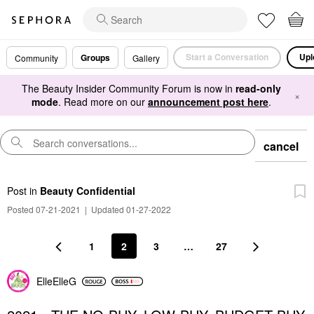
Start a Conversation
Upl
Groups
Community
Gallery
The Beauty Insider Community Forum is now in
read-only
×
mode
. Read more on our
announcement post here
.
cancel
Post
in
Beauty Confidential
Posted 07-21-2021
|
Updated 01-27-2022
1
2
3
…
27
ElleElleG