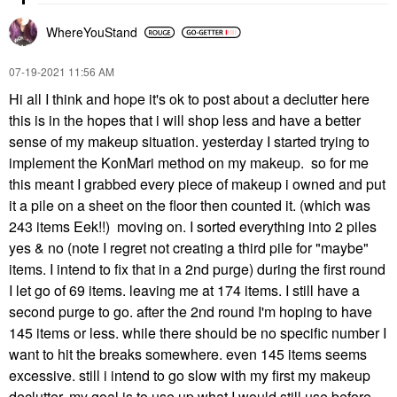
WhereYouStand
‎07-19-2021
11:56 AM
Hi all I think and hope it's ok to post about a declutter here
this is in the hopes that i will shop less and have a better
sense of my makeup situation. yesterday I started trying to
implement the KonMari method on my makeup. so for me
this meant
I grabbed every piece of makeup i owned and put
it a pile on a sheet on the floor then counted it. (which was
243 items Eek!!) moving on.
I
sorted everything into 2 piles
yes & no (note I regret not creating a third pile for "maybe"
items. I intend to fix that in a 2nd purge) during the first round
I let go of 69 items. leaving me at 174 items. I still have a
second purge to go.
after
the
2nd round I'm hoping to have
145 items or less. while there should be no specific number I
want to hit the breaks somewhere. even 145 items seems
excessive. still i
intend
to go slow with my first my makeup
declutter. my goal is to use up what I would still use before