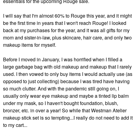
essentials for the upcoming Rouge sale.
I will say that I'm almost 60% to Rouge this year, and it might
be the first time in years that I won't reach Rouge! I looked
back at my purchases for the year, and it was all gifts for my
mom and sister-in-law, plus skincare, hair care, and only two
makeup items for myself.
Before I moved in January, I was horrified when I filled a
large garbage bag with old makeup and makeup that I rarely
used. I then vowed to only buy items I would actually use (as
opposed to just collecting) because I was tired have having
so much clutter. And with the pandemic still going on, I
usually only wear eye makeup and maybe a tinted lip balm
under my mask, so I haven't bought foundation, blush,
bronzer, etc. in over a year! So while that Westman Atelier
makeup stick set is so tempting...I really do not need to add it
to my cart...