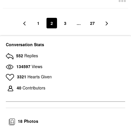
1
2
3
…
27
Conversation Stats
552
Replies
134597
Views
3321
Hearts Given
40
Contributors
18
Photos