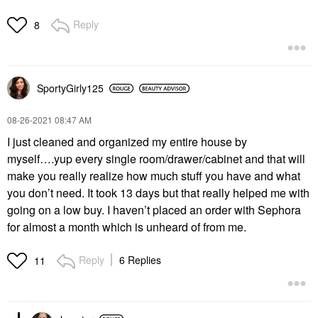
Reply
8
SportyGirly125
‎08-26-2021
08:47 AM
I just cleaned and organized my entire house by
myself….yup every single room/drawer/cabinet and that will
make you really realize how much stuff you have and what
you don’t need. It took 13 days but that really helped me with
going on a low buy. I haven’t placed an order with Sephora
for almost a month which is unheard of from me.
Reply
6 Replies
11