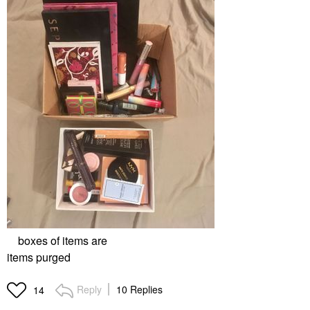
boxes of items are
items purged
Reply
10 Replies
14