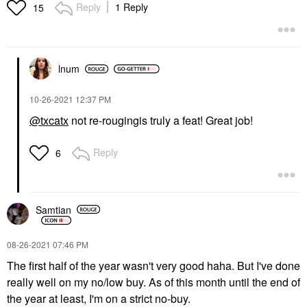
Reply
1 Reply
15
lnum
‎10-26-2021
12:37 PM
@txcatx
not re-rougingis truly a feat! Great job!
Reply
6
Samtian
‎08-26-2021
07:46 PM
The first half of the year wasn't very good haha. But I've done
really well on my no/low buy. As of this month until the end of
the year at least, I'm on a strict no-buy.