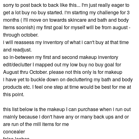
sorry to post back to back like this... I'm just really eager to
get a lot buy no buy started. i'm starting my challenge for 3
months ( I'll move on towards skincare and bath and body
items soonish) my first goal for myself will be from august -
through october.
i will reassess my inventory of what i can't buy at that time
and readjust.
so in-between my first and second makeup inventory
edit/declutter I mapped out my low buy no buy goal for
August thru October. please not this only is for makeup
i have yet to buckle down on decluttering my bath and body
products etc. I feel one step at time would be best for me at
this point.
this list below is the makeup I can purchase when i run out
mainly because i don't have any or many back ups and or
are run of the mill items for me
concealer
false lashes