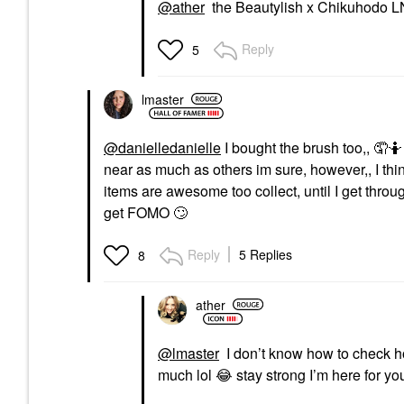
@ather
the Beautylish x Chikuhodo L
Reply
5
lmaster
@danielledanielle
I bought the brush too,, 🤦🤷
near as much as others im sure, however,, I thi
items are awesome too collect, until I get thro
get FOMO
🙄
Reply
5 Replies
8
ather
@lmaster
I don’t know how to check ho
much lol
😂
stay strong I’m here for you