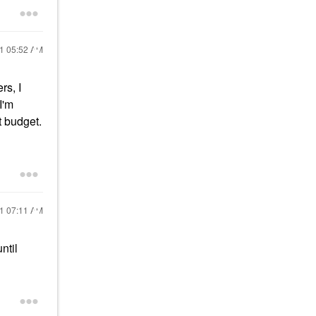
21
05:52 AM
rs, I
I'm
t budget.
21
07:11 AM
ntil