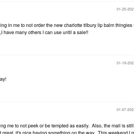
‎01-25-20
ing in me to not order the new charlotte tilbury lip balm thingies
I have many others I can use until a sale!!
‎01-19-20
ay!
‎01-07-20
g me to not peek or be tempted as easily. Also, the mail is still
not great, it's nice having something on the way. This weekend I 