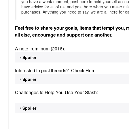
you have a weak moment, post here to hold yourself accou
have advice for all of us, and post here when you make mis
purchases. Anything you need to say, we are all here for e
Feel
free to share your goals, items that tempt you,
all else, encourage and support one another.
A note from lnum (2016):
Spoiler
Interested in past threads? Check Here:
Spoiler
Challenges to Help You Use Your Stash:
Spoiler