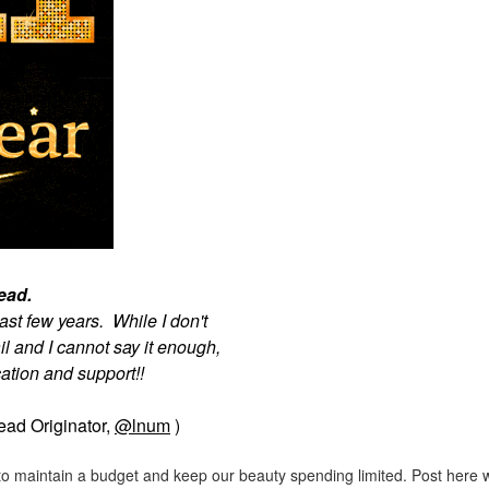
read.
ast few years. While I don't
l and I cannot say it enough,
tion and support!!
read Originator,
@lnum
)
ng to maintain a budget and keep our beauty spending limited. Post here