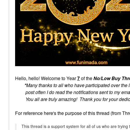
Hello, hello! Welcome to
Year
7
of the
No/Low Buy Th
*
Many thanks to all who have participated over the l
post often I do read the notifications sent to my emai
You all are truly amazing! Thank you for your dedica
For reference here's the purpose of this thread (from Th
This thread is a support system for all of us who are tryi