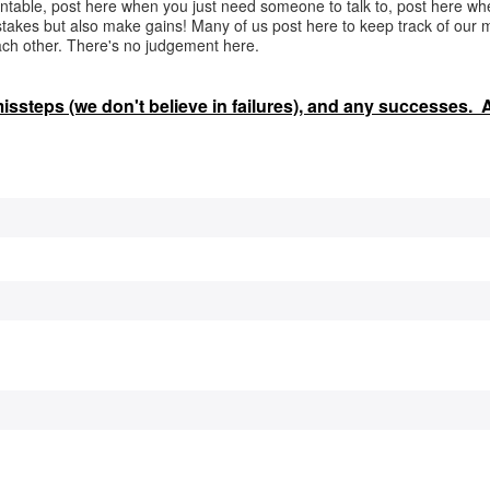
ntable, post here when you just need someone to talk to, post here w
takes but also make gains! Many of us post here to keep track of our 
ach other. There's no judgement here.
 missteps (we don't believe in failures), and any successes.