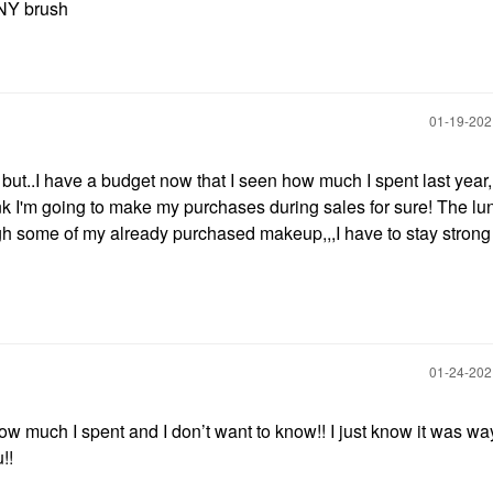
NY brush
‎01-19-20
 but..I have a budget now that I seen how much I spent last year,,
nk I'm going to make my purchases during sales for sure! The lu
ugh some of my already purchased makeup,,,I have to stay strong
‎01-24-20
w much I spent and I don’t want to know!! I just know it was wa
!!