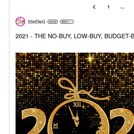
1
…
ElleElleG
2021 - THE NO-BUY, LOW-BUY, BUDGET