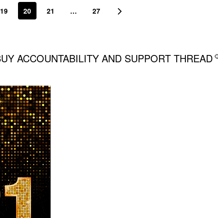
19
20
21
…
27
-BUY ACCOUNTABILITY AND SUPPORT THREAD