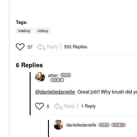
Tags:
lowbuy
nobuy
Reply
552 Replies
37
6 Replies
ather
@danielledanielle
Great job!! Why brush did y
Reply
1 Reply
5
danielledaniell
e