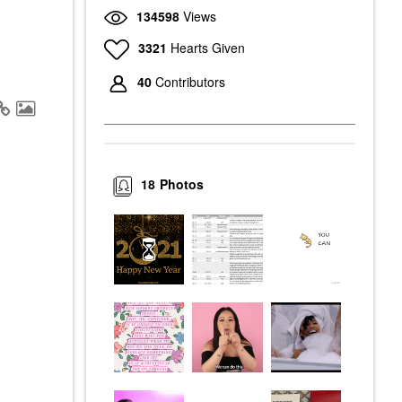
134598
Views
3321
Hearts Given
40
Contributors
18
Photos