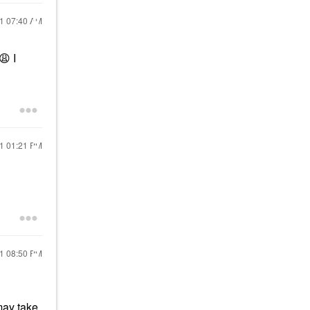
21
07:40 AM
😩
I
21
01:21 PM
21
08:50 PM
may take