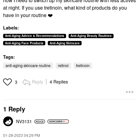
now I need to switch up my skincare routine with less actives
at night. If you use tretinoin, what kind of products do you
have in your routine
❤️
Labels:
Anti-Aging Advice & Recommendations
Anti-Aging Beauty Routines
Anti-Aging Face Products
Anti-Aging Skincare
Tags:
anti-aging skincare routine
retinol
tretinoin
Reply
4 Replies
3
1 Reply
NV3131
‎01-28-2023
04:29 PM