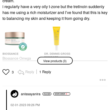
cream.
i regularly have a very oily t-zone but the tretinoin suddenly
has me using a rich moisturizer and I’ve found that this is key
to balancing my skin and keeping it from going dry.
BIOSSANCE
DR. DENNIS GROSS
SKINCARE
Biossance Omega
View products (3)
Dr. Dennis Gross
Repair Deep Hydration
Skincare All-Physical
Moisturizer With
Lightweight Wrinkle
Ceramides And
Reply
1 Reply
3
Defense Broad
Hyaluronic Acid +
Spectrum Sunscreen
Squalane
SPF 30 1.7 Oz/ 50 ML
Face Creams
Face Sunscreen
$60.00
$45.00
anissayanira
‎02-01-2023
09:26 PM