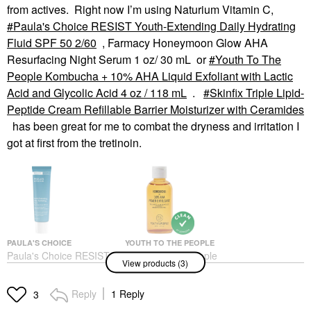
from actives. Right now I’m using Naturium Vitamin C,
Paula's Choice RESIST Youth-Extending Daily Hydrating
Fluid SPF 50 2/60
, Farmacy Honeymoon Glow AHA
Resurfacing Night Serum 1 oz/ 30 mL or
Youth To The
People Kombucha + 10% AHA Liquid Exfoliant with Lactic
Acid and Glycolic Acid 4 oz / 118 mL
.
Skinfix Triple Lipid-
Peptide Cream Refillable Barrier Moisturizer with Ceramides
has been great for me to combat the dryness and irritation I
got at first from the tretinoin.
PAULA'S CHOICE
YOUTH TO THE PEOPLE
Paula's Choice RESIST
Youth To The People
View products (3)
Youth-Extending Daily
Kombucha + 10% AHA
Hydrating Fluid SPF 50
Liquid Exfoliant With
2/60
Lactic Acid And Glycolic
Reply
1 Reply
3
Acid 4 Oz / 118 ML
Face Sunscreen