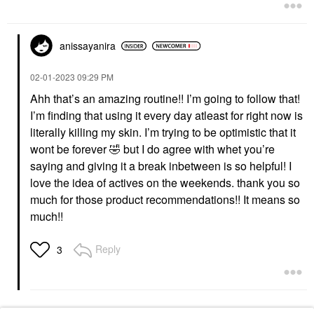
Exfoliators
$39.00
$42.00
anissayanira
‎02-01-2023
09:29 PM
Ahh that’s an amazing routine!! I’m going to follow that!
I’m finding that using it every day atleast for right now is
SKINFIX
literally killing my skin. I’m trying to be optimistic that it
Skinfix Triple Lipid-
wont be forever
🤣
but I do agree with whet you’re
Peptide Cream
Refillable Barrier
saying and giving it a break inbetween is so helpful! I
Moisturizer With
love the idea of actives on the weekends. thank you so
Ceramides
much for those product recommendations!! It means so
Face Creams
$54.00
much!!
Reply
3