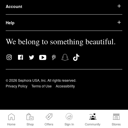
Account
Help
We belong to something beautiful.
© 2026 Sephora USA, Inc. All rights reserved.
Privacy Policy
Terms of Use
Accessibility
Home
Shop
Offers
Sign In
Community
Stores