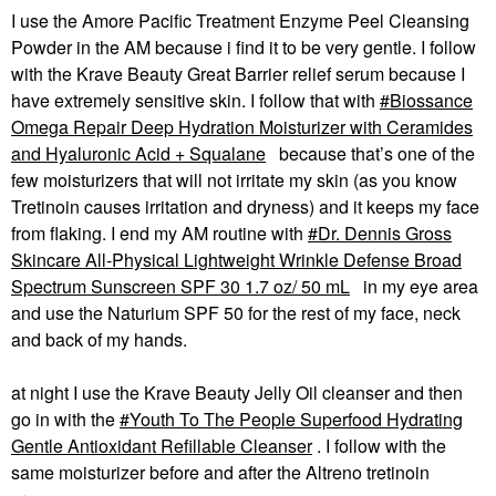
I use the Amore Pacific
Treatment Enzyme Peel Cleansing
Powder in the AM because i find it to be very gentle. I follow
with the Krave Beauty Great Barrier relief serum because I
have extremely sensitive skin. I follow that with
Biossance
Omega Repair Deep Hydration Moisturizer with Ceramides
and Hyaluronic Acid + Squalane
because that’s one of the
few moisturizers that will not irritate my skin (as you know
Tretinoin causes irritation and dryness) and it keeps my face
from flaking. I end my AM routine with
Dr. Dennis Gross
Skincare All-Physical Lightweight Wrinkle Defense Broad
Spectrum Sunscreen SPF 30 1.7 oz/ 50 mL
in my eye area
and use the Naturium SPF 50 for the rest of my face, neck
and back of my hands.
at night I use the Krave Beauty Jelly Oil cleanser and then
go in with the
Youth To The People Superfood Hydrating
Gentle Antioxidant Refillable Cleanser
. I follow with the
same moisturizer before and after the Altreno tretinoin