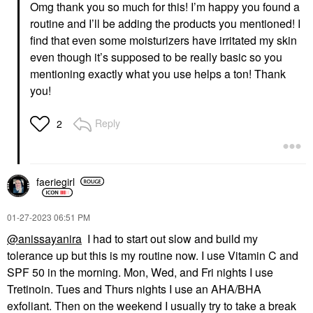
Omg thank you so much for this! I’m happy you found a
routine and I’ll be adding the products you mentioned! I
find that even some moisturizers have irritated my skin
even though it’s supposed to be really basic so you
YOUTH TO THE PEOPLE
Youth To The People
mentioning exactly what you use helps a ton! Thank
Superfood Hydrating
you!
Gentle Antioxidant
Refillable Cleanser
Face Wash & Cleansers
Reply
2
$39.00
faeriegirl
‎01-27-2023
06:51 PM
@anissayanira
I had to start out slow and build my
tolerance up but this is my routine now. I use Vitamin C and
SPF 50 in the morning. Mon, Wed, and Fri nights I use
Tretinoin. Tues and Thurs nights I use an AHA/BHA
exfoliant. Then on the weekend I usually try to take a break