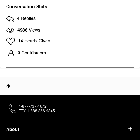
Conversation Stats
4
Replies
4986
Views
14
Hearts Given
3
Contributors
1-877-737-4672
TTY: 1-888-866-9845
About