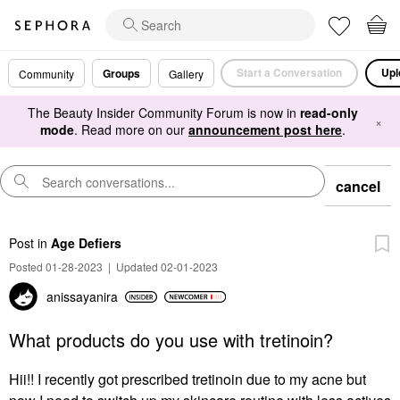
Start a Conversation
Upl
Groups
Community
Gallery
The Beauty Insider Community Forum is now in
read-only
×
mode
. Read more on our
announcement post here
.
cancel
Post
in
Age Defiers
Posted 01-28-2023
|
Updated 02-01-2023
anissayanira
What products do you use with tretinoin?
Hii!! I recently got prescribed tretinoin due to my acne but