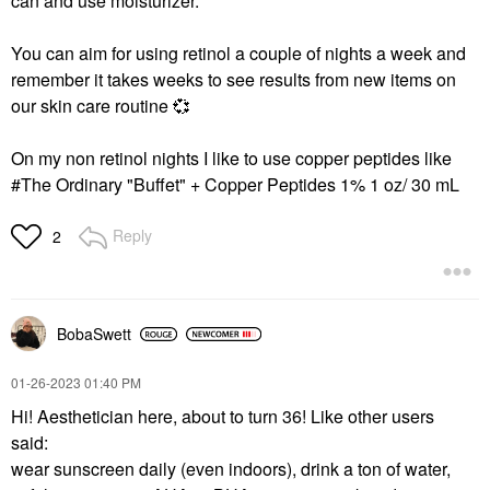
can and use moisturizer.
You can aim for using retinol a couple of nights a week and
remember it takes weeks to see results from new items on
our skin care routine
💞
On my non retinol nights I like to use copper peptides like
#The Ordinary "Buffet" + Copper Peptides 1% 1 oz/ 30 mL
Reply
2
BobaSwett
‎01-26-2023
01:40 PM
Hi! Aesthetician here, about to turn 36! Like other users
said:
wear sunscreen daily (even indoors), drink a ton of water,