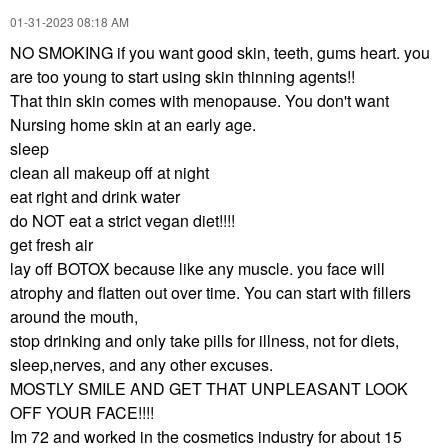
‎01-31-2023
08:18 AM
NO SMOKING if you want good skin, teeth, gums heart. you
are too young to start using skin thinning agents!!
That thin skin comes with menopause. You don't want
Nursing home skin at an early age.
sleep
clean all makeup off at night
eat right and drink water
do NOT eat a strict vegan diet!!!!
get fresh air
lay off BOTOX because like any muscle. you face will
atrophy and flatten out over time. You can start with fillers
around the mouth,
stop drinking and only take pills for illness, not for diets,
sleep,nerves, and any other excuses.
MOSTLY SMILE AND GET THAT UNPLEASANT LOOK
OFF YOUR FACE!!!!
Im 72 and worked in the cosmetics industry for about 15