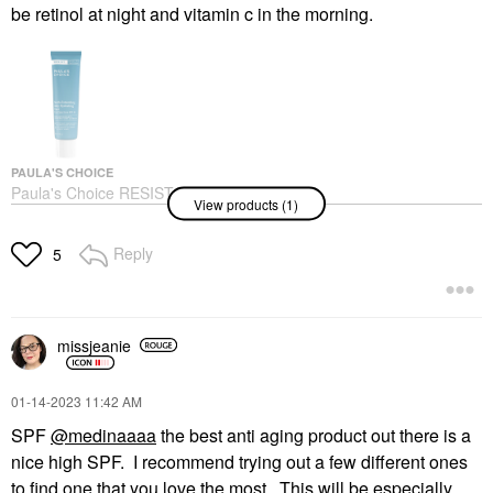
be retinol at night and vitamin c in the morning.
PAULA'S CHOICE
Paula's Choice RESIST
View products (1)
Youth-Extending Daily
Hydrating Fluid SPF 50
2/60
Reply
5
Face Sunscreen
$39.00
missjeanie
‎01-14-2023
11:42 AM
SPF
@medinaaaa
the best anti aging product out there is a
nice high SPF. I recommend trying out a few different ones
to find one that you love the most. This will be especially