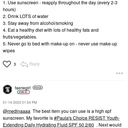
1. Use sunscreen - reapply throughout the day (every 2-3
hours)
2. Drink LOTS of water
3. Stay away from alcohol/smoking
4. Eat a healthy diet with lots of healthy fats and
frutis/vegetables.
5. Never go to bed with make-up on - never use make-up
wipes
Reply
3
faeriegirl
‎01-14-2023
01:54 PM
@medinaaaa
The best item you can use is a high spf
sunscreen. My favorite is
Paula's Choice RESIST Youth-
Extending Daily Hydrating Fluid SPF 50 2/60
. Next would