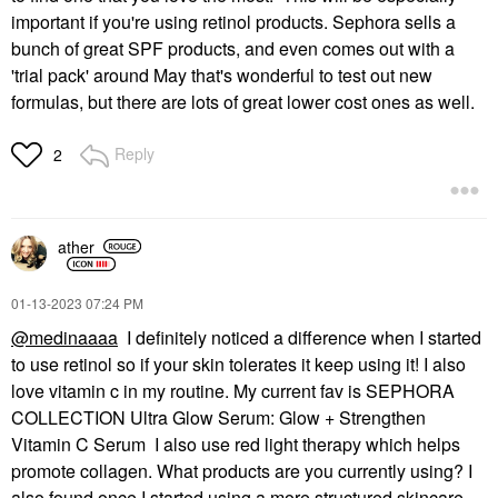
important if you're using retinol products. Sephora sells a
bunch of great SPF products, and even comes out with a
'trial pack' around May that's wonderful to test out new
formulas, but there are lots of great lower cost ones as well.
Reply
2
ather
‎01-13-2023
07:24 PM
@medinaaaa
I definitely noticed a difference when I started
to use retinol so if your skin tolerates it keep using it! I also
love vitamin c in my routine. My current fav is SEPHORA
COLLECTION Ultra Glow Serum: Glow + Strengthen
Vitamin C Serum I also use red light therapy which helps
promote collagen. What products are you currently using? I
also found once I started using a more structured skincare