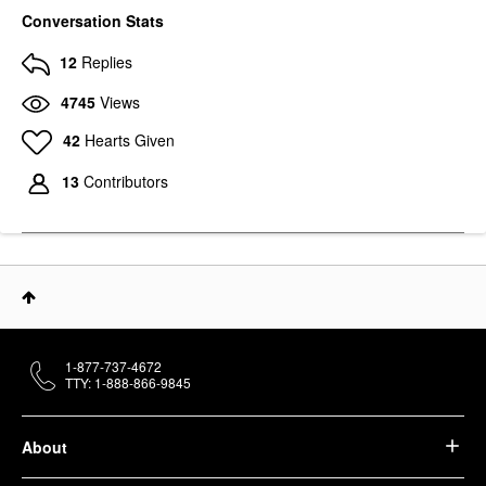
Conversation Stats
12
Replies
4745
Views
42
Hearts Given
13
Contributors
1-877-737-4672
TTY: 1-888-866-9845
About