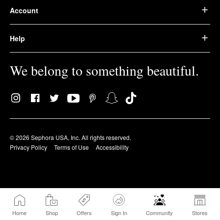
Account
Help
We belong to something beautiful.
© 2026 Sephora USA, Inc. All rights reserved.
Privacy Policy
Terms of Use
Accessibility
Home
Shop
Offers
Sign In
Community
Stores