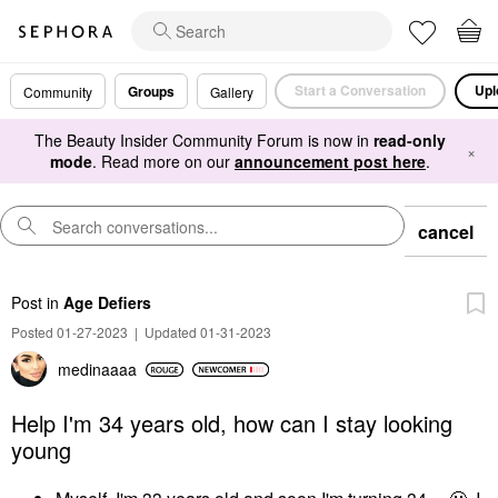
Start a Conversation
Upl
Groups
Community
Gallery
The Beauty Insider Community Forum is now in
read-only
×
mode
. Read more on our
announcement post here
.
cancel
Post
in
Age Defiers
Posted 01-27-2023
|
Updated 01-31-2023
medinaaaa
Help I'm 34 years old, how can I stay looking
young