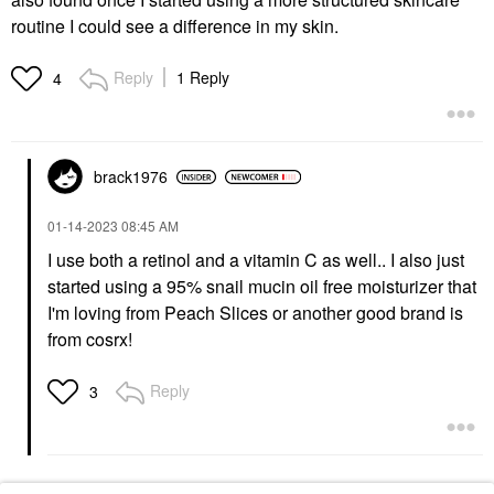
routine I could see a difference in my skin.
Reply
1 Reply
4
brack1976
‎01-14-2023
08:45 AM
I use both a retinol and a vitamin C as well.. I also just
started using a 95% snail mucin oil free moisturizer that
I'm loving from Peach Slices or another good brand is
from cosrx!
Reply
3