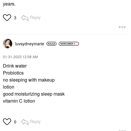
years.
Reply
3
luvsydneymarie
‎01-31-2023
12:58 AM
Drink water
Probiotics
no sleeping with makeup
lotion
good moisturizing sleep mask
vitamin C lotion
Reply
0