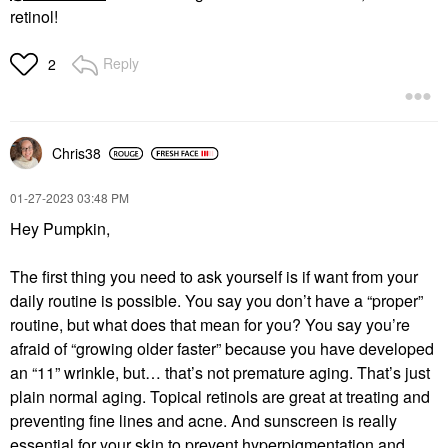
retinol!
Reply
2
Chris38
‎01-27-2023
03:48 PM
Hey Pumpkin,
The first thing you need to ask yourself is if want from your
daily routine is possible. You say you don’t have a “proper”
routine, but what does that mean for you? You say you’re
afraid of “growing older faster” because you have developed
an “11” wrinkle, but… that’s not premature aging. That’s just
plain normal aging. Topical retinols are great at treating and
preventing fine lines and acne. And sunscreen is really
essential for your skin to prevent hyperpigmentation and