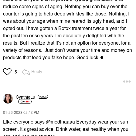
reduce some signs of aging. Nothing you can buy over the
counter is going to help deep wrinkles like those. Nothing. I
was about your age when mine reared its ugly head, and I
opted out. I have gotten a Botox treatment twice a year for
the past ten or so years. I’m absolutely delighted with the
results. But I realize that it’s not an option for everyone, for a
variety of reasons. Just don’t waste your time and money on
products that feed you false hope. Good luck
🍀
.
Reply
5
CynthieLu
‎01-26-2023
02:43 PM
Like everyone says
@medinaaaa
Everyday wear your sun
screen. It's great advice. Drink water, eat healthy when you