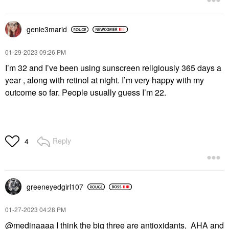
genie3marid
‎01-29-2023
09:26 PM
I’m 32 and I’ve been using sunscreen religiously 365 days a
year , along with retinol at night. I’m very happy with my
outcome so far. People usually guess I’m 22.
Reply
4
greeneyedgirl10
7
‎01-27-2023
04:28 PM
@medinaaaa
I think the big three are antioxidants, AHA and