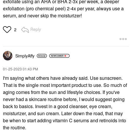
exfoliate using an AHA or BHA 2-3x per week, a deeper
exfoliation (pro chemical peel) 2-4x per year, always use a
serum, and never skip the moisturizer!
Reply
2
SimplyAffy
‎01-25-2023
01:43 PM
I'm saying what others have already said. Use sunscreen.
That is the single most important product to use. So much of
aging comes from the sun and lifestyle choices. If you've
never had a skincare routine before, I would suggest going
back to basics. Invest in a good cleanser, eye cream,
moisturizer, and sun cream. Later down the road, that may
be when to start adding vitamin C serums and retinoids into
the routine.