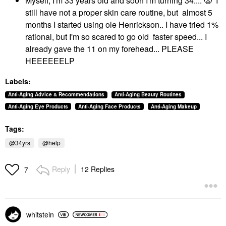
Myself, I'm 33 years old and soon I'm turning 34....
😬
I
still have not a proper skin care routine, but almost 5
months I started using ole Henrickson.. I have tried 1%
rational, but I'm so scared to go old faster speed... I
already gave the 11 on my forehead... PLEASE
HEEEEEELP
Labels:
Anti-Aging Advice & Recommendations
Anti-Aging Beauty Routines
Anti-Aging Eye Products
Anti-Aging Face Products
Anti-Aging Makeup
Tags:
@34yrs
@help
Reply
12 Replies
7
whitstein