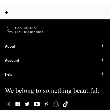
1-877-737-4672
TTY: 1-888-866-9845
About
Account
Help
We belong to something beautiful.