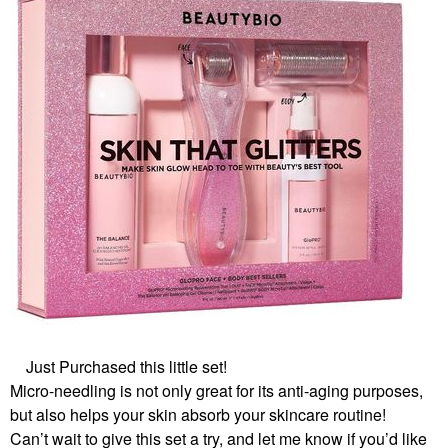
Just Purchased this little set!
Micro-needling is not only great for its anti-aging purposes,
but also helps your skin absorb your skincare routine!
Can’t wait to give this set a try, and let me know if you’d like