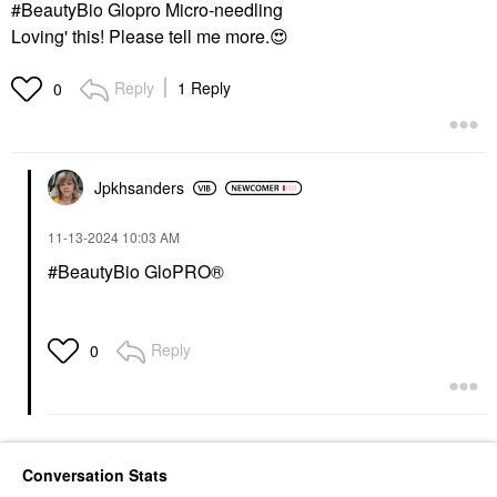
#BeautyBio Glopro Micro-needling
Loving' this! Please tell me more.
😍
Reply
1 Reply
0
Jpkhsanders
‎11-13-2024
10:03 AM
#BeautyBio GloPRO®
Reply
0
Conversation Stats