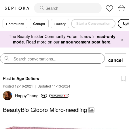
Start a Conversation
Upl
Groups
Community
Gallery
The Beauty Insider Community Forum is now in
read-only
×
mode
. Read more on our
announcement post here
.
cancel
Post
in
Age Defiers
Posted 12-16-2021
|
Updated 11-13-2024
HappyThang
BeautyBio Glopro Micro-needling