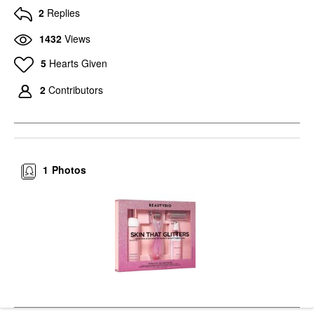
2
Replies
1432
Views
5
Hearts Given
2
Contributors
1
Photos