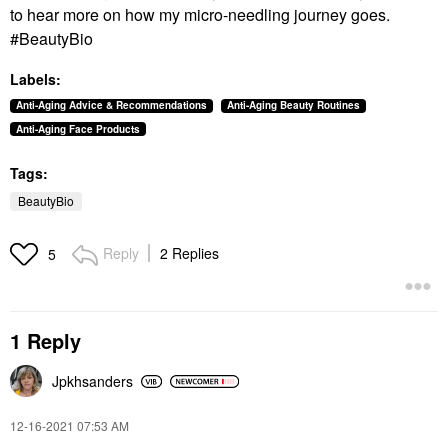
to hear more on how my micro-needling journey goes.
#BeautyBio
Labels:
Anti-Aging Advice & Recommendations
Anti-Aging Beauty Routines
Anti-Aging Face Products
Tags:
BeautyBio
Reply
2 Replies
5
1 Reply
Jpkhsanders
‎12-16-2021
07:53 AM