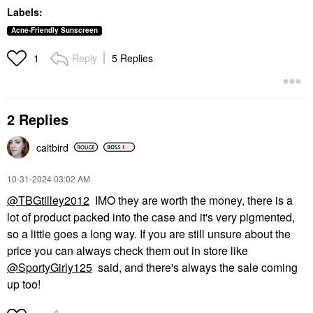
Labels:
Acne-Friendly Sunscreen
Reply
5 Replies
1
2 Replies
caitbird
‎10-31-2024
03:02 AM
@TBGtilley2012
IMO they are worth the money, there is a
lot of product packed into the case and it's very pigmented,
so a little goes a long way. If you are still unsure about the
price you can always check them out in store like
@SportyGirly125
said, and there's always the sale coming
up too!