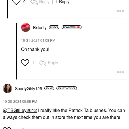
Reply
1 Reply
0
Bxterfly
‎10-31-2024
04:08 PM
Oh thank you!
Reply
1
SportyGirly125
‎10-30-2024
05:05 PM
@TBGtilley2012
I really like the Patrick Ta blushes. You can
always check them out in store the next time you are there.