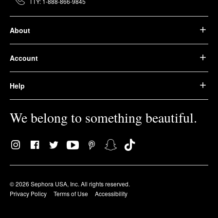
TTY: 1-888-866-9845
About
Account
Help
We belong to something beautiful.
© 2026 Sephora USA, Inc. All rights reserved.
Privacy Policy
Terms of Use
Accessibility