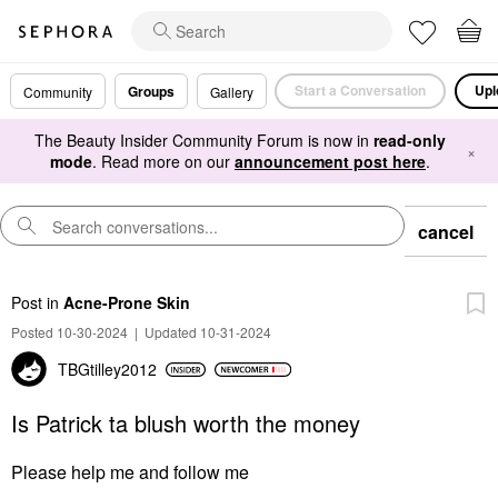
Start a Conversation
Upl
Groups
Community
Gallery
The Beauty Insider Community Forum is now in
read-only
×
mode
. Read more on our
announcement post here
.
cancel
Post
in
Acne-Prone Skin
Posted 10-30-2024
|
Updated 10-31-2024
TBGtilley2012
Is Patrick ta blush worth the money
Please help me and follow me