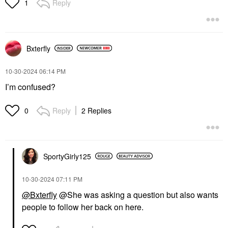
Reply
1
Bxterfly
‎10-30-2024
06:14 PM
I’m confused?
Reply
2 Replies
0
SportyGirly125
‎10-30-2024
07:11 PM
@Bxterfly
@She was asking a question but also wants
people to follow her back on here.