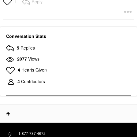
Reply
1
Conversation Stats
5
Replies
2077
Views
4
Hearts Given
4
Contributors
1-877-737-4672