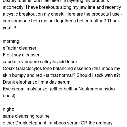
beauty routine, but I feel like I’m layering my products
incorrectly! I have breakouts along my jaw line and recently
a cystic breakout on my cheek. Here are the products I use -
can someone help me put together a better routine? Thank
you!!!!!
morning:
effaclar cleanser
Frest soy cleanser
caudalie vinopure salicylic acid toner
Cosrx Galactocytes tone balancing essence (this made my
skin bumpy and red - is that normal? Should I stick with it?)
Drunk elephant c firma day serum
Eye cream, moisturizer (either belif or Neutrogena hydro
boost)
night:
same cleansing routine
either Drunk elephant framboos serum OR the ordinary