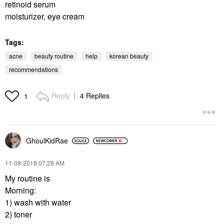
retinoid serum
moisturizer, eye cream
Tags:
acne
beauty routine
help
korean beauty
recommendations
Reply
4 Replies
1
GhoulKidRae
‎11-09-2018
07:29 AM
My routine is
Morning:
1) wash with water
2) toner