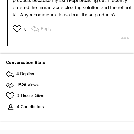
products because my skin kept breaking out. I recently
ordered the murad acne clearing solution and the retinol
kit. Any recommendations about these products?
Reply
0
Conversation Stats
4
Replies
1528
Views
3
Hearts Given
4
Contributors