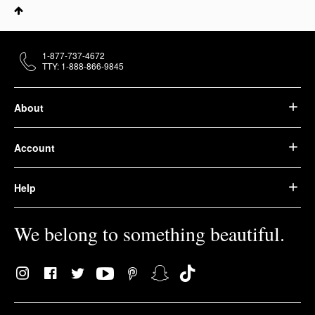
1-877-737-4672
TTY: 1-888-866-9845
About
Account
Help
We belong to something beautiful.