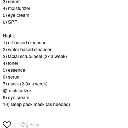
3) serum
4) moisturizer
5) eye cream
6) SPF
Night:
1) oil-based cleanser
2) water-based cleanser
3) facial scrub/ peel (2x a week)
4) toner
5) essence
6) serum
7) mask (2-3x a week)
😎
moisturizer
9) eye cream
10) sleep pack mask (as needed)
Reply
1