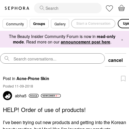
Start a Conversation
Upl
Groups
Community
Gallery
The Beauty Insider Community Forum is now in
read-only
×
mode
. Read more on our
announcement post here
.
cancel
Post
in
Acne-Prone Skin
Posted 11-09-2018
abha5
HELP! Order of use of products!
I’ve been trying out new products and getting into the Korean