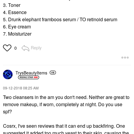
3. Toner
4. Essence
5. Drunk elephant framboos serum / TO retinoid serum
6. Eye cream
7. Moisturizer
Reply
0
TrysBeautyItems
‎09-12-2018
08:25 AM
Two cleansers in the am you don't need. Neither are great to
remove makeup, if worn, completely at night. Do you use
spf?
Cosrx, I've seen reviews that it can end up backfiring. One
suggested it added too much yeast to their skin, causing the