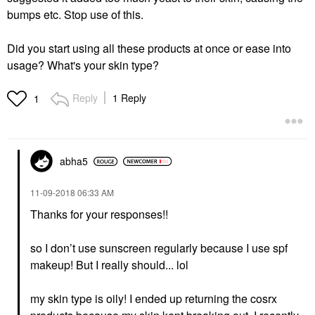
bumps etc. Stop use of this.
Did you start using all these products at once or ease into
usage? What's your skin type?
Reply
1 Reply
1
abha5
‎11-09-2018
06:33 AM
Thanks for your responses!!
so I don’t use sunscreen regularly because I use spf
makeup! But I really should... lol
my skin type is oily! I ended up returning the cosrx