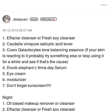
Jessyuan
‎09-12-2018
08:37 AM
1. Effaclar cleanser or Fresh soy cleanser
2. Caudalie vinopure salicylic acid toner
3. Cosrx Galactocytes tone balancing essence (If your skin
is reacting to it probably try something else or stop using it
for a while and see if that's the cause)
4. Drunk elephant c firma day Serum
5. Eye cream
6. moisturizer
7. Don't forget sunscreen!!!!!
Night:
1. Oil based makeup remover or cleanser
2.
Effaclar cleanser or
Fresh soy cleanser