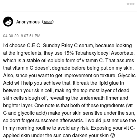
Anonymous
‎04-30-2019
07:51 PM
I'd choose C.E.O. Sunday Riley C serum, because looking
at the ingredients, they use 15%
Tetrahexyldecyl Ascorbate,
which is a stable oil-soluble form of vitamin C. That assures
that vitamin C doesn't degrade before being put on my skin.
Also, since you want to get improvement on texture, Glycolic
Acid will help you achieve that. It break the lipid glue in
between your skin cell, making the top most layer of dead
skin cells slough off, revealing the underneath firmer and
brighter layer. One note is that both of these ingredients (vit
C and glycolic acid) make your skin sensitive under the sun,
so don't forget sunscreen afterwards. I would just not use the
in my morning routine to avoid any risk. Exposing your vit C-
applied skin under the sun can darken your skin
😛