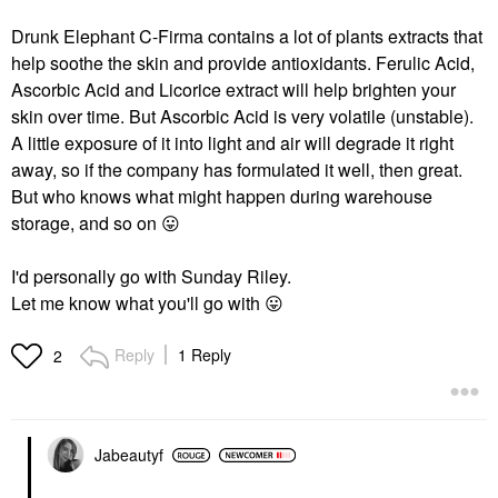
Drunk Elephant C-Firma contains a lot of plants extracts that
help soothe the skin and provide antioxidants. Ferulic Acid,
Ascorbic Acid and Licorice extract will help brighten your
skin over time. But Ascorbic Acid is very volatile (unstable).
A little exposure of it into light and air will degrade it right
away, so if the company has formulated it well, then great.
But who knows what might happen during warehouse
storage, and so on
😛
I'd personally go with Sunday Riley.
Let me know what you'll go with
😛
Reply
1 Reply
2
Jabeautyf