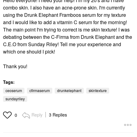
Hello everyone! I need your help! I in my 20's and I have
combo skin. I also have an acne-prone skin. I'm currently
using the Drunk Elephant Framboos serum for my texture
and I would like to add a vitamin C serum for the morning!
The main point I'm trying to correct is me skin texture! I was
debating between the C-Firma from Drunk Elephant and the
C.E.O from Sunday Riley! Tell me your experience and
which one should I pick!
Thank you!
Tags:
ceoserum
cfirmaserum
drunkelephant
skintexture
sundayriley
Reply
3 Replies
0