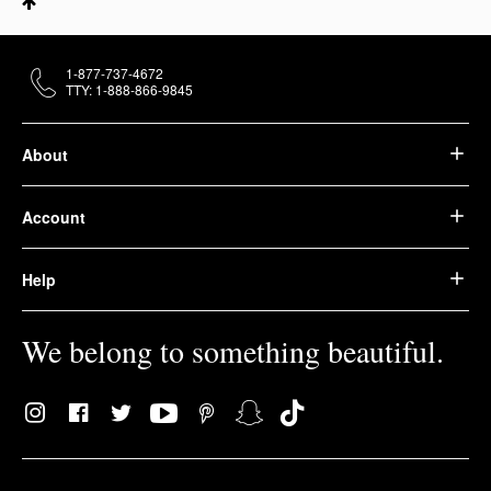
1-877-737-4672
TTY: 1-888-866-9845
About
Account
Help
We belong to something beautiful.