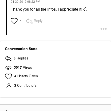
‎04-30-2019
08:22 PM
Thank you for all the infos, I appreciate it!
🙂
Reply
1
Conversation Stats
3
Replies
3017
Views
4
Hearts Given
3
Contributors