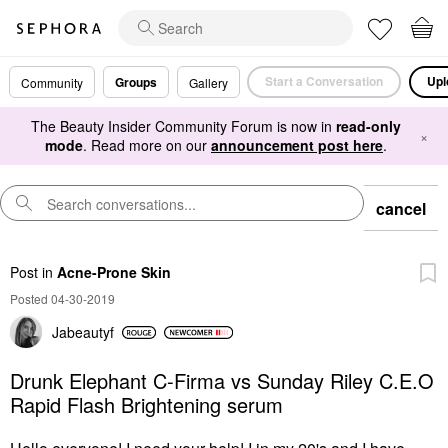
Start a Conversation
Upl
Groups
Community
Gallery
The Beauty Insider Community Forum is now in
read-only
×
mode
. Read more on our
announcement post here
.
cancel
Post
in
Acne-Prone Skin
Posted 04-30-2019
Jabeautyf
Drunk Elephant C-Firma vs Sunday Riley C.E.O
Rapid Flash Brightening serum