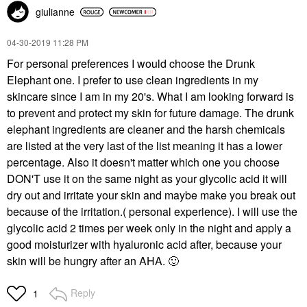
giulianne
‎04-30-2019
11:28 PM
For personal preferences I would choose the Drunk
Elephant one. I prefer to use clean ingredients in my
skincare since I am in my 20's. What I am looking forward is
to prevent and protect my skin for future damage. The drunk
elephant ingredients are cleaner and the harsh chemicals
are listed at the very last of the list meaning it has a lower
percentage. Also it doesn't matter which one you choose
DON'T use it on the same night as your glycolic acid it will
dry out and irritate your skin and maybe make you break out
because of the irritation.( personal experience). I will use the
glycolic acid 2 times per week only in the night and apply a
good moisturizer with hyaluronic acid after, because your
skin will be hungry after an AHA.
🙂
Reply
1