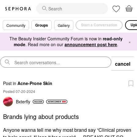
Start a Conversation
Upl
Groups
Community
Gallery
The Beauty Insider Community Forum is now in
read-only
×
mode
. Read more on our
announcement post here
.
cancel
Post
in
Acne-Prone Skin
Posted 07-20-2024
Bxterfly
Brands lying about products
Anyone wanna tell me why most brand say “Clinical proven