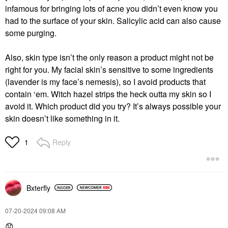
infamous for bringing lots of acne you didn’t even know you
had to the surface of your skin. Salicylic acid can also cause
some purging.
Also, skin type isn’t the only reason a product might not be
right for you. My facial skin’s sensitive to some ingredients
(lavender is my face’s nemesis), so I avoid products that
contain ‘em. Witch hazel strips the heck outta my skin so I
avoid it.
Which product did you try? It’s always possible your
skin doesn’t like something in it.
Reply
1
Bxterfly
‎07-20-2024
09:08 AM
😞