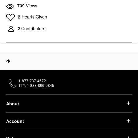
739
Views
2
Hearts Given
2
Contributors
1-877-737-4672
TTY: 1-888-866-9845
About
Account