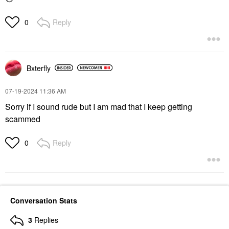
Reply
0
Bxterfly
‎07-19-2024
11:36 AM
Sorry if I sound rude but I am mad that I keep getting
scammed
Reply
0
Conversation Stats
3
Replies