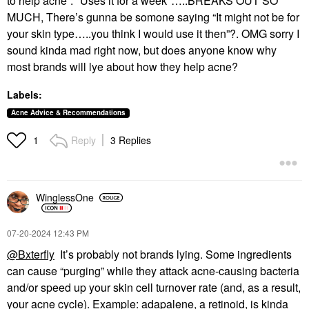
to help acne”. *Uses it for a week*…..BREAKS OUT SO
MUCH, There’s gunna be somone saying “It might not be for
your skin type…..you think I would use it then”?. OMG sorry I
sound kinda mad right now, but does anyone know why
most brands will lye about how they help acne?
Labels:
Acne Advice & Recommendations
Reply
3 Replies
1
WinglessOne
‎07-20-2024
12:43 PM
@Bxterfly
It’s probably not brands lying. Some ingredients
can cause “purging” while they attack acne-causing bacteria
and/or speed up your skin cell turnover rate (and, as a result,
your acne cycle). Example: adapalene, a retinoid, is kinda