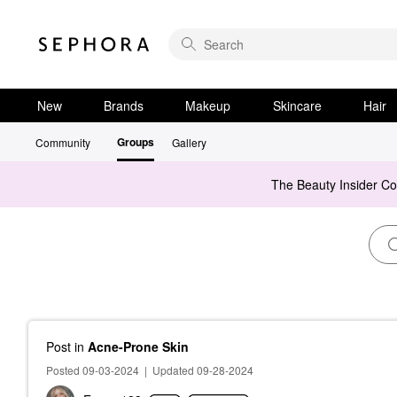
New
Brands
Makeup
Skincare
Hair
Groups
Community
Gallery
The Beauty Insider C
Post
in
Acne-Prone Skin
Posted 09-03-2024
|
Updated 09-28-2024