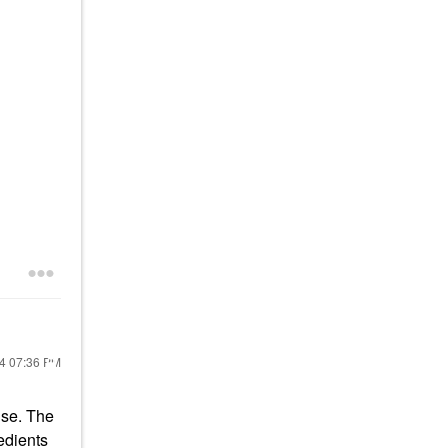
24
07:36 PM
use. The
redients