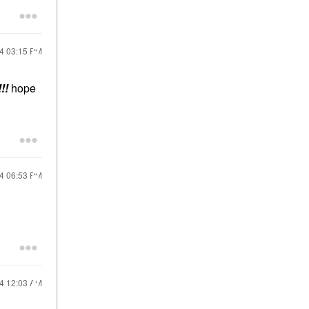
24
03:15 PM
!!
hope
24
06:53 PM
24
12:03 AM