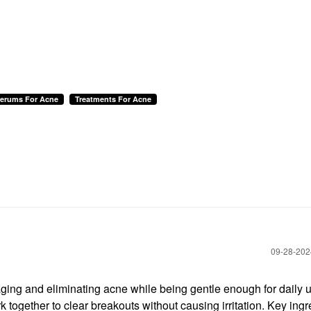
Serums For Acne
Treatments For Acne
‎09-28-20
ing and eliminating acne while being gentle enough for daily 
k together to clear breakouts without causing irritation. Key ing