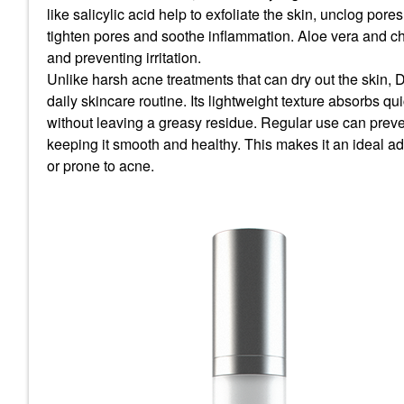
like
salicylic acid
help to exfoliate the skin, unclog pore
tighten pores and soothe inflammation.
Aloe vera
and
c
and preventing irritation.
Unlike harsh acne treatments that can dry out the skin, 
daily skincare routine. Its lightweight texture absorbs qu
without leaving a greasy residue. Regular use can preven
keeping it smooth and healthy. This makes it an ideal add
or prone to acne.