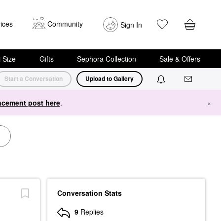
ices
Community
Sign In
i Size
Gifts
Sephora Collection
Sale & Offers
Start a Conversation
Upload to Gallery
cement post here
.
×
Conversation Stats
9
Replies