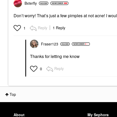
Bxterfly
Don’t worry! That’s just a few pimples at not acne! I w
Reply
1 Reply
1
Fraser123
Thanks for letting me know
Reply
0
Top
About
My Sephora