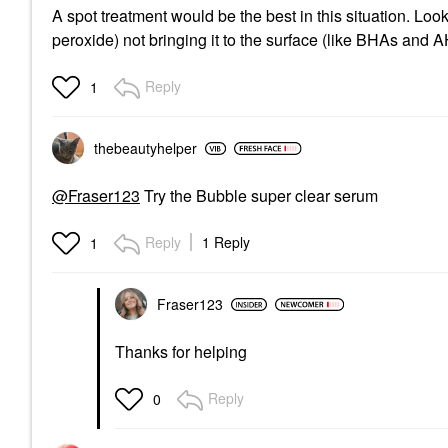
A spot treatment would be the best in this situation. Look 
peroxide) not bringing it to the surface (like BHAs and
Reply
1
thebeautyhelper
@Fraser123
Try the Bubble super clear serum
Reply
1 Reply
1
Fraser123
Thanks for helping
Reply
0