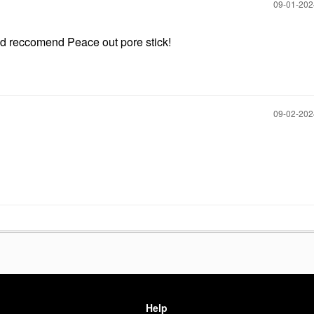
‎09-01-20
ould reccomend Peace out pore stick!
‎09-02-20
Help