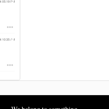
24
05:19 PM
24
10:35 AM
We belong to something