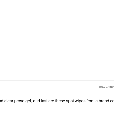
‎09-27-20
 and clear persa gel, and last are these spot wipes from a brand c