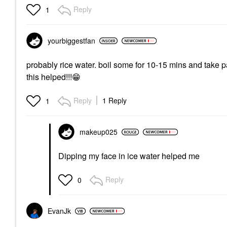
Reply
1
yourbiggestfan
probably rice water. boil some for 10-15 mins and take 
this helped!!!
😁
Reply
1 Reply
1
makeup025
Dipping my face in ice water helped me
Reply
0
EvanJk