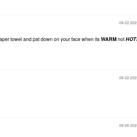
‎09-22-20
paper towel and pat down on your face when its
WARM
not
HOT!
‎09-22-20
‎09-05-20