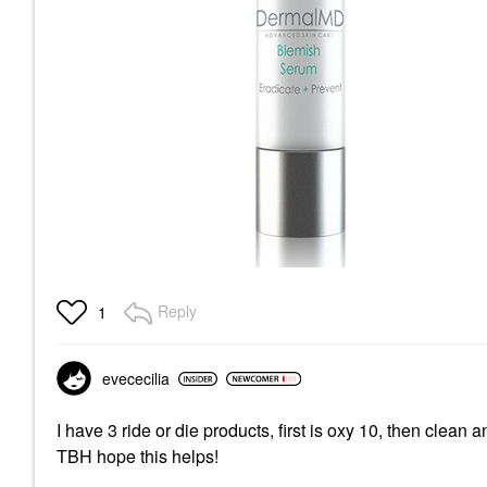
Reply
1
evececilia
I have 3 ride or die products, first is oxy 10, then clean
TBH hope this helps!