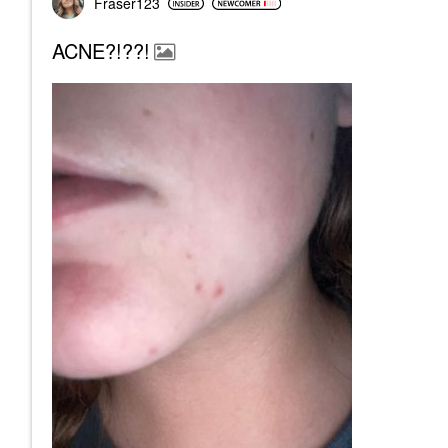
Fraser123
ACNE?!??!