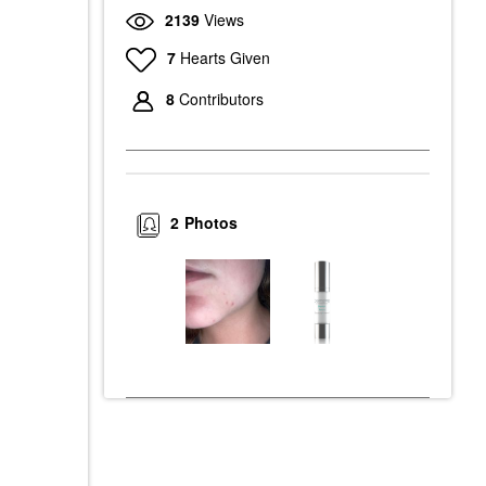
2139
Views
7
Hearts Given
8
Contributors
2
Photos