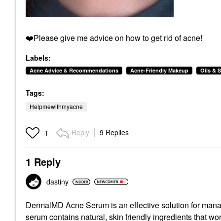
❤️
Please give me advice on how to get rid of acne!
Labels:
Acne Advice & Recommendations
Acne-Friendly Makeup
Oils & 
Tags:
Helpmewithmyacne
Reply
9 Replies
1
1 Reply
dastiny
DermalMD Acne Serum is an effective solution for manag
serum contains natural, skin friendly ingredients that wor