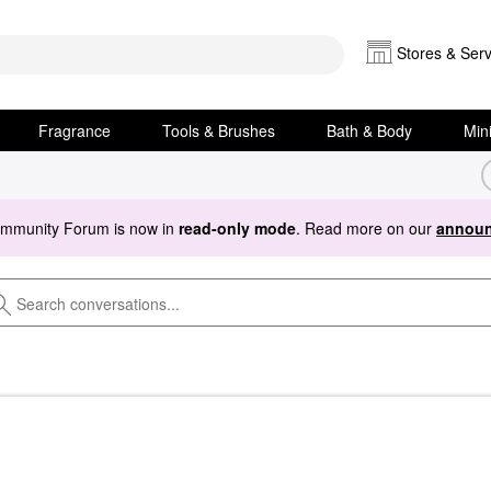
Stores & Serv
Fragrance
Tools & Brushes
Bath & Body
Min
ommunity Forum is now in
read-only mode
. Read more on our
announ