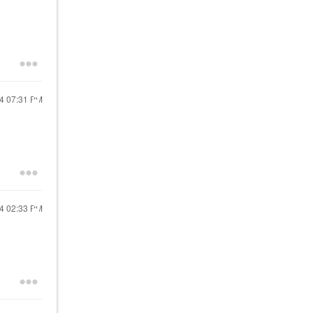
24
07:31 PM
24
02:33 PM