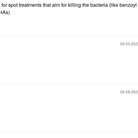
for spot treatments that aim for killing the bacteria (like benzoyl
 AHAs)
‎09-03-20
‎09-28-20