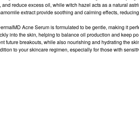
s, and reduce excess oil, while
witch hazel
acts as a natural astr
hamomile extract
provide soothing and calming effects, reducin
DermalMD Acne Serum is formulated to be gentle, making it perfe
ickly into the skin, helping to balance oil production and keep po
t future breakouts, while also nourishing and hydrating the ski
ition to your skincare regimen, especially for those with sensiti