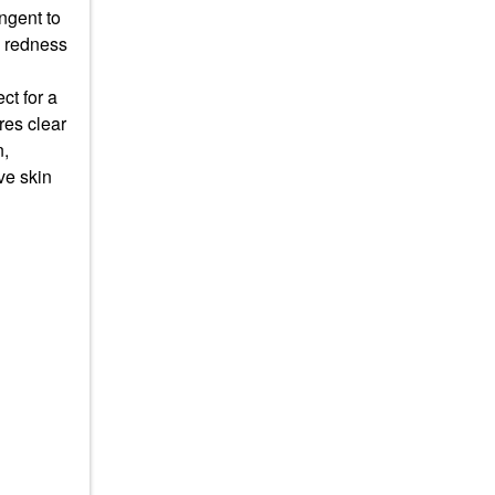
ingent to
g redness
ct for a
res clear
n,
ve skin